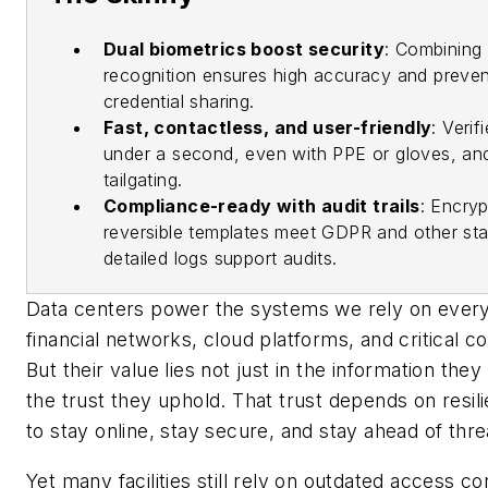
Dual biometrics boost security
: Combining i
recognition ensures high accuracy and preven
credential sharing.
Fast, contactless, and user-friendly
: Verif
under a second, even with PPE or gloves, an
tailgating.
Compliance-ready with audit trails
: Encry
reversible templates meet GDPR and other sta
detailed logs support audits.
Data centers power the systems we rely on every 
financial networks, cloud platforms, and critical 
But their value lies not just in the information they s
the trust they uphold. That trust depends on resilie
to stay online, stay secure, and stay ahead of thre
Yet many facilities still rely on outdated access c