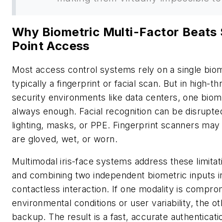
Why Biometric Multi-Factor Beats 
Point Access
Most access control systems rely on a single biom
typically a fingerprint or facial scan. But in high-t
security environments like data centers, one biomet
always enough. Facial recognition can be disrupt
lighting, masks, or PPE. Fingerprint scanners may
are gloved, wet, or worn.
Multimodal iris-face systems address these limitat
and combining two independent biometric inputs in
contactless interaction. If one modality is compr
environmental conditions or user variability, the o
backup. The result is a fast, accurate authenticat