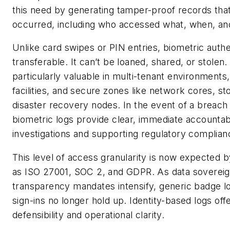
this need by generating tamper-proof records tha
occurred, including who accessed what, when, an
Unlike card swipes or PIN entries, biometric authe
transferable. It can’t be loaned, shared, or stolen
particularly valuable in multi-tenant environments,
facilities, and secure zones like network cores, st
disaster recovery nodes. In the event of a breach 
biometric logs provide clear, immediate accountabi
investigations and supporting regulatory complian
This level of access granularity is now expected 
as ISO 27001, SOC 2, and GDPR. As data sovereig
transparency mandates intensify, generic badge l
sign-ins no longer hold up. Identity-based logs off
defensibility and operational clarity.