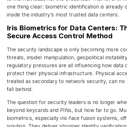
one thing clear: biometric identification is already 
inside the industry’s most trusted data centers.
Iris Biometrics for Data Centers: 
Secure Access Control Method
The security landscape is only becoming more c
threats, insider manipulation, geopolitical instabilit
regulatory pressures are all influencing how data
protect their physical infrastructure. Physical acc
treated as secondary to network security, can no 
fall behind.
The question for security leaders is no longer wh
beyond keycards and PINs, but how far to go. Mu
biometrics, especially iris-face fusion systems, of
solution. They deliver stronger identity verificatio