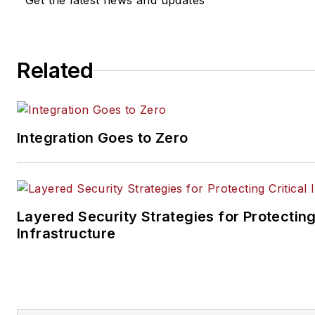
Get the latest news and updates
Related
Integration Goes to Zero
Layered Security Strategies for Protecting
Infrastructure