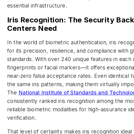
essential infrastructure.
Iris Recognition: The Security Bac
Centers Need
In the world of biometric authentication, iris recog
for its precision, resilience, and compliance with g
standards. With over 240 unique features in each
fingerprints or facial markers—it offers exception
near-zero false acceptance rates. Even identical t
the same iris patterns, making them virtually impo
The
National Institute of Standards and Technol
consistently ranked iris recognition among the mo
reliable biometric modalities for high-assurance id
verification.
That level of certainty makes iris recognition ideal