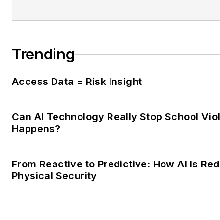
Trending
Access Data = Risk Insight
Can AI Technology Really Stop School Viol
Happens?
From Reactive to Predictive: How AI Is Red
Physical Security