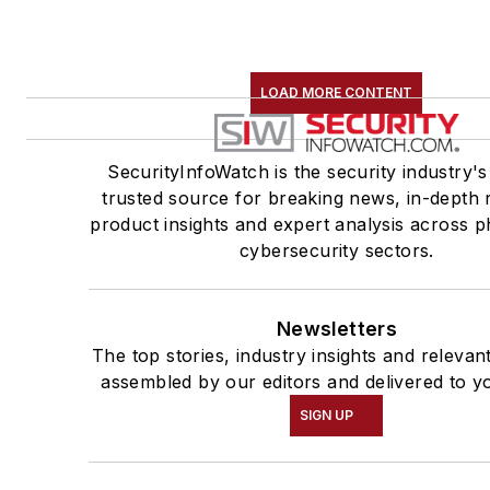
LOAD MORE CONTENT
SecurityInfoWatch is the security industry's
trusted source for breaking news, in-depth 
product insights and expert analysis across p
cybersecurity sectors.
Newsletters
The top stories, industry insights and relevan
assembled by our editors and delivered to y
SIGN UP