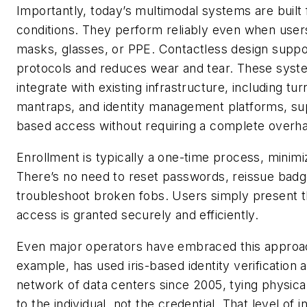
Importantly, today’s multimodal systems are built 
conditions. They perform reliably even when user
masks, glasses, or PPE. Contactless design suppo
protocols and reduces wear and tear. These syst
integrate with existing infrastructure, including turn
mantraps, and identity management platforms, sup
based access without requiring a complete overha
Enrollment is typically a one-time process, minimi
There’s no need to reset passwords, reissue badg
troubleshoot broken fobs. Users simply present 
access is granted securely and efficiently.
Even major operators have embraced this approac
example, has used iris-based identity verification a
network of data centers since 2005, tying physica
to the individual, not the credential. That level o