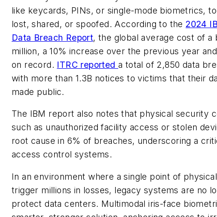
like keycards, PINs, or single-mode biometrics, to
lost, shared, or spoofed. According to the
2024 I
Data Breach Report
, the global average cost of a 
million, a 10% increase over the previous year and 
on record.
ITRC reported
a total of 2,850 data br
with more than 1.3B notices to victims that their 
made public.
The IBM report also notes that physical security
such as unauthorized facility access or stolen dev
root cause in 6% of breaches, underscoring a crit
access control systems.
In an environment where a single point of physical
trigger millions in losses, legacy systems are no 
protect data centers. Multimodal iris-face biometri