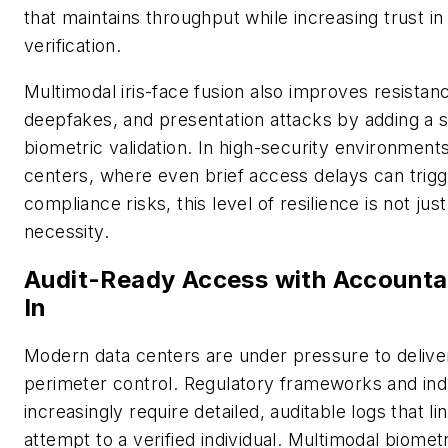
that maintains throughput while increasing trust in 
verification.
Multimodal iris-face fusion also improves resistan
deepfakes, and presentation attacks by adding a 
biometric validation. In high-security environments
centers, where even brief access delays can trigg
compliance risks, this level of resilience is not just 
necessity.
Audit-Ready Access with Accountabi
In
Modern data centers are under pressure to deliv
perimeter control. Regulatory frameworks and ind
increasingly require detailed, auditable logs that l
attempt to a verified individual. Multimodal biome