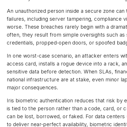
An unauthorized person inside a secure zone can 
failures, including server tampering, compliance vi
worse. These breaches rarely begin with a dramat
often, they result from simple oversights such as
credentials, propped-open doors, or spoofed bad
In one worst-case scenario, an attacker enters wi
access card, installs a rogue device into a rack, an
sensitive data before detection. When SLAs, finan
national infrastructure are at stake, even minor la
major consequences.
Iris biometric authentication reduces that risk by
is tied to the person rather than a code, card, or c
can be lost, borrowed, or faked. For data centers
to deliver near-perfect availability, biometric iden