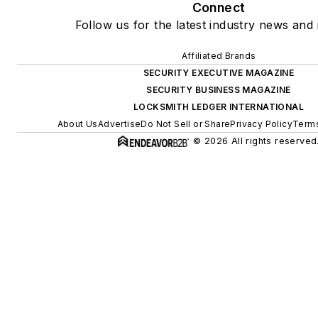
Connect
Follow us for the latest industry news and 
Affiliated Brands
SECURITY EXECUTIVE MAGAZINE
SECURITY BUSINESS MAGAZINE
LOCKSMITH LEDGER INTERNATIONAL
About Us
Advertise
Do Not Sell or Share
Privacy Policy
Terms
© 2026 All rights reserved