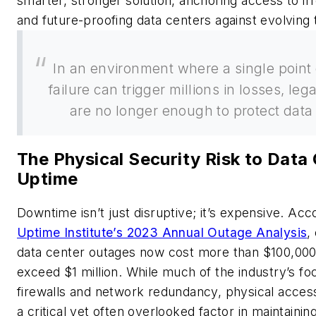
smarter, stronger solution, anchoring access to irr
and future-proofing data centers against evolving 
In an environment where a single point 
failure can trigger millions in losses, le
are no longer enough to protect data
The Physical Security Risk to Data
Uptime
Downtime isn’t just disruptive; it’s expensive. Acc
Uptime Institute’s 2023 Annual Outage Analysis
,
data center outages now cost more than $100,00
exceed $1 million. While much of the industry’s f
firewalls and network redundancy, physical acces
a critical yet often overlooked factor in maintainin