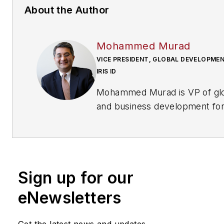
About the Author
Mohammed Murad
VICE PRESIDENT, GLOBAL DEVELOPMEN
IRIS ID
Mohammed Murad is VP of glo
and business development for Iris ID.
Request more info about the
www.securityinfowatch.com
Sign up for our
eNewsletters