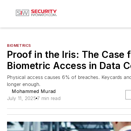
BIOMETRICS
Proof in the Iris: The Case 
Biometric Access in Data C
Physical access causes 6% of breaches. Keycards and
longer enough.
Mohammed Murad
July 11, 2025
7 min read