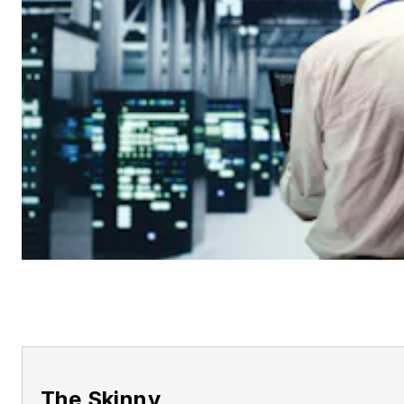
The Skinny