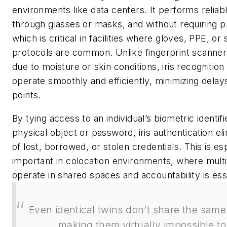
environments like data centers. It performs reliably
through glasses or masks, and without requiring p
which is critical in facilities where gloves, PPE, or 
protocols are common. Unlike fingerprint scanner
due to moisture or skin conditions, iris recognition
operate smoothly and efficiently, minimizing delay
points.
By tying access to an individual’s biometric identifi
physical object or password, iris authentication eli
of lost, borrowed, or stolen credentials. This is es
important in colocation environments, where multi
operate in shared spaces and accountability is esse
Even identical twins don’t share the same 
making them virtually impossible to