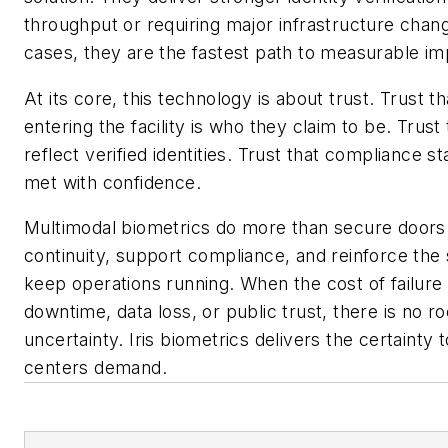
throughput or requiring major infrastructure chan
cases, they are the fastest path to measurable i
At its core, this technology is about trust. Trust t
entering the facility is who they claim to be. Trust
reflect verified identities. Trust that compliance 
met with confidence.
Multimodal biometrics do more than secure doors
continuity, support compliance, and reinforce the
keep operations running. When the cost of failure
downtime, data loss, or public trust, there is no r
uncertainty. Iris biometrics delivers the certainty 
centers demand.