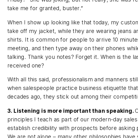
take me for granted, buster.”
When I show up looking like that today, my custom
take off my jacket, while they are wearing jeans a
shirts. It is common for people to arrive 10 minutes
meeting, and then type away on their phones whil
talking. Thank you notes? Forget it. When is the la
received one?
With all this said, professionalism and manners still
when salespeople practice business etiquette tha
decades ago, they stick out among their competiti
3. Listening is more important than speaking.
O
principles I teach as part of our modern-day sales
establish credibility with prospects before asking
We are not alone – many other philosophies have 