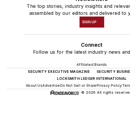
The top stories, industry insights and releva
assembled by our editors and delivered to 
SIGN UP
Connect
Follow us for the latest industry news and
Affiliated Brands
SECURITY EXECUTIVE MAGAZINE
SECURITY BUSIN
LOCKSMITH LEDGER INTERNATIONAL
About Us
Advertise
Do Not Sell or Share
Privacy Policy
Term
© 2026 All rights reserve