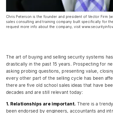
Chris Peterson is the founder and president of Vector Firm (
sales consulting and training company built specifically for th
request more info about the company, visit www.securityinf
The art of buying and selling security systems ha
drastically in the past 15 years. Prospecting for 
asking probing questions, presenting value, closin
every other part of the selling cycle has been aff
there are five old school sales ideas that have been
decades and are still relevant today:
1. Relationships are important.
There is a trend
been endorsed by engineers, accountants and int