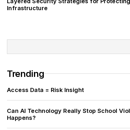
Layered Security Strategies for Protecting
Infrastructure
Trending
Access Data = Risk Insight
Can AI Technology Really Stop School Viol
Happens?