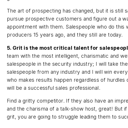
The art of prospecting has changed, but it is still
pursue prospective customers and figure out a w
appointment with them. Salespeople who do this 
producers 15 years ago, and they still are today.
5. Grit is the most critical talent for salespeopl
team with the most intelligent, charismatic and w
salespeople in the security industry; I will take the 
salespeople from any industry and I will win eve
who makes results happen regardless of hurdles 
will be a successful sales professional.
Find a gritty competitor. If they also have an imp
and the charisma of a talk-show host, great! But if
grit, you are going to struggle leading them to suc