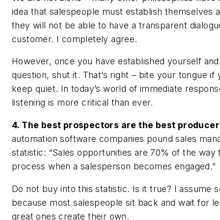
idea that salespeople must establish themselves 
they will not be able to have a transparent dialogu
customer. I completely agree.
However, once you have established yourself and 
question, shut it. That’s right – bite your tongue if
keep quiet. In today’s world of immediate response
listening is more critical than ever.
4. The best prospectors are the best producer
automation software companies pound sales manag
statistic: “Sales opportunities are 70% of the way
process when a salesperson becomes engaged.”
Do not buy into this statistic. Is it true? I assume s
because most salespeople sit back and wait for l
great ones create their own.