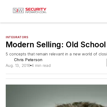
INTEGRATORS
Modern Selling: Old School
5 concepts that remain relevant in a new world of clos
Chris Peterson
Aug. 13, 2018
4 min read