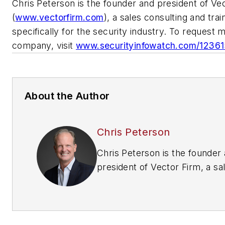
Chris Peterson is the founder and president of Ve
(
www.vectorfirm.com
), a sales consulting and tra
specifically for the security industry. To request 
company, visit
www.securityinfowatch.com/1236
About the Author
Chris Peterson
Chris Peterson is the founder
president of Vector Firm, a sa
and training company built spec
the security industry. Use “Se
Business” as a coupon code to
10% lifetime discount at the V