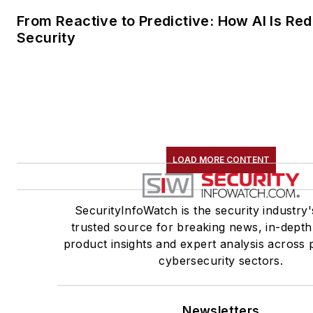
From Reactive to Predictive: How AI Is Red
Security
LOAD MORE CONTENT
SecurityInfoWatch is the security industry'
trusted source for breaking news, in-depth
product insights and expert analysis across 
cybersecurity sectors.
Newsletters