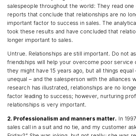
salespeople throughout the world: They read one 
reports that conclude that relationships are no lo
important factor to success in sales. The analyti
took these results and have concluded that relati
longer important to sales.
Untrue. Relationships are still important. Do not 
friendships will help your overcome poor service o
they might have 15 years ago, but all things equal –
unequal – and the salesperson with the alliances wi
research has illustrated, relationships are no lon
factor leading to success; however, nurturing prof
relationships is very important.
2. Professionalism and manners matter.
In 1997
sales call in a suit and no tie, and my customer ask
Friday?” She was joking, but not really; she was re