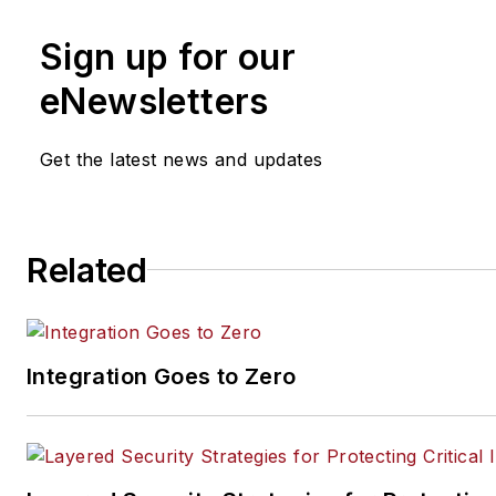
Academy.
www.vectorfirmac
Sign up for our
(321) 439-3025
eNewsletters
Get the latest news and updates
Related
Integration Goes to Zero