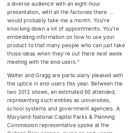
a diverse audience with an eight-hour
presentation, with all the factories there ...
would probably take me a month. You're
knocking down a lot of appointments. You're
embedding information on how to use your
product to that many people who can just take
those ideas when they're out there next week
meeting with the end-users."
Walter and Gragg are particularly pleased with
the uptick in end-users this year. Between the
two 2012 shows, an estimated 60 attended,
representing such entities as universities,
school systems and government agencies. A
Maryland-National Capital Parks & Planning
Commission representative spoke at the