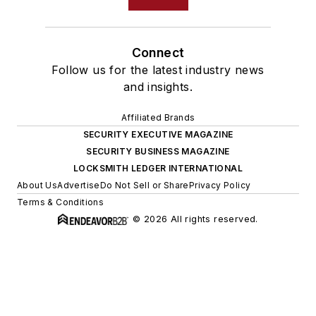
Connect
Follow us for the latest industry news
and insights.
Affiliated Brands
SECURITY EXECUTIVE MAGAZINE
SECURITY BUSINESS MAGAZINE
LOCKSMITH LEDGER INTERNATIONAL
About Us
Advertise
Do Not Sell or Share
Privacy Policy
Terms & Conditions
© 2026 All rights reserved.