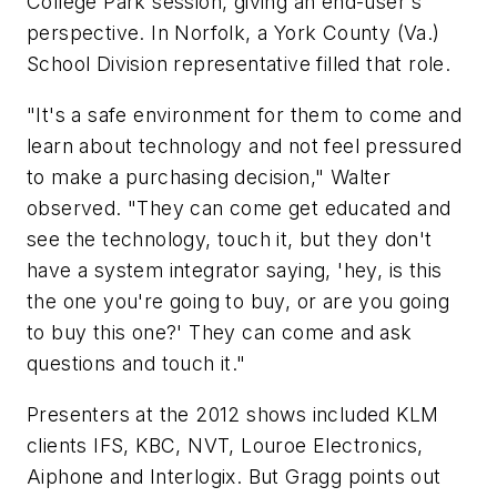
College Park session, giving an end-user's
perspective. In Norfolk, a York County (Va.)
School Division representative filled that role.
"It's a safe environment for them to come and
learn about technology and not feel pressured
to make a purchasing decision," Walter
observed. "They can come get educated and
see the technology, touch it, but they don't
have a system integrator saying, 'hey, is this
the one you're going to buy, or are you going
to buy this one?' They can come and ask
questions and touch it."
Presenters at the 2012 shows included KLM
clients IFS, KBC, NVT, Louroe Electronics,
Aiphone and Interlogix. But Gragg points out