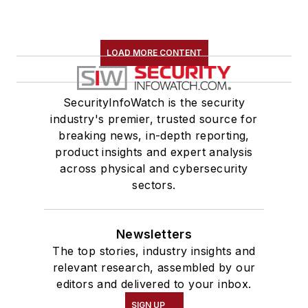
LOAD MORE CONTENT
SecurityInfoWatch is the security
industry's premier, trusted source for
breaking news, in-depth reporting,
product insights and expert analysis
across physical and cybersecurity
sectors.
Newsletters
The top stories, industry insights and
relevant research, assembled by our
editors and delivered to your inbox.
SIGN UP