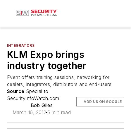
INTEGRATORS
KLM Expo brings
industry together
Event offers training sessions, networking for
dealers, integrators, distributors and end-users
Source
Special to
SecurityInfoWatch.com
ADD US ON GOOGLE
Bob Giles
March 16, 2012
5 min read