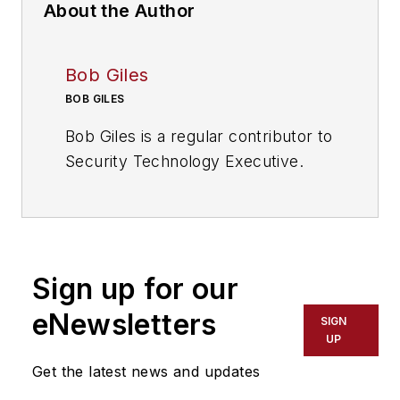
About the Author
Bob Giles
BOB GILES
Bob Giles is a regular contributor to
Security Technology Executive.
Sign up for our
eNewsletters
SIGN
UP
Get the latest news and updates