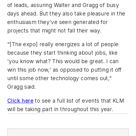
of leads, assuring Walter and Gragg of busy
days ahead. But they also take pleasure in the
enthusiasm they've seen generated for
projects that might not fall their way.
"[The expo] really energizes a lot of people
because they start thinking about jobs, like
'you know what? This would be great. I can
win this job now,' as opposed to putting it off
until some other technology comes out,"
Gragg said.
Click here
to see a full list of events that KLM
will be taking part in throughout this year.