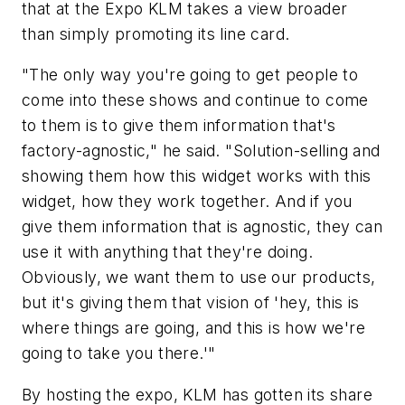
that at the Expo KLM takes a view broader
than simply promoting its line card.
"The only way you're going to get people to
come into these shows and continue to come
to them is to give them information that's
factory-agnostic," he said. "Solution-selling and
showing them how this widget works with this
widget, how they work together. And if you
give them information that is agnostic, they can
use it with anything that they're doing.
Obviously, we want them to use our products,
but it's giving them that vision of 'hey, this is
where things are going, and this is how we're
going to take you there.'"
By hosting the expo, KLM has gotten its share