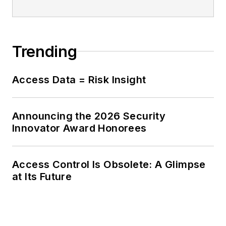
Trending
Access Data = Risk Insight
Announcing the 2026 Security
Innovator Award Honorees
Access Control Is Obsolete: A Glimpse
at Its Future