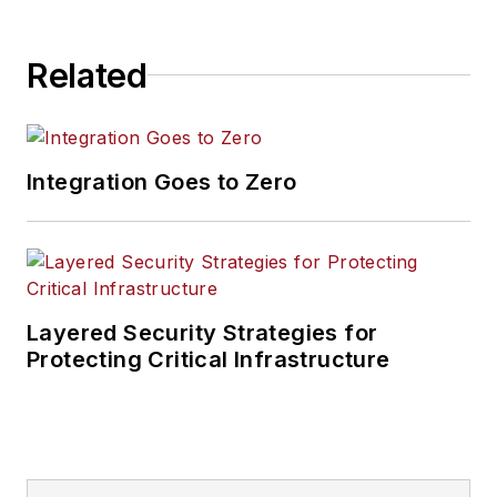
Related
Integration Goes to Zero
Layered Security Strategies for
Protecting Critical Infrastructure