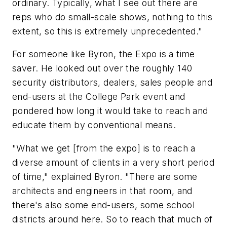
ordinary. Typically, what I see out there are
reps who do small-scale shows, nothing to this
extent, so this is extremely unprecedented."
For someone like Byron, the Expo is a time
saver. He looked out over the roughly 140
security distributors, dealers, sales people and
end-users at the College Park event and
pondered how long it would take to reach and
educate them by conventional means.
"What we get [from the expo] is to reach a
diverse amount of clients in a very short period
of time," explained Byron. "There are some
architects and engineers in that room, and
there's also some end-users, some school
districts around here. So to reach that much of