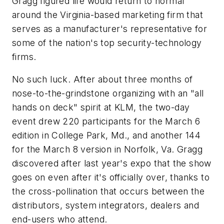
Gragg figured life would return to normal
around the Virginia-based marketing firm that
serves as a manufacturer's representative for
some of the nation's top security-technology
firms.
No such luck. After about three months of
nose-to-the-grindstone organizing with an "all
hands on deck" spirit at KLM, the two-day
event drew 220 participants for the March 6
edition in College Park, Md., and another 144
for the March 8 version in Norfolk, Va. Gragg
discovered after last year's expo that the show
goes on even after it's officially over, thanks to
the cross-pollination that occurs between the
distributors, system integrators, dealers and
end-users who attend.