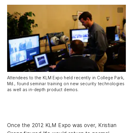
Attendees to the KLM Expo held recently in College Park,
Md., found seminar training on new security technologies
as well as in-depth product demos.
Once the 2012 KLM Expo was over, Kristian