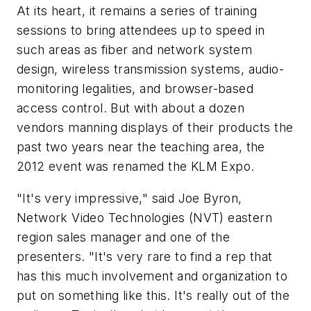
At its heart, it remains a series of training
sessions to bring attendees up to speed in
such areas as fiber and network system
design, wireless transmission systems, audio-
monitoring legalities, and browser-based
access control. But with about a dozen
vendors manning displays of their products the
past two years near the teaching area, the
2012 event was renamed the KLM Expo.
"It's very impressive," said Joe Byron,
Network Video Technologies (NVT) eastern
region sales manager and one of the
presenters. "It's very rare to find a rep that
has this much involvement and organization to
put on something like this. It's really out of the