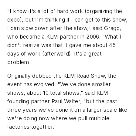
"I know it's a lot of hard work (organizing the
expo), but I'm thinking if I can get to this show,
I can slow down after the show," said Gragg,
who became a KLM partner in 2006. "What I
didn't realize was that it gave me about 45
days of work (afterward). It's a great
problem."
Originally dubbed the KLM Road Show, the
event has evolved. "We've done smaller
shows, about 10 total shows," said KLM
founding partner Paul Walter, "but the past
three years we've done it on a larger scale like
we're doing now where we pull multiple
factories together."