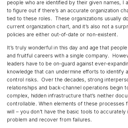
people who are identified by their given names, I a
to figure out if there’s an accurate organization ch
tied to these roles. These organizations usually d
current organization chart, and it’s also not a surp
policies are either out-of-date or non-existent.
It’s truly wonderful in this day and age that peopl
and fruitful careers with a single company. Howe
leaders have to be on-guard against ever-expandin
knowledge that can undermine efforts to identify 
control risks. Over the decades, strong interpers
relationships and back-channel operations begin t
complex, hidden infrastructure that’s neither do
controllable. When elements of these processes fa
will – you don’t have the basic tools to accurately 
problem and recover from failures.