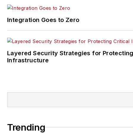
Integration Goes to Zero
Layered Security Strategies for Protecting
Infrastructure
Trending