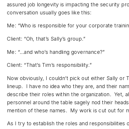
assured job longevity is impacting the security p
conversation usually goes like this:
Me: “Who is responsible for your corporate train
Client: “Oh, that’s Sally’s group.”
Me: “…and who’s handling governance?”
Client: “That’s Tim’s responsibility.”
Now obviously, I couldn’t pick out either Sally or T
lineup. I have no idea who they are, and their na
describe their roles within the organization. Yet, al
personnel around the table sagely nod their heads
mention of these names. My work is cut out for 
As I try to establish the roles and responsibilities 