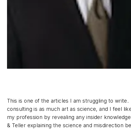
This is one of the articles I am struggling to write
consulting is as much art as science, and I feel like
my profession by revealing any insider knowledge.
& Teller explaining the science and misdirection be