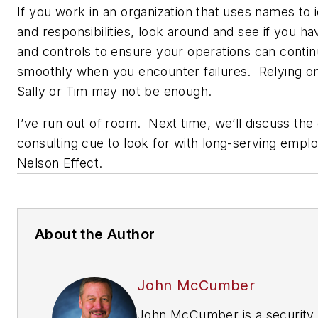
If you work in an organization that uses names to i
and responsibilities, look around and see if you ha
and controls to ensure your operations can contin
smoothly when you encounter failures. Relying on 
Sally or Tim may not be enough.
I’ve run out of room. Next time, we’ll discuss the
consulting cue to look for with long-serving empl
Nelson Effect.
About the Author
John McCumber
John McCumber is a security 