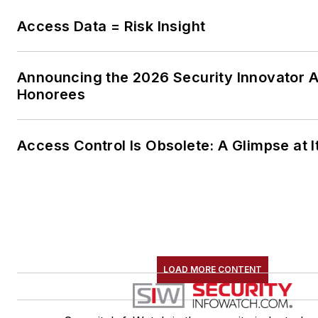
Access Data = Risk Insight
Announcing the 2026 Security Innovator 
Honorees
Access Control Is Obsolete: A Glimpse at I
LOAD MORE CONTENT