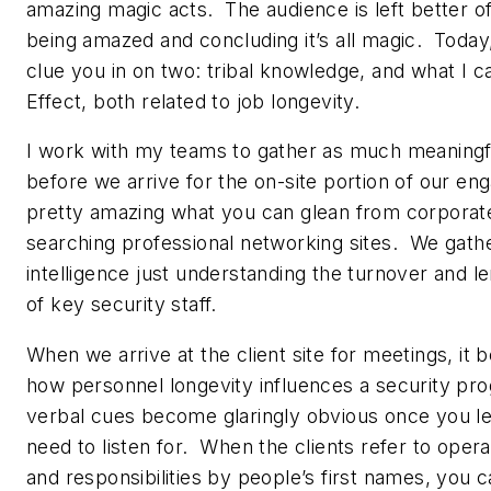
amazing magic acts. The audience is left better o
being amazed and concluding it’s all magic. Today, 
clue you in on two: tribal knowledge, and what I c
Effect, both related to job longevity.
I work with my teams to gather as much meaningfu
before we arrive for the on-site portion of our en
pretty amazing what you can glean from corporat
searching professional networking sites. We gather
intelligence just understanding the turnover and l
of key security staff.
When we arrive at the client site for meetings, it
how personnel longevity influences a security p
verbal cues become glaringly obvious once you l
need to listen for. When the clients refer to opera
and responsibilities by people’s first names, you c