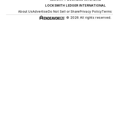
LOCKSMITH LEDGER INTERNATIONAL
About Us
Advertise
Do Not Sell or Share
Privacy Policy
Terms 
© 2026 All rights reserved.