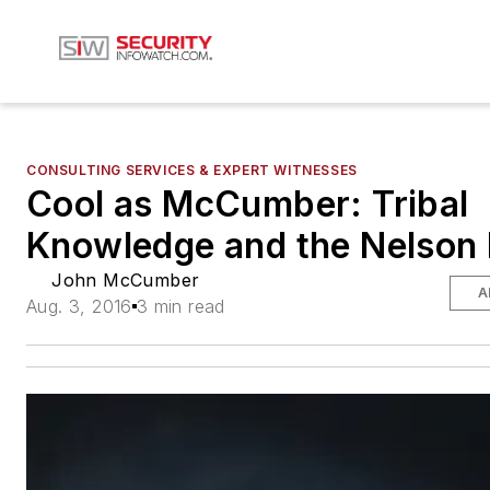
CONSULTING SERVICES & EXPERT WITNESSES
Cool as McCumber: Tribal
Knowledge and the Nelson 
John McCumber
A
Aug. 3, 2016
3 min read