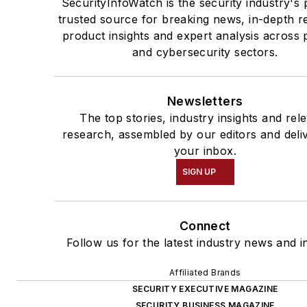
SecurityInfoWatch is the security industry's 
trusted source for breaking news, in-depth r
product insights and expert analysis across 
and cybersecurity sectors.
Newsletters
The top stories, industry insights and rel
research, assembled by our editors and deli
your inbox.
SIGN UP
Connect
Follow us for the latest industry news and in
Affiliated Brands
SECURITY EXECUTIVE MAGAZINE
SECURITY BUSINESS MAGAZINE