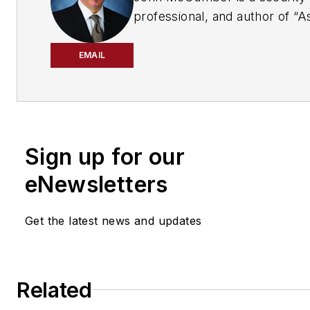
professional, and author of “A
and Managing Security Risk in
Systems: A Structured Metho
EMAIL
from Auerbach Publications. I
have a comment or question f
e-mail
Cool_as_McCumber@cygnus
Sign up for our
eNewsletters
Get the latest news and updates
Related