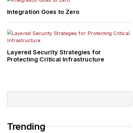
reporter for two years
Integration Goes to Zero
at the Newton Citizen, a
daily newspaper
located in the suburban
Atlanta city of
Covington, Ga.
Layered Security Strategies for
Protecting Critical Infrastructure
Trending