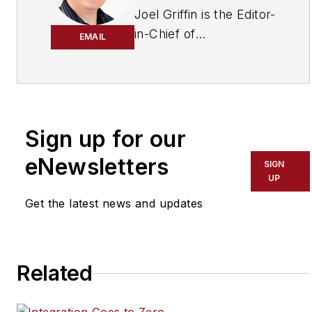
Joel Griffin is the Editor-
in-Chief of
EMAIL
SecurityInfoWatch.com,
a business-to-business
news website published
by Endeavor Business
Media that covers all
Sign up for our
aspects of the physical
eNewsletters
SIGN
security industry. Joel
UP
has covered the
Get the latest news and updates
security industry since
May 2008 when he first
joined the site as
assistant editor. Prior to
Related
SecurityInfoWatch, Joel
worked as a staff