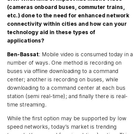
(cameras onboard buses, commuter trains,
etc.) done to the need for enhanced network
connectivity within cities and how can your
technology aid in these types of
applications?
Ben-Bassat
: Mobile video is consumed today in a
number of ways. One method is recording on
buses via offline downloading to a command
center; another is recording on buses, while
downloading to a command center at each bus
station (semi real-time); and finally there is real-
time streaming.
While the first option may be supported by low
speed networks, today’s market is trending