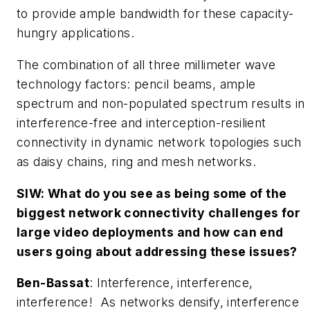
to provide ample bandwidth for these capacity-
hungry applications.
The combination of all three millimeter wave
technology factors: pencil beams, ample
spectrum and non-populated spectrum results in
interference-free and interception-resilient
connectivity in dynamic network topologies such
as daisy chains, ring and mesh networks.
SIW: What do you see as being some of the
biggest network connectivity challenges for
large video deployments and how can end
users going about addressing these issues?
Ben-Bassat
: Interference, interference,
interference! As networks densify, interference