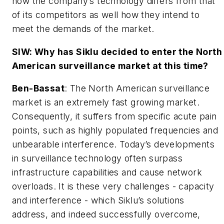
how the company’s technology differs from that
of its competitors as well how they intend to
meet the demands of the market.
SIW: Why has Siklu decided to enter the North
American surveillance market at this time?
Ben-Bassat
: The North American surveillance
market is an extremely fast growing market.
Consequently, it suffers from specific acute pain
points, such as highly populated frequencies and
unbearable interference. Today’s developments
in surveillance technology often surpass
infrastructure capabilities and cause network
overloads. It is these very challenges - capacity
and interference - which Siklu’s solutions
address, and indeed successfully overcome,