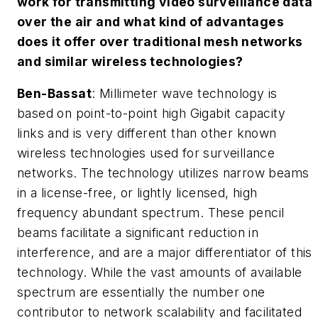
work for transmitting video surveillance data
over the air and what kind of advantages
does it offer over traditional mesh networks
and similar wireless technologies?
Ben-Bassat
: Millimeter wave technology is
based on point-to-point high Gigabit capacity
links and is very different than other known
wireless technologies used for surveillance
networks. The technology utilizes narrow beams
in a license-free, or lightly licensed, high
frequency abundant spectrum. These pencil
beams facilitate a significant reduction in
interference, and are a major differentiator of this
technology. While the vast amounts of available
spectrum are essentially the number one
contributor to network scalability and facilitated