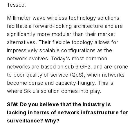
Tessco.
Millimeter wave wireless technology solutions
facilitate a forward-looking architecture and are
significantly more modular than their market
alternatives. Their flexible topology allows for
impressively scalable configurations as the
network evolves. Today's most common
networks are based on sub 6 GHz, and are prone
to poor quality of service (QoS), when networks
become dense and capacity-hungry. This is
where Siklu’s solution comes into play.
SIW: Do you believe that the industry is
lacking in terms of network infrastructure for
surveillance? Why?