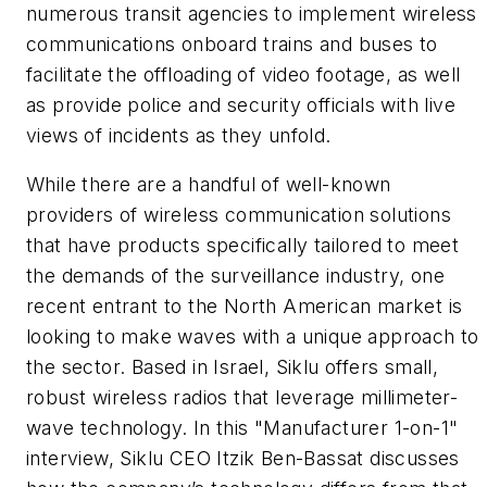
numerous transit agencies to implement wireless
communications onboard trains and buses to
facilitate the offloading of video footage, as well
as provide police and security officials with live
views of incidents as they unfold.
While there are a handful of well-known
providers of wireless communication solutions
that have products specifically tailored to meet
the demands of the surveillance industry, one
recent entrant to the North American market is
looking to make waves with a unique approach to
the sector. Based in Israel, Siklu offers small,
robust wireless radios that leverage millimeter-
wave technology. In this "Manufacturer 1-on-1"
interview, Siklu CEO Itzik Ben-Bassat discusses