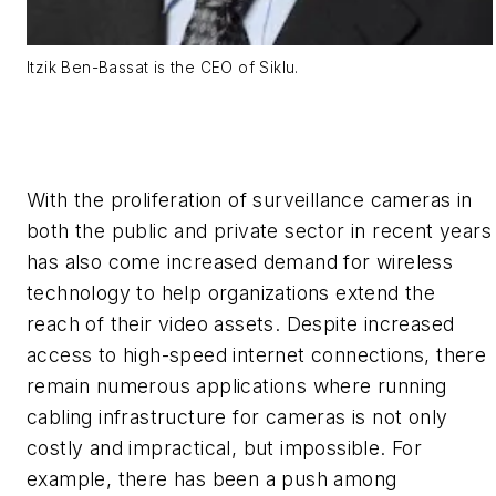
Itzik Ben-Bassat is the CEO of Siklu.
With the proliferation of surveillance cameras in
both the public and private sector in recent years
has also come increased demand for wireless
technology to help organizations extend the
reach of their video assets. Despite increased
access to high-speed internet connections, there
remain numerous applications where running
cabling infrastructure for cameras is not only
costly and impractical, but impossible. For
example, there has been a push among