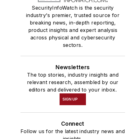
SecurityInfoWatch is the security
industry's premier, trusted source for
breaking news, in-depth reporting,
product insights and expert analysis
across physical and cybersecurity
sectors.
Newsletters
The top stories, industry insights and
relevant research, assembled by our
editors and delivered to your inbox.
SIGN UP
Connect
Follow us for the latest industry news and
insights.