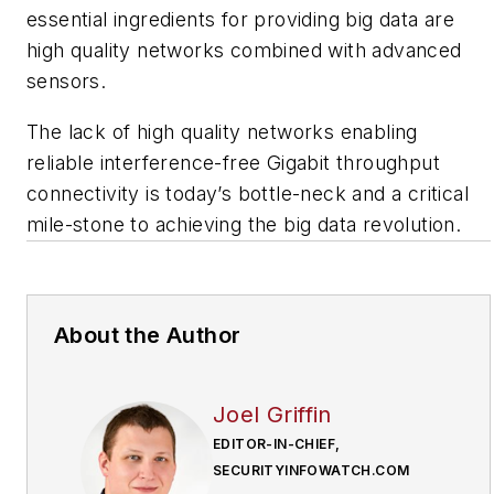
essential ingredients for providing big data are
high quality networks combined with advanced
sensors.
The lack of high quality networks enabling
reliable interference-free Gigabit throughput
connectivity is today’s bottle-neck and a critical
mile-stone to achieving the big data revolution.
About the Author
Joel Griffin
EDITOR-IN-CHIEF,
SECURITYINFOWATCH.COM