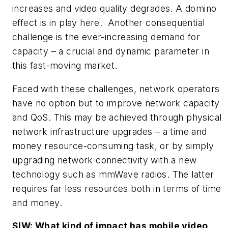
increases and video quality degrades. A domino
effect is in play here. Another consequential
challenge is the ever-increasing demand for
capacity – a crucial and dynamic parameter in
this fast-moving market.
Faced with these challenges, network operators
have no option but to improve network capacity
and QoS. This may be achieved through physical
network infrastructure upgrades – a time and
money resource-consuming task, or by simply
upgrading network connectivity with a new
technology such as mmWave radios. The latter
requires far less resources both in terms of time
and money.
SIW: What kind of impact has mobile video