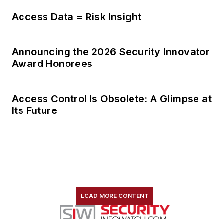
Access Data = Risk Insight
Announcing the 2026 Security Innovator
Award Honorees
Access Control Is Obsolete: A Glimpse at
Its Future
LOAD MORE CONTENT