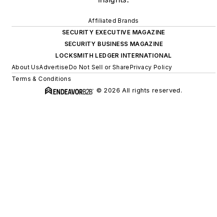
Affiliated Brands
SECURITY EXECUTIVE MAGAZINE
SECURITY BUSINESS MAGAZINE
LOCKSMITH LEDGER INTERNATIONAL
About Us
Advertise
Do Not Sell or Share
Privacy Policy
Terms & Conditions
© 2026 All rights reserved.