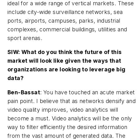
ideal for a wide range of vertical markets. These
include city-wide surveillance networks, sea
ports, airports, campuses, parks, industrial
complexes, commercial buildings, utilities and
sport arenas.
SIW: What do you think the future of this
market will look like given the ways that
organizations are looking to leverage big
data?
Ben-Bassat
: You have touched an acute market
pain point. I believe that as networks densify and
video quality improves, video analytics will
become a must. Video analytics will be the only
way to filter efficiently the desired information
from the vast amount of generated data. The