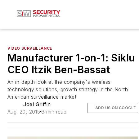
VIDEO SURVEILLANCE
Manufacturer 1-on-1: Siklu
CEO Itzik Ben-Bassat
An in-depth look at the company's wireless
technology solutions, growth strategy in the North
American surveillance market
Joel Griffin
ADD US ON GOOGLE
Aug. 20, 2015
6 min read