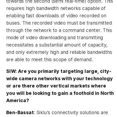
towards the second (semi real-time) option. This
requires high bandwidth networks capable of
enabling fast downloads of video recorded on
buses. The recorded video must be transmitted
through the network to a command center. This
mode of video downloading and transmitting
necessitates a substantial amount of capacity,
and only extremely high and reliable bandwidths
are able to meet this scope of demand.
SIW: Are you primarily targeting large, city-
wide camera networks with your technology
or are there other vertical markets where
you will be looking to gain a foothold in North
America?
Ben-Bassat
: Siklu’s connectivity solutions are