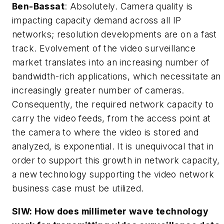
Ben-Bassat
: Absolutely. Camera quality is
impacting capacity demand across all IP
networks; resolution developments are on a fast
track. Evolvement of the video surveillance
market translates into an increasing number of
bandwidth-rich applications, which necessitate an
increasingly greater number of cameras.
Consequently, the required network capacity to
carry the video feeds, from the access point at
the camera to where the video is stored and
analyzed, is exponential. It is unequivocal that in
order to support this growth in network capacity,
a new technology supporting the video network
business case must be utilized.
SIW: How does millimeter wave technology