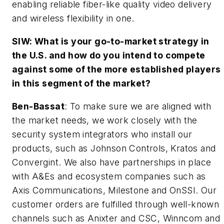
enabling reliable fiber-like quality video delivery
and wireless flexibility in one.
SIW: What is your go-to-market strategy in
the U.S. and how do you intend to compete
against some of the more established players
in this segment of the market?
Ben-Bassat
: To make sure we are aligned with
the market needs, we work closely with the
security system integrators who install our
products, such as Johnson Controls, Kratos and
Convergint. We also have partnerships in place
with A&Es and ecosystem companies such as
Axis Communications, Milestone and OnSSI. Our
customer orders are fulfilled through well-known
channels such as Anixter and CSC, Winncom and