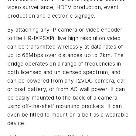
video surveillance, HDTV production, event
production and electronic signage.
By attaching any IP camera or video encoder
to the HR-IXPSXPi, live high resolution video
can be transmitted wirelessly at data rates of
up to 68Mbps over distances up to 2km. The
bridge operates on a range of frequencies in
both licensed and unlicensed spectrum, and
can be powered from any 12VDC camera, car
or boat battery, or from AC wall power. It can
be easily mounted to the back of a camera
using off-the-shelf mounting brackets. It can
even be fitted to mount on a belt as a wearable
device.