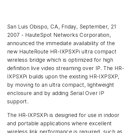
San Luis Obispo, CA, Friday, September, 21
2007 - HauteSpot Networks Corporation,
announced the immediate availability of the
new HauteRoute HR-IXPSXPi ultra compact
wireless bridge which is optimized for high
definition live video streaming over IP. The HR-
IXPSXPi builds upon the existing HR-IXPSXP,
by moving to an ultra compact, lightweight
enclosure and by adding Serial Over IP
support.
The HR-IXPSXPi is designed for use in indoor
and portable applications where excellent
wireless link performance is required, such as