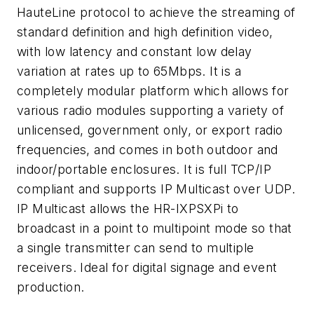
HauteLine protocol to achieve the streaming of
standard definition and high definition video,
with low latency and constant low delay
variation at rates up to 65Mbps. It is a
completely modular platform which allows for
various radio modules supporting a variety of
unlicensed, government only, or export radio
frequencies, and comes in both outdoor and
indoor/portable enclosures. It is full TCP/IP
compliant and supports IP Multicast over UDP.
IP Multicast allows the HR-IXPSXPi to
broadcast in a point to multipoint mode so that
a single transmitter can send to multiple
receivers. Ideal for digital signage and event
production.