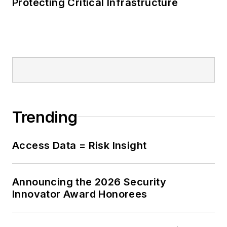
Protecting Critical Infrastructure
Trending
Access Data = Risk Insight
Announcing the 2026 Security
Innovator Award Honorees