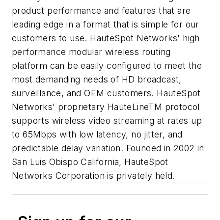
product performance and features that are
leading edge in a format that is simple for our
customers to use. HauteSpot Networks' high
performance modular wireless routing
platform can be easily configured to meet the
most demanding needs of HD broadcast,
surveillance, and OEM customers. HauteSpot
Networks' proprietary HauteLineTM protocol
supports wireless video streaming at rates up
to 65Mbps with low latency, no jitter, and
predictable delay variation. Founded in 2002 in
San Luis Obispo California, HauteSpot
Networks Corporation is privately held.