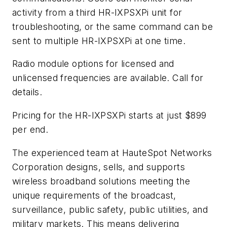
activity from a third HR-IXPSXPi unit for
troubleshooting, or the same command can be
sent to multiple HR-IXPSXPi at one time.
Radio module options for licensed and
unlicensed frequencies are available. Call for
details.
Pricing for the HR-IXPSXPi starts at just $899
per end.
The experienced team at HauteSpot Networks
Corporation designs, sells, and supports
wireless broadband solutions meeting the
unique requirements of the broadcast,
surveillance, public safety, public utilities, and
military markets. This means delivering