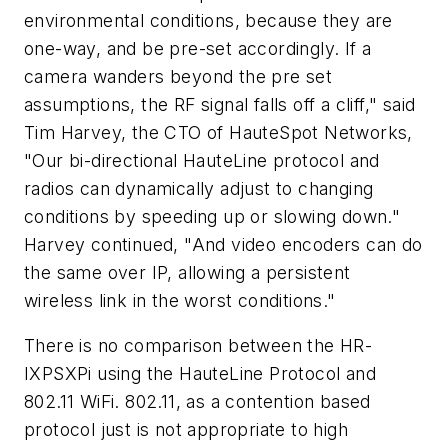
environmental conditions, because they are
one-way, and be pre-set accordingly. If a
camera wanders beyond the pre set
assumptions, the RF signal falls off a cliff," said
Tim Harvey, the CTO of HauteSpot Networks,
"Our bi-directional HauteLine protocol and
radios can dynamically adjust to changing
conditions by speeding up or slowing down."
Harvey continued, "And video encoders can do
the same over IP, allowing a persistent
wireless link in the worst conditions."
There is no comparison between the HR-
IXPSXPi using the HauteLine Protocol and
802.11 WiFi. 802.11, as a contention based
protocol just is not appropriate to high