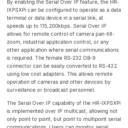
By enabling the Serial Over IP feature, the HR-
IXPSXPi can be configured to operate as a data
terminal or data device in a serial link, at
speeds up to 115,200kbps. Serial Over IP
allows for remote control of camera pan-tilt-
zoom, industrial application control, or any
other application where serial communications
is required. The female RS-232 DB-9
connector can be easily converted to RS-422
using low cost adapters. This allows remote
operation of cameras and other devices by
surveillance or broadcast personnel.
The Serial Over IP capability of the HR-IXPSXPi
is implemented over IP multicast, allowing not
only point to point, but point to multipoint serial
communications. Users can monitor serial