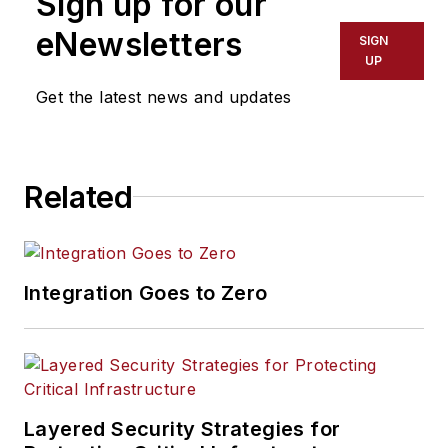
Sign up for our
eNewsletters
SIGN
UP
Get the latest news and updates
Related
Integration Goes to Zero
Layered Security Strategies for