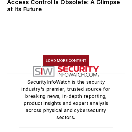
Access Control Is Obsolete: A Glimpse
at Its Future
LOAD MORE CONTENT
SecurityInfoWatch is the security
industry's premier, trusted source for
breaking news, in-depth reporting,
product insights and expert analysis
across physical and cybersecurity
sectors.