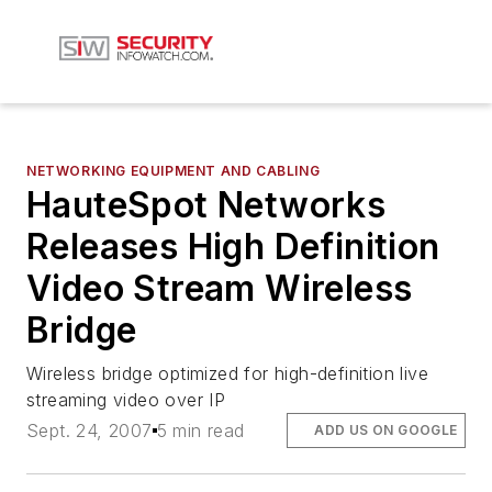
NETWORKING EQUIPMENT AND CABLING
HauteSpot Networks
Releases High Definition
Video Stream Wireless
Bridge
Wireless bridge optimized for high-definition live
streaming video over IP
Sept. 24, 2007
5 min read
ADD US ON GOOGLE