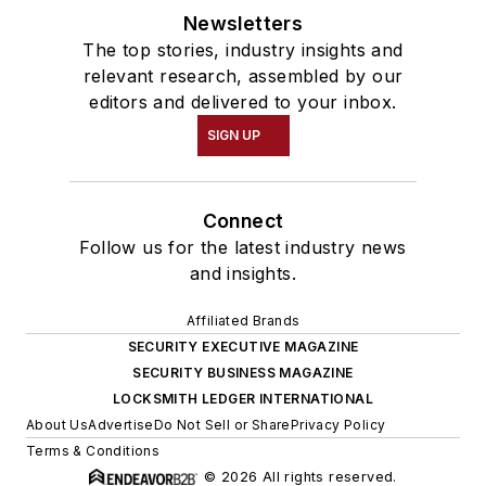
Newsletters
The top stories, industry insights and
relevant research, assembled by our
editors and delivered to your inbox.
SIGN UP
Connect
Follow us for the latest industry news
and insights.
Affiliated Brands
SECURITY EXECUTIVE MAGAZINE
SECURITY BUSINESS MAGAZINE
LOCKSMITH LEDGER INTERNATIONAL
About Us
Advertise
Do Not Sell or Share
Privacy Policy
Terms & Conditions
© 2026 All rights reserved.