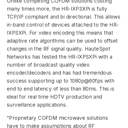
Unlike competing COFDM solutions costing
many times more, the HR-IXPSXPi is fully
TCP/IP compliant and bi directional. This allows
in-band control of devices attached to the HR-
IXPSXPi. For video encoding this means that
adaptive rate algorithms can be used to offset
changes in the RF signal quality. HauteSpot
Networks has tested the HR-IXPSXPi with a
number of broadcast quality video
encoder/decoders and has had tremendous
success supporting up to 1080p@60fps with
end to end latency of less than 80ms. This is
ideal for real time HDTV production and
surveillance applications.
"Proprietary COFDM microwave solutions
have to make assumptions about RF