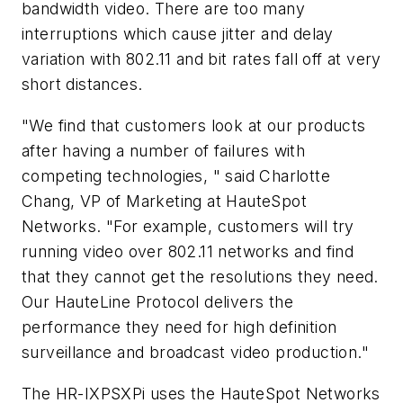
bandwidth video. There are too many
interruptions which cause jitter and delay
variation with 802.11 and bit rates fall off at very
short distances.
"We find that customers look at our products
after having a number of failures with
competing technologies, " said Charlotte
Chang, VP of Marketing at HauteSpot
Networks. "For example, customers will try
running video over 802.11 networks and find
that they cannot get the resolutions they need.
Our HauteLine Protocol delivers the
performance they need for high definition
surveillance and broadcast video production."
The HR-IXPSXPi uses the HauteSpot Networks