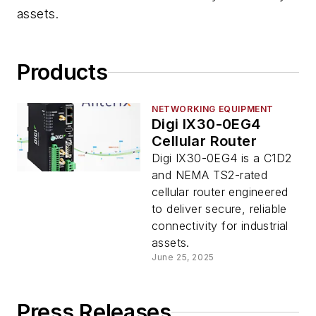
assets.
Products
NETWORKING EQUIPMENT
Digi IX30-0EG4
Cellular Router
Digi IX30-0EG4 is a C1D2
and NEMA TS2-rated
cellular router engineered
to deliver secure, reliable
connectivity for industrial
assets.
June 25, 2025
Press Releases