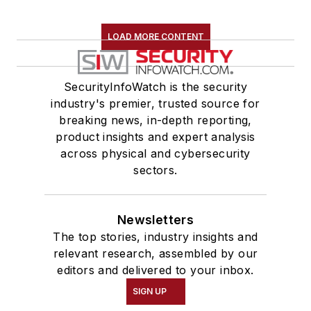
LOAD MORE CONTENT
SecurityInfoWatch is the security
industry's premier, trusted source for
breaking news, in-depth reporting,
product insights and expert analysis
across physical and cybersecurity
sectors.
Newsletters
The top stories, industry insights and
relevant research, assembled by our
editors and delivered to your inbox.
SIGN UP