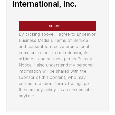
International, Inc.
SUBMIT
By clicking above, I agree to Endeavor
Business Media's Terms of Service
and consent to receive promotional
communications from Endeavor, its
affiliates, and partners per its Privacy
Notice. I also understand my personal
information will be shared with the
sponsor of this content, who may
contact me about their offerings per
their privacy policy. I can unsubscribe
anytime.