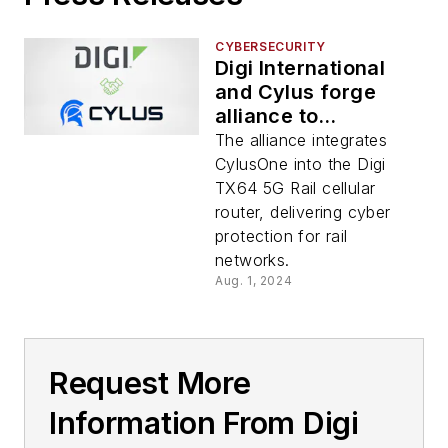
CYBERSECURITY
Digi International
and Cylus forge
alliance to
revolutionize rail
The alliance integrates
cybersecurity
CylusOne into the Digi
TX64 5G Rail cellular
router, delivering cyber
protection for rail
networks.
Aug. 1, 2024
Request More
Information From Digi