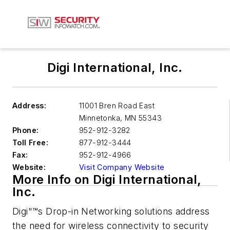
Digi International, Inc.
Address:
11001 Bren Road East
Minnetonka
,
MN 55343
Phone:
952-912-3282
Toll Free:
877-912-3444
Fax:
952-912-4966
Website:
Visit Company Website
More Info on Digi International,
Inc.
Digi"™s Drop-in Networking solutions address
the need for wireless connectivity to security