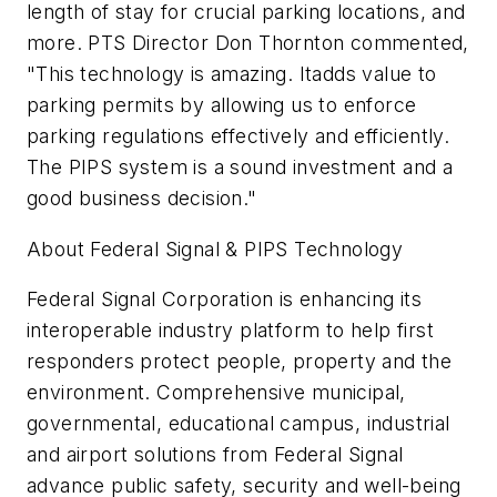
length of stay for crucial parking locations, and
more. PTS Director Don Thornton commented,
"This technology is amazing. Itadds value to
parking permits by allowing us to enforce
parking regulations effectively and efficiently.
The PIPS system is a sound investment and a
good business decision."
About Federal Signal & PIPS Technology
Federal Signal Corporation is enhancing its
interoperable industry platform to help first
responders protect people, property and the
environment. Comprehensive municipal,
governmental, educational campus, industrial
and airport solutions from Federal Signal
advance public safety, security and well-being