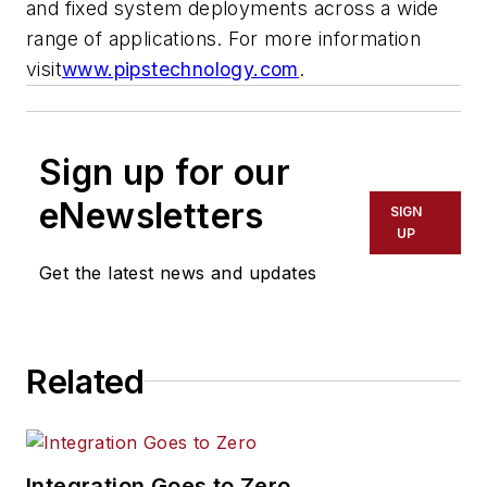
and fixed system deployments across a wide
range of applications. For more information
visit
www.pipstechnology.com
.
Sign up for our
eNewsletters
SIGN
UP
Get the latest news and updates
Related
Integration Goes to Zero