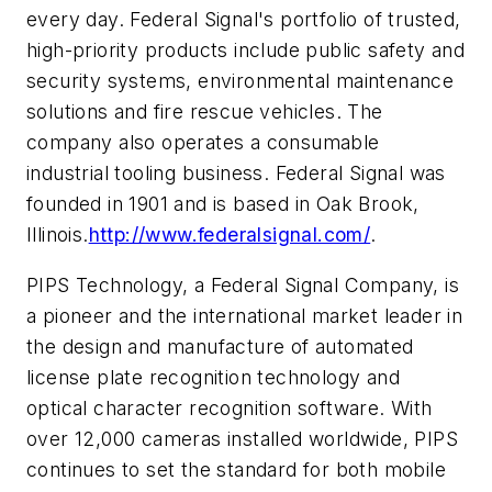
every day. Federal Signal's portfolio of trusted,
high-priority products include public safety and
security systems, environmental maintenance
solutions and fire rescue vehicles. The
company also operates a consumable
industrial tooling business. Federal Signal was
founded in 1901 and is based in Oak Brook,
Illinois.
http://www.federalsignal.com/
.
PIPS Technology, a Federal Signal Company, is
a pioneer and the international market leader in
the design and manufacture of automated
license plate recognition technology and
optical character recognition software. With
over 12,000 cameras installed worldwide, PIPS
continues to set the standard for both mobile