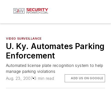
VIDEO SURVEILLANCE
U. Ky. Automates Parking
Enforcement
Automated license plate recognition system to help
manage parking violations
Aug. 23, 2007
3 min read
ADD US ON GOOGLE