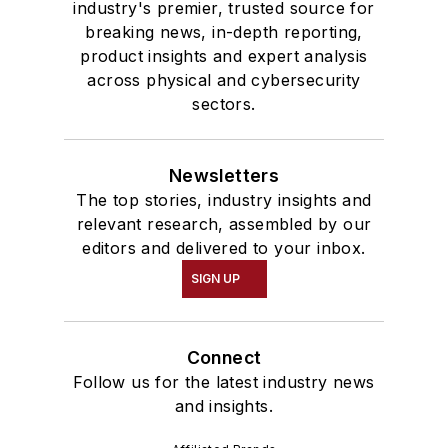
industry's premier, trusted source for
breaking news, in-depth reporting,
product insights and expert analysis
across physical and cybersecurity
sectors.
Newsletters
The top stories, industry insights and
relevant research, assembled by our
editors and delivered to your inbox.
SIGN UP
Connect
Follow us for the latest industry news
and insights.