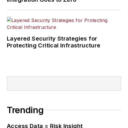
Layered Security Strategies for
Protecting Critical Infrastructure
Trending
Access Data = Risk Insight