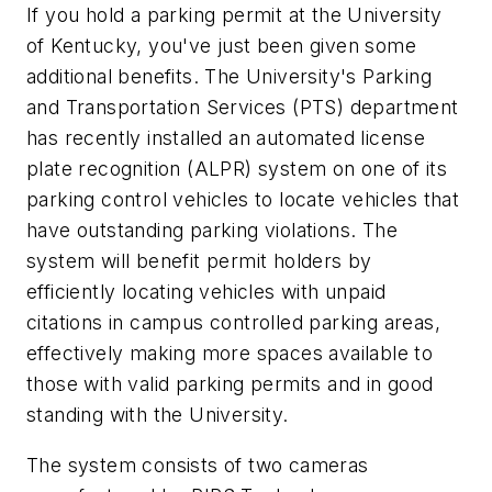
If you hold a parking permit at the University
of Kentucky, you've just been given some
additional benefits. The University's Parking
and Transportation Services (PTS) department
has recently installed an automated license
plate recognition (ALPR) system on one of its
parking control vehicles to locate vehicles that
have outstanding parking violations. The
system will benefit permit holders by
efficiently locating vehicles with unpaid
citations in campus controlled parking areas,
effectively making more spaces available to
those with valid parking permits and in good
standing with the University.
The system consists of two cameras