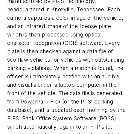
manufactured by PIPS Technology,
headquartered in Knoxville, Tennessee. Each
camera captures a color image of the vehicle,
and an infrared image of the license plate
which is then processed using optical
character recognition (OCR) software. Every
plate is then checked against a data file of
scofflaw vehicles, or vehicles with outstanding
parking violations. When a match is found, the
officer is immediately notified with an audible
and visual alert on a laptop computer in the
front of the vehicle. The data file is generated
from PowerPark Flex (or the PTS' parking
database), and is updated each morning by the
PIPS' Back Office System Software (BOSS)
which automatically logs in to an FTP site,