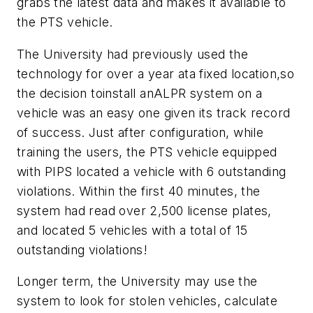
grabs the latest data and makes it available to
the PTS vehicle.
The University had previously used the
technology for over a year ata fixed location,so
the decision toinstall anALPR system on a
vehicle was an easy one given its track record
of success. Just after configuration, while
training the users, the PTS vehicle equipped
with PIPS located a vehicle with 6 outstanding
violations. Within the first 40 minutes, the
system had read over 2,500 license plates,
and located 5 vehicles with a total of 15
outstanding violations!
Longer term, the University may use the
system to look for stolen vehicles, calculate