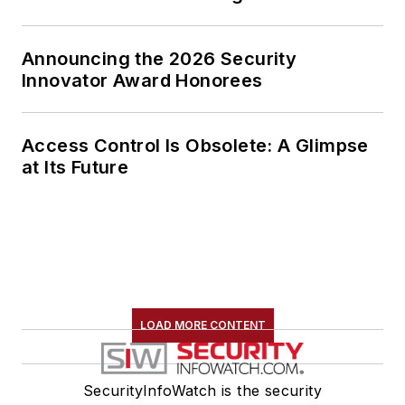
Announcing the 2026 Security
Innovator Award Honorees
Access Control Is Obsolete: A Glimpse
at Its Future
LOAD MORE CONTENT
SecurityInfoWatch is the security