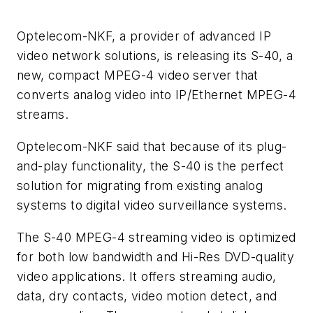
Optelecom-NKF, a provider of advanced IP
video network solutions, is releasing its S-40, a
new, compact MPEG-4 video server that
converts analog video into IP/Ethernet MPEG-4
streams.
Optelecom-NKF said that because of its plug-
and-play functionality, the S-40 is the perfect
solution for migrating from existing analog
systems to digital video surveillance systems.
The S-40 MPEG-4 streaming video is optimized
for both low bandwidth and Hi-Res DVD-quality
video applications. It offers streaming audio,
data, dry contacts, video motion detect, and