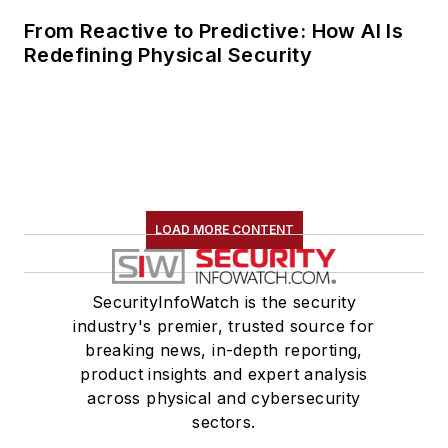
From Reactive to Predictive: How AI Is
Redefining Physical Security
LOAD MORE CONTENT
SecurityInfoWatch is the security
industry's premier, trusted source for
breaking news, in-depth reporting,
product insights and expert analysis
across physical and cybersecurity
sectors.