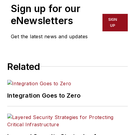
Sign up for our
eNewsletters
SIGN
UP
Get the latest news and updates
Related
Integration Goes to Zero