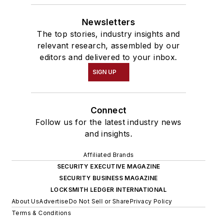
Newsletters
The top stories, industry insights and
relevant research, assembled by our
editors and delivered to your inbox.
SIGN UP
Connect
Follow us for the latest industry news
and insights.
Affiliated Brands
SECURITY EXECUTIVE MAGAZINE
SECURITY BUSINESS MAGAZINE
LOCKSMITH LEDGER INTERNATIONAL
About Us
Advertise
Do Not Sell or Share
Privacy Policy
Terms & Conditions