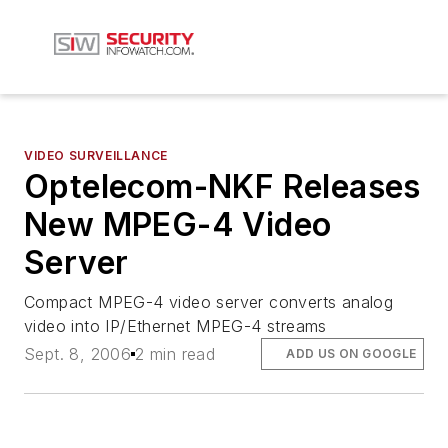
VIDEO SURVEILLANCE
Optelecom-NKF Releases
New MPEG-4 Video
Server
Compact MPEG-4 video server converts analog
video into IP/Ethernet MPEG-4 streams
Sept. 8, 2006
2 min read
ADD US ON GOOGLE