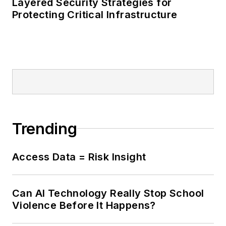
Layered Security Strategies for
Protecting Critical Infrastructure
Trending
Access Data = Risk Insight
Can AI Technology Really Stop School
Violence Before It Happens?