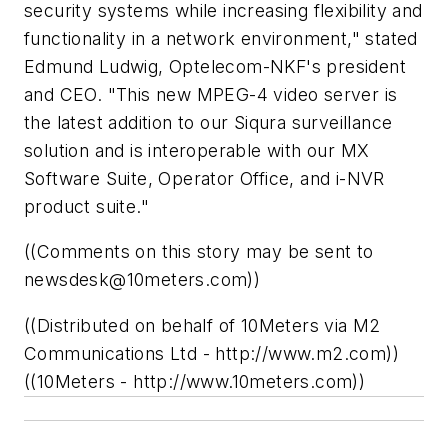
security systems while increasing flexibility and
functionality in a network environment," stated
Edmund Ludwig, Optelecom-NKF's president
and CEO. "This new MPEG-4 video server is
the latest addition to our Siqura surveillance
solution and is interoperable with our MX
Software Suite, Operator Office, and i-NVR
product suite."
((Comments on this story may be sent to
newsdesk@10meters.com
))
((Distributed on behalf of 10Meters via M2
Communications Ltd - http://www.m2.com))
((10Meters - http://www.10meters.com))