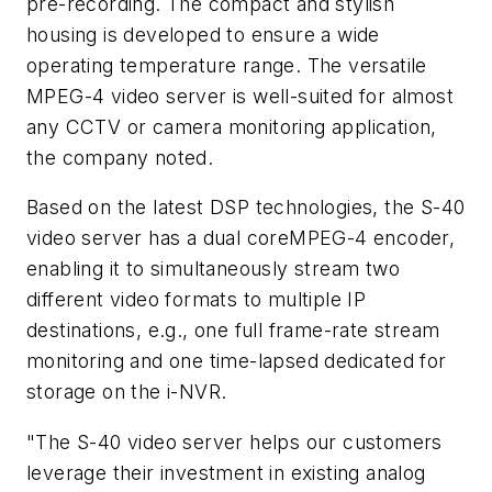
pre-recording. The compact and stylish
housing is developed to ensure a wide
operating temperature range. The versatile
MPEG-4 video server is well-suited for almost
any CCTV or camera monitoring application,
the company noted.
Based on the latest DSP technologies, the S-40
video server has a dual coreMPEG-4 encoder,
enabling it to simultaneously stream two
different video formats to multiple IP
destinations, e.g., one full frame-rate stream
monitoring and one time-lapsed dedicated for
storage on the i-NVR.
"The S-40 video server helps our customers
leverage their investment in existing analog