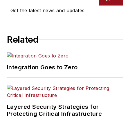
Get the latest news and updates
Related
Integration Goes to Zero
Layered Security Strategies for
Protecting Critical Infrastructure