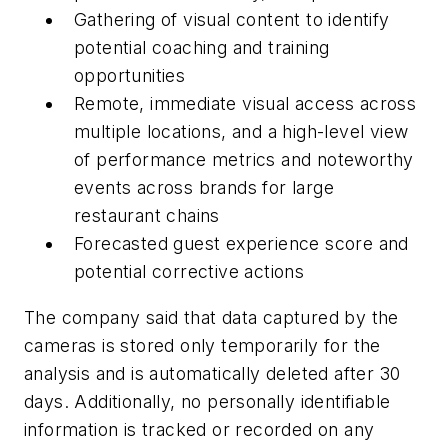
Gathering of visual content to identify
potential coaching and training
opportunities
Remote, immediate visual access across
multiple locations, and a high-level view
of performance metrics and noteworthy
events across brands for large
restaurant chains
Forecasted guest experience score and
potential corrective actions
The company said that data captured by the
cameras is stored only temporarily for the
analysis and is automatically deleted after 30
days. Additionally, no personally identifiable
information is tracked or recorded on any