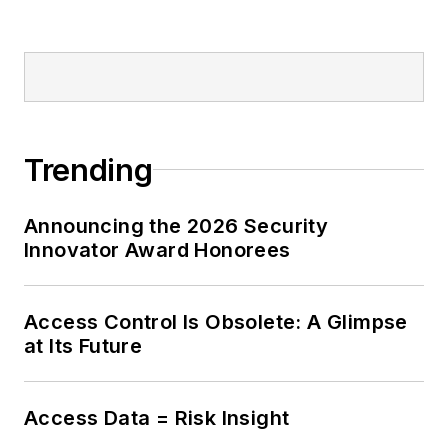
Trending
Announcing the 2026 Security
Innovator Award Honorees
Access Control Is Obsolete: A Glimpse
at Its Future
Access Data = Risk Insight