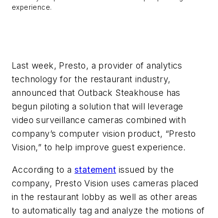
experience.
Last week, Presto, a provider of analytics
technology for the restaurant industry,
announced that Outback Steakhouse has
begun piloting a solution that will leverage
video surveillance cameras combined with
company’s computer vision product, “Presto
Vision,” to help improve guest experience.
According to a
statement
issued by the
company, Presto Vision uses cameras placed
in the restaurant lobby as well as other areas
to automatically tag and analyze the motions of