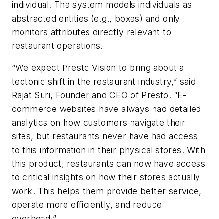
individual. The system models individuals as
abstracted entities (e.g., boxes) and only
monitors attributes directly relevant to
restaurant operations.
“We expect Presto Vision to bring about a
tectonic shift in the restaurant industry,” said
Rajat Suri, Founder and CEO of Presto. “E-
commerce websites have always had detailed
analytics on how customers navigate their
sites, but restaurants never have had access
to this information in their physical stores. With
this product, restaurants can now have access
to critical insights on how their stores actually
work. This helps them provide better service,
operate more efficiently, and reduce
overhead.”