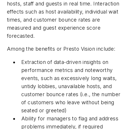
hosts, staff and guests in real time. Interaction
effects such as host availability, individual wait
times, and customer bounce rates are
measured and guest experience score
forecasted.
Among the benefits or Presto Vision include:
Extraction of data-driven insights on
performance metrics and noteworthy
events, such as excessively long waits,
untidy lobbies, unavailable hosts, and
customer bounce rates (
i.e.,
the number
of customers who leave without being
seated or greeted)
Ability for managers to flag and address
problems immediately, if required