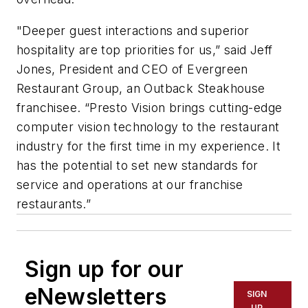
"Deeper guest interactions and superior
hospitality are top priorities for us,” said Jeff
Jones, President and CEO of Evergreen
Restaurant Group, an Outback Steakhouse
franchisee. “Presto Vision brings cutting-edge
computer vision technology to the restaurant
industry for the first time in my experience. It
has the potential to set new standards for
service and operations at our franchise
restaurants.”
Sign up for our
eNewsletters
SIGN
UP