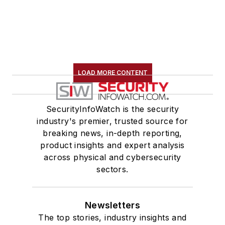
LOAD MORE CONTENT
SecurityInfoWatch is the security
industry's premier, trusted source for
breaking news, in-depth reporting,
product insights and expert analysis
across physical and cybersecurity
sectors.
Newsletters
The top stories, industry insights and