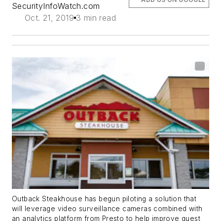
SecurityInfoWatch.com
Oct. 21, 2019
3 min read
Outback Steakhouse has begun piloting a solution that
will leverage video surveillance cameras combined with
an analytics platform from Presto to help improve guest