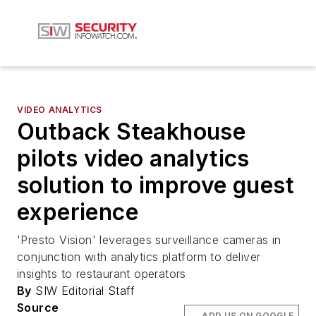
VIDEO ANALYTICS
Outback Steakhouse
pilots video analytics
solution to improve guest
experience
'Presto Vision' leverages surveillance cameras in
conjunction with analytics platform to deliver
insights to restaurant operators
By
SIW Editorial Staff
Source
ADD US ON GOOGLE