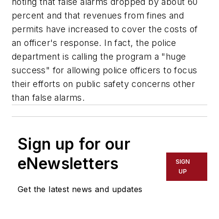
noting that false alarms dropped by about 60
percent and that revenues from fines and
permits have increased to cover the costs of
an officer's response. In fact, the police
department is calling the program a "huge
success" for allowing police officers to focus
their efforts on public safety concerns other
than false alarms.
Sign up for our
eNewsletters
SIGN
UP
Get the latest news and updates