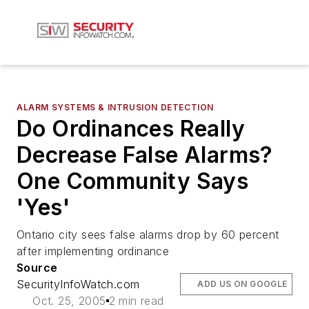
ALARM SYSTEMS & INTRUSION DETECTION
Do Ordinances Really
Decrease False Alarms?
One Community Says
'Yes'
Ontario city sees false alarms drop by 60 percent
after implementing ordinance
Source
SecurityInfoWatch.com
ADD US ON GOOGLE
Oct. 25, 2005
2 min read