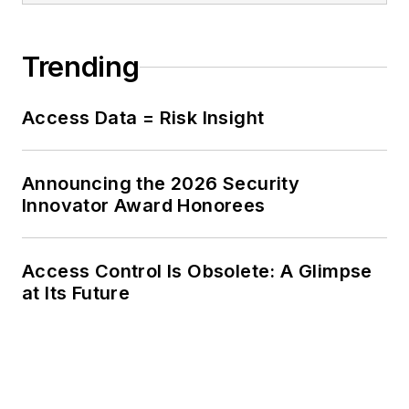
Trending
Access Data = Risk Insight
Announcing the 2026 Security
Innovator Award Honorees
Access Control Is Obsolete: A Glimpse
at Its Future