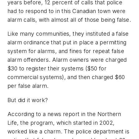
years before, 12 percent of calls that police
had to respond to in this Canadian town were
alarm calls, with almost all of those being false.
Like many communities, they instituted a false
alarm ordinance that put in place a permitting
system for alarms, and fines for repeat false
alarm offenders. Alarm owners were charged
$30 to register their systems ($50 for
commercial systems), and then charged $60
per false alarm.
But did it work?
According to a news report in the Northern
Life, the program, which started in 2002,
worked like a charm. The police department is