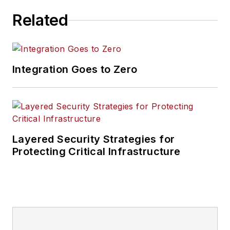
Related
Integration Goes to Zero
Layered Security Strategies for
Protecting Critical Infrastructure