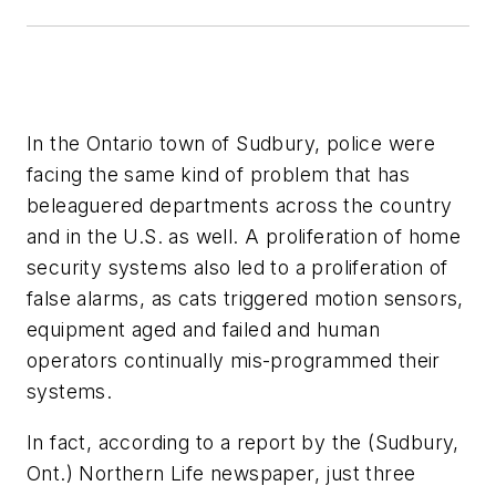
In the Ontario town of Sudbury, police were
facing the same kind of problem that has
beleaguered departments across the country
and in the U.S. as well. A proliferation of home
security systems also led to a proliferation of
false alarms, as cats triggered motion sensors,
equipment aged and failed and human
operators continually mis-programmed their
systems.
In fact, according to a report by the (Sudbury,
Ont.) Northern Life newspaper, just three