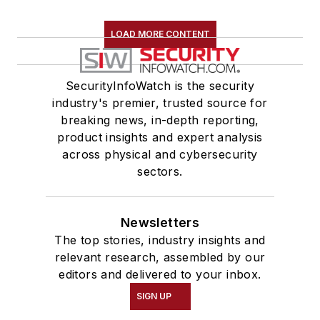
LOAD MORE CONTENT
SecurityInfoWatch is the security
industry's premier, trusted source for
breaking news, in-depth reporting,
product insights and expert analysis
across physical and cybersecurity
sectors.
Newsletters
The top stories, industry insights and
relevant research, assembled by our
editors and delivered to your inbox.
SIGN UP