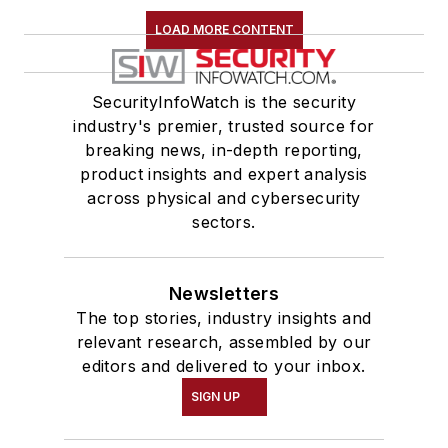
LOAD MORE CONTENT
SecurityInfoWatch is the security
industry's premier, trusted source for
breaking news, in-depth reporting,
product insights and expert analysis
across physical and cybersecurity
sectors.
Newsletters
The top stories, industry insights and
relevant research, assembled by our
editors and delivered to your inbox.
SIGN UP