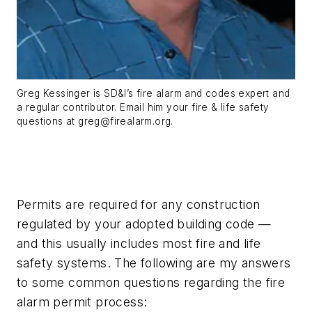
Greg Kessinger is SD&I’s fire alarm and codes expert and
a regular contributor. Email him your fire & life safety
questions at
greg@firealarm.org
.
Permits are required for any construction
regulated by your adopted building code —
and this usually includes most fire and life
safety systems. The following are my answers
to some common questions regarding the fire
alarm permit process: