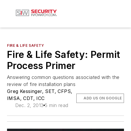
FIRE & LIFE SAFETY
Fire & Life Safety: Permit
Process Primer
Answering common questions associated with the
review of fire installation plans
Greg Kessinger, SET, CFPS,
IMSA, CDT, ICC
ADD US ON GOOGLE
Dec. 2, 2013
5 min read