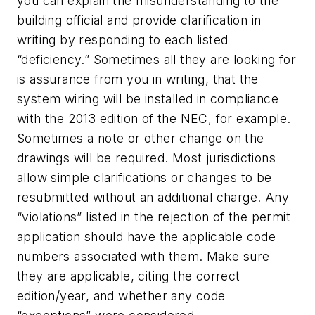
you can explain the misunderstanding to the
building official and provide clarification in
writing by responding to each listed
“deficiency.” Sometimes all they are looking for
is assurance from you in writing, that the
system wiring will be installed in compliance
with the 2013 edition of the NEC, for example.
Sometimes a note or other change on the
drawings will be required. Most jurisdictions
allow simple clarifications or changes to be
resubmitted without an additional charge. Any
“violations” listed in the rejection of the permit
application should have the applicable code
numbers associated with them. Make sure
they are applicable, citing the correct
edition/year, and whether any code