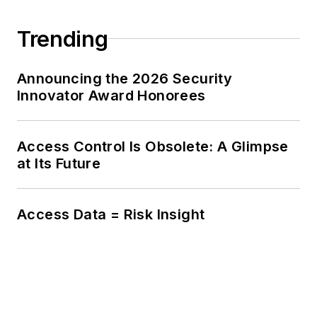
Trending
Announcing the 2026 Security
Innovator Award Honorees
Access Control Is Obsolete: A Glimpse
at Its Future
Access Data = Risk Insight