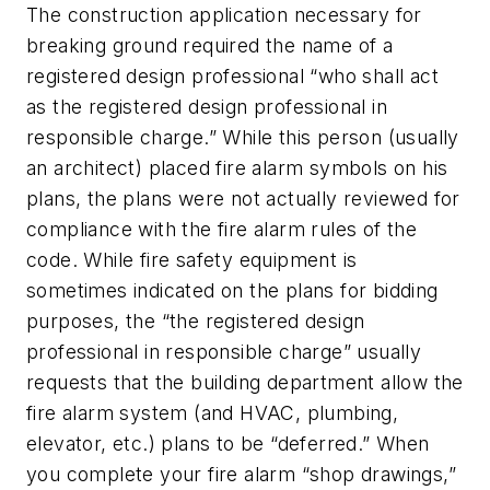
The construction application necessary for
breaking ground required the name of a
registered design professional “who shall act
as the registered design professional in
responsible charge.” While this person (usually
an architect) placed fire alarm symbols on his
plans, the plans were not actually reviewed for
compliance with the fire alarm rules of the
code. While fire safety equipment is
sometimes indicated on the plans for bidding
purposes, the “the registered design
professional in responsible charge” usually
requests that the building department allow the
fire alarm system (and HVAC, plumbing,
elevator, etc.) plans to be “deferred.” When
you complete your fire alarm “shop drawings,”