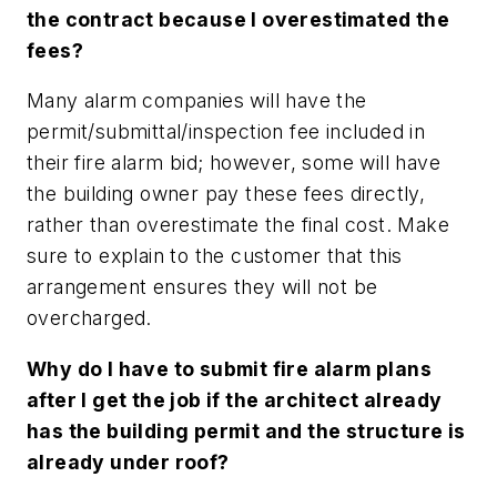
the contract because I overestimated the
fees?
Many alarm companies will have the
permit/submittal/inspection fee included in
their fire alarm bid; however, some will have
the building owner pay these fees directly,
rather than overestimate the final cost. Make
sure to explain to the customer that this
arrangement ensures they will not be
overcharged.
Why do I have to submit fire alarm plans
after I get the job if the architect already
has the building permit and the structure is
already under roof?