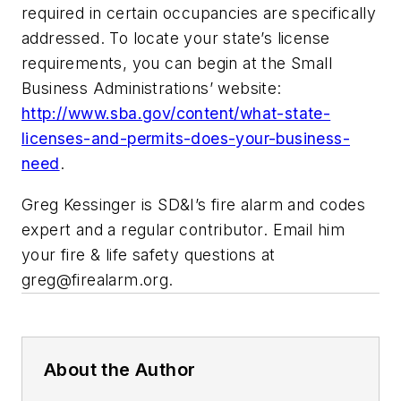
required in certain occupancies are specifically
addressed. To locate your state’s license
requirements, you can begin at the Small
Business Administrations’ website:
http://www.sba.gov/content/what-state-
licenses-and-permits-does-your-business-
need
.
Greg Kessinger is SD&I’s fire alarm and codes
expert and a regular contributor. Email him
your fire & life safety questions at
greg@firealarm.org
.
About the Author