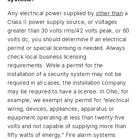
Any electrical power supplied by
other than
a
Class II power supply source, or voltages
greater than 30 volts rms/42 volts peak, or 60
volts dc, you should determine if an electrical
permit or special licensing is needed. Always
check local business licensing
requirements. While a permit for the
installation of a security system may not be
required in all cases, the installation company
may be required to have a license. In Ohio, for
example, we exempt any permit for “electrical
wiring, devices, appliances, apparatus or
equipment operating at less than twenty-five
volts and not capable of supplying more than
fifty watts of energy.” Fire alarm systems