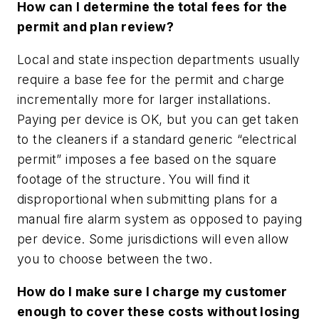
How can I determine the total fees for the
permit and plan review?
Local and state inspection departments usually
require a
base fee
for the permit and charge
incrementally more for larger installations.
Paying per device is OK, but you can get taken
to the cleaners if a standard generic “electrical
permit” imposes a fee based on the square
footage of the structure. You will find it
disproportional when submitting plans for a
manual fire alarm system as opposed to paying
per device. Some jurisdictions will even allow
you to choose between the two.
How do I make sure I charge my customer
enough to cover these costs without losing