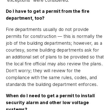
“exceptions” were considered.
Do I have to get a permit from the fire
department, too?
Fire departments usually do not provide
permits for construction — this is normally the
job of the building departments; however, as a
courtesy, some building departments ask for
an additional set of plans to be provided so that
the local fire official may also review the plans.
Don’t worry; they will review for the
compliance with the same rules, codes, and
standards the building department enforces.
When do I need to get a permit to install
security alarm and other low voltage
systems?