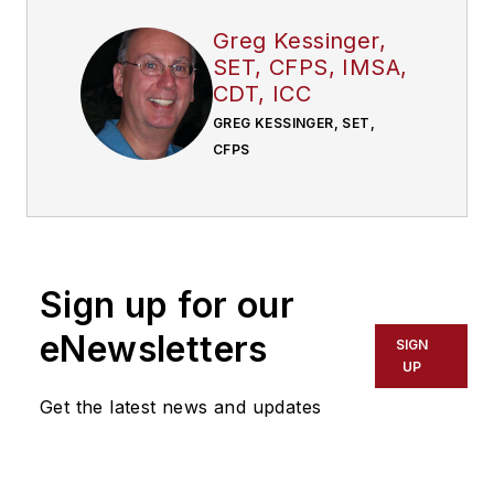
Greg Kessinger,
SET, CFPS, IMSA,
CDT, ICC
GREG KESSINGER, SET,
CFPS
Sign up for our
eNewsletters
SIGN
UP
Get the latest news and updates