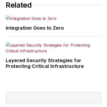
Related
Integration Goes to Zero
Layered Security Strategies for
Protecting Critical Infrastructure