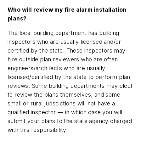
Who will review my fire alarm installation
plans?
The local building department has building
inspectors who are usually licensed and/or
certified by the state. These inspectors may
hire outside plan reviewers who are often
engineers/architects who are usually
licensed/certified by the state to perform plan
reviews. Some building departments may elect
to review the plans themselves; and some
small or rural jurisdictions will not have a
qualified inspector — in which case you will
submit your plans to the state agency charged
with this responsibility.