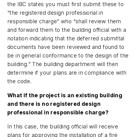
the IBC states you must first submit these to
“the registered design professional in
responsible charge” who “shall review them
and forward them to the building official with a
notation indicating that the deferred submittal
documents have been reviewed and found to
be in general conformance to the design of the
building.” The building department will then
determine if your plans are in compliance with
the code.
What if the project is an existing building
and there is no registered design
professional in responsible charge?
In this case, the building official will receive
plans for approving the installation of a fire