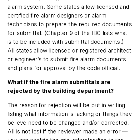
alarm system. Some states allow licensed and
certified fire alarm designers or alarm
technicians to prepare the required documents
for submittal. (Chapter 9 of the IBC lists what
is to be included with submittal documents.)
All states allow licensed or registered architect
or engineer’s to submit fire alarm documents
and plans for approval by the code official.
What if the fire alarm submittals are
rejected by the building department?
The reason for rejection will be put in writing
listing what information is lacking or things they
believe need to be changed and/or corrected.
All is not lost if the
reviewer
made an error —