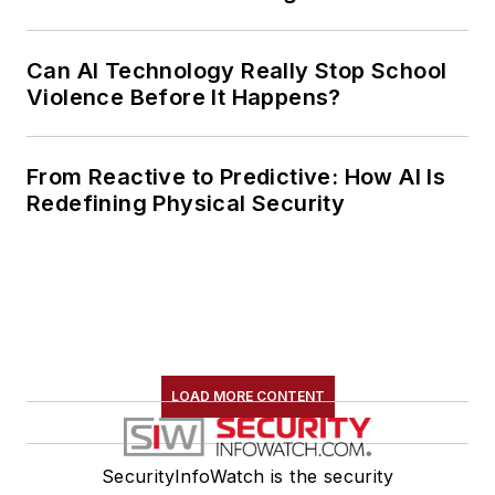
Can AI Technology Really Stop School
Violence Before It Happens?
From Reactive to Predictive: How AI Is
Redefining Physical Security
LOAD MORE CONTENT
SecurityInfoWatch is the security