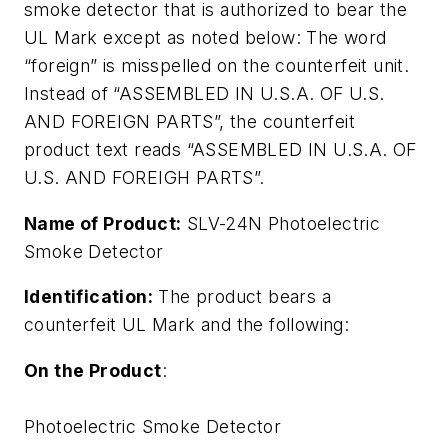
smoke detector that is authorized to bear the
UL Mark except as noted below: The word
“foreign” is misspelled on the counterfeit unit.
Instead of “ASSEMBLED IN U.S.A. OF U.S.
AND FOREIGN PARTS”, the counterfeit
product text reads “ASSEMBLED IN U.S.A. OF
U.S. AND FOREIGH PARTS”.
Name of Product:
SLV-24N Photoelectric
Smoke Detector
Identification:
The product bears a
counterfeit UL Mark and the following:
On the Product
:
Photoelectric Smoke Detector