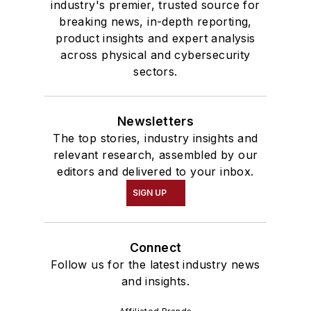
industry's premier, trusted source for
breaking news, in-depth reporting,
product insights and expert analysis
across physical and cybersecurity
sectors.
Newsletters
The top stories, industry insights and
relevant research, assembled by our
editors and delivered to your inbox.
SIGN UP
Connect
Follow us for the latest industry news
and insights.