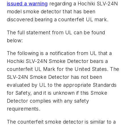
issued a warning
regarding a Hochiki SLV-24N
model smoke detector that has been
discovered bearing a counterfeit UL mark.
The full statement from UL can be found
below:
The following is a notification from UL that a
Hochiki SLV-24N Smoke Detector bears a
counterfeit UL Mark for the United States. The
SLV-24N Smoke Detector has not been
evaluated by UL to the appropriate Standards
for Safety, and it is unknown if this Smoke
Detector complies with any safety
requirements.
The counterfeit smoke detector is similar to a