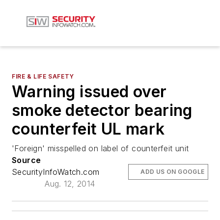
FIRE & LIFE SAFETY
Warning issued over
smoke detector bearing
counterfeit UL mark
'Foreign' misspelled on label of counterfeit unit
Source
SecurityInfoWatch.com
ADD US ON GOOGLE
Aug. 12, 2014