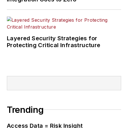
Layered Security Strategies for
Protecting Critical Infrastructure
Trending
Access Data = Risk Insight