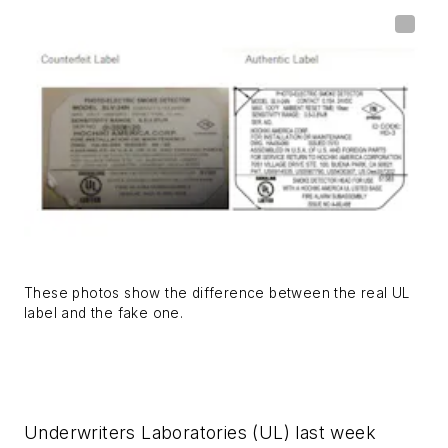
These photos show the difference between the real UL
label and the fake one.
Underwriters Laboratories (UL) last week