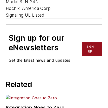
Model SLN-24N
Hochiki America Corp
Signaling UL Listed
Sign up for our
eNewsletters
SIGN
UP
Get the latest news and updates
Related
Integration Goes to Zero