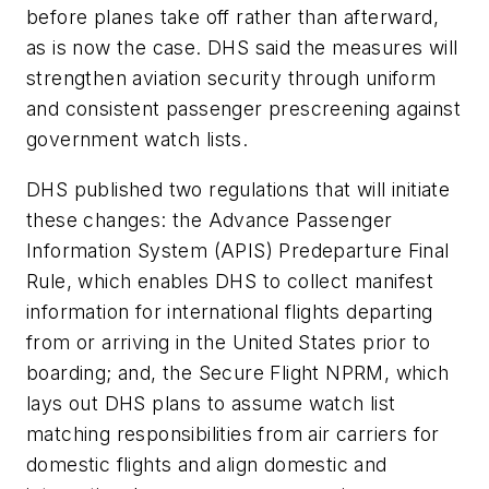
before planes take off rather than afterward,
as is now the case. DHS said the measures will
strengthen aviation security through uniform
and consistent passenger prescreening against
government watch lists.
DHS published two regulations that will initiate
these changes: the Advance Passenger
Information System (APIS) Predeparture Final
Rule, which enables DHS to collect manifest
information for international flights departing
from or arriving in the United States prior to
boarding; and, the Secure Flight NPRM, which
lays out DHS plans to assume watch list
matching responsibilities from air carriers for
domestic flights and align domestic and