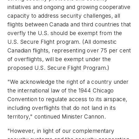
initiatives and ongoing and growing cooperative
capacity to address security challenges, all
flights between Canada and third countries that
overfly the U.S. should be exempt from the
U.S. Secure Flight program. (All domestic
Canadian flights, representing over 75 per cent
of overflights, will be exempt under the
proposed U.S. Secure Flight Program.)
"We acknowledge the right of a country under
the international law of the 1944 Chicago
Convention to regulate access to its airspace,
including overflights that do not land in its
territory," continued Minister Cannon.
"However, in light of our complementary