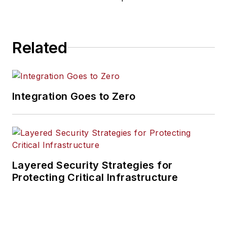
Related
Integration Goes to Zero
Layered Security Strategies for
Protecting Critical Infrastructure