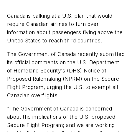
Canada is balking at a U.S. plan that would
require Canadian airlines to turn over
information about passengers flying above the
United States to reach third countries.
The Government of Canada recently submitted
its official comments on the U.S. Department
of Homeland Security's (DHS) Notice of
Proposed Rulemaking (NPRM) on the Secure
Flight Program, urging the U.S. to exempt all
Canadian overflights.
"The Government of Canada is concerned
about the implications of the U.S. proposed
Secure Flight Program; and we are working