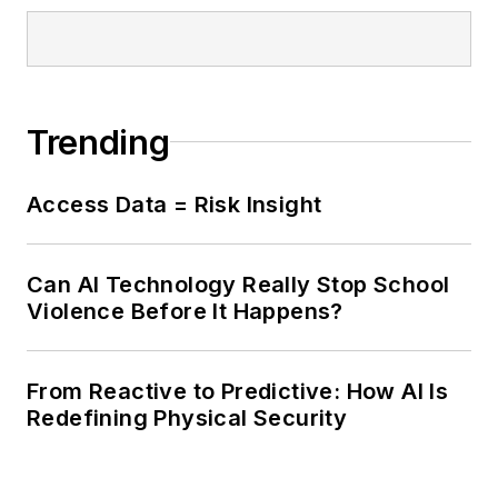
Trending
Access Data = Risk Insight
Can AI Technology Really Stop School
Violence Before It Happens?
From Reactive to Predictive: How AI Is
Redefining Physical Security