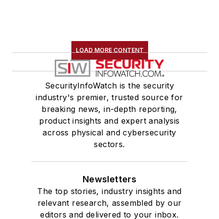
LOAD MORE CONTENT
SecurityInfoWatch is the security
industry's premier, trusted source for
breaking news, in-depth reporting,
product insights and expert analysis
across physical and cybersecurity
sectors.
Newsletters
The top stories, industry insights and
relevant research, assembled by our
editors and delivered to your inbox.