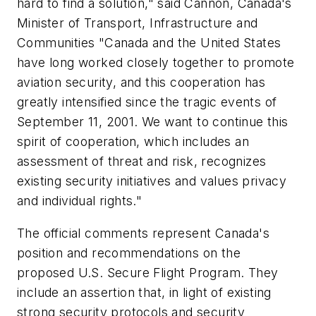
hard to find a solution," said Cannon, Canada's
Minister of Transport, Infrastructure and
Communities "Canada and the United States
have long worked closely together to promote
aviation security, and this cooperation has
greatly intensified since the tragic events of
September 11, 2001. We want to continue this
spirit of cooperation, which includes an
assessment of threat and risk, recognizes
existing security initiatives and values privacy
and individual rights."
The official comments represent Canada's
position and recommendations on the
proposed U.S. Secure Flight Program. They
include an assertion that, in light of existing
strong security protocols and security