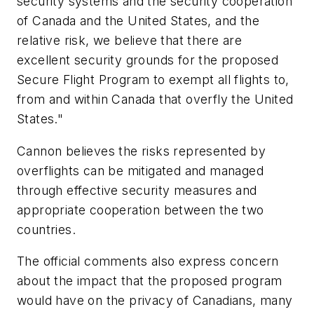
security systems and the security cooperation
of Canada and the United States, and the
relative risk, we believe that there are
excellent security grounds for the proposed
Secure Flight Program to exempt all flights to,
from and within Canada that overfly the United
States."
Cannon believes the risks represented by
overflights can be mitigated and managed
through effective security measures and
appropriate cooperation between the two
countries.
The official comments also express concern
about the impact that the proposed program
would have on the privacy of Canadians, many