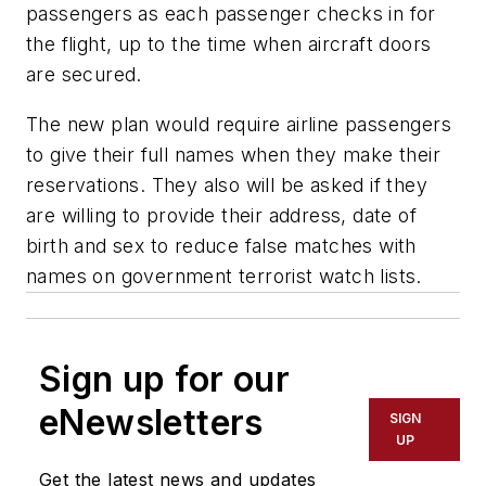
passengers as each passenger checks in for
the flight, up to the time when aircraft doors
are secured.
The new plan would require airline passengers
to give their full names when they make their
reservations. They also will be asked if they
are willing to provide their address, date of
birth and sex to reduce false matches with
names on government terrorist watch lists.
Sign up for our
eNewsletters
SIGN
UP
Get the latest news and updates