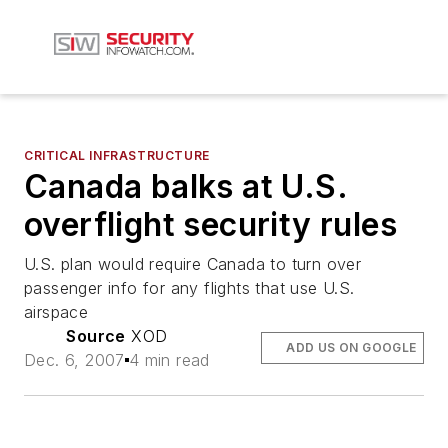
CRITICAL INFRASTRUCTURE
Canada balks at U.S.
overflight security rules
U.S. plan would require Canada to turn over
passenger info for any flights that use U.S.
airspace
Source
XOD
ADD US ON GOOGLE
Dec. 6, 2007
4 min read