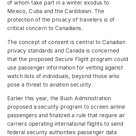
of whom take part in a winter exodus to
Mexico, Cuba and the Caribbean. The
protection of the privacy of travelers is of
critical concern to Canadians.
The concept of consent is central to Canadian
privacy standards and Canada is concerned
that the proposed Secure Flight program could
use passenger information for vetting against
watch lists of individuals, beyond those who
pose a threat to aviation security.
Earlier this year, the Bush Administration
proposed a security program to screen airline
passengers and finalized a rule that require air
carriers operating international flights to send
federal security authorities passenger data