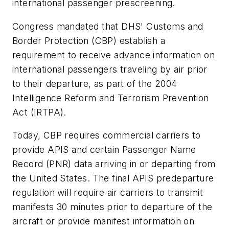
international passenger prescreening.
Congress mandated that DHS' Customs and
Border Protection (CBP) establish a
requirement to receive advance information on
international passengers traveling by air prior
to their departure, as part of the 2004
Intelligence Reform and Terrorism Prevention
Act (IRTPA).
Today, CBP requires commercial carriers to
provide APIS and certain Passenger Name
Record (PNR) data arriving in or departing from
the United States. The final APIS predeparture
regulation will require air carriers to transmit
manifests 30 minutes prior to departure of the
aircraft or provide manifest information on