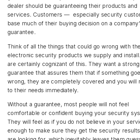
dealer should be guaranteeing their products and
services. Customers — especially security cust
base much of their buying decision on a company’
guarantee.
Think of all the things that could go wrong with th
electronic security products we supply and install
are certainly cognizant of this. They want a strong
guarantee that assures them that if something go
wrong, they are completely covered and you will
to their needs immediately.
Without a guarantee, most people will not feel
comfortable or confident buying your security sy
They will feel as if you do not believe in your serv
enough to make sure they get the security result
are looking for, which inevitably leaves them gues