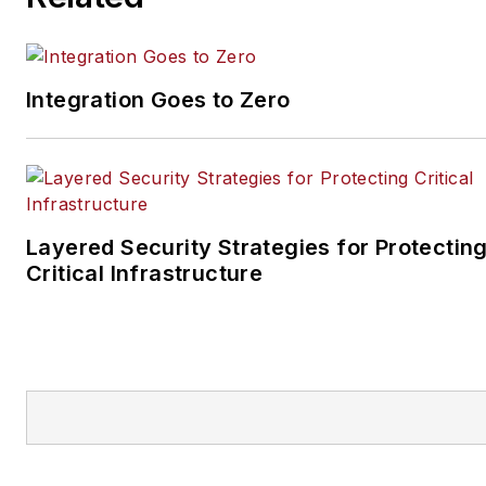
Integration Goes to Zero
Layered Security Strategies for Protectin
Critical Infrastructure