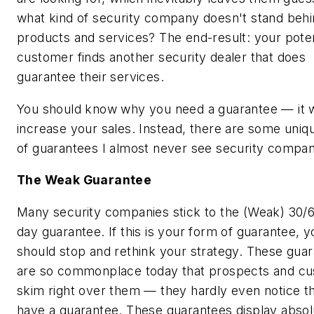
what kind of security company doesn't stand behi
products and services? The end-result: your poten
customer finds another security dealer that does
guarantee their services.
You should know why you need a guarantee — it w
increase your sales. Instead, there are some uniq
of guarantees I almost never see security compan
The Weak Guarantee
Many security companies stick to the (Weak) 30/
day guarantee. If this is your form of guarantee, y
should stop and rethink your strategy. These gua
are so commonplace today that prospects and c
skim right over them — they hardly even notice t
have a guarantee. These guarantees display absol