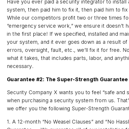
Have you ever paid a security integrator to install 
system, then paid him to fix it, then paid him to fix 
While our competitors profit two or three times fo
“emergency service work,” we ensure it doesn’t 
in the first place! If we specified, installed and mai
your system, and it ever goes down as a result of
errors, oversight, fault, etc., we’ll fix it for free. 
what it takes, that includes parts, labor, and anyth
necessary.
Guarantee #2: The Super-Strength Guarantee
Security Company X wants you to feel “safe and 
when purchasing a security system from us. That
we offer you the following
Super-Strength
Guaran
1. A 12-month “No Weasel Clauses” and “No Hass