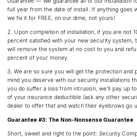
Guarantee — We guarantee all of our installation f
full year from the date of install. If anything goes
we fix it for FREE, on our dime, not yours!
2. Upon completion of installation, if you are not 1
percent satisfied with your new security system,
will remove the system at no cost to you and ref
percent of your money.
3. We are so sure you will get the protection and 
mind you deserve with our security installations tha
you do suffer a loss from intrusion, we’ll pay up t
of your insurance deductible (ask any other secur
dealer to offer that and watch their eyebrows go u
Guarantee #3: The Non-Nonsense Guarantee
Short, sweet and right to the point: Security Com