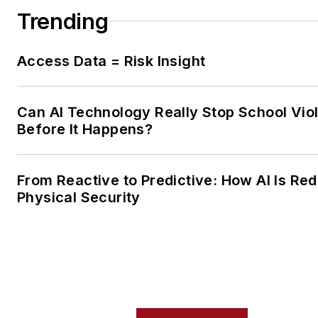
Trending
Access Data = Risk Insight
Can AI Technology Really Stop School Vio
Before It Happens?
From Reactive to Predictive: How AI Is Red
Physical Security