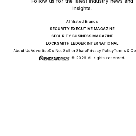
Follow us for the latest industry news and
insights.
Affiliated Brands
SECURITY EXECUTIVE MAGAZINE
SECURITY BUSINESS MAGAZINE
LOCKSMITH LEDGER INTERNATIONAL
About Us
Advertise
Do Not Sell or Share
Privacy Policy
Terms & Co
© 2026 All rights reserved.