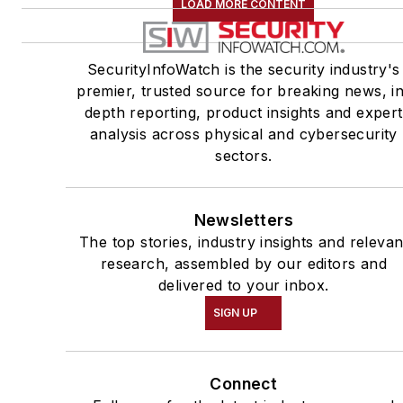
LOAD MORE CONTENT
SecurityInfoWatch is the security industry's
premier, trusted source for breaking news, i
depth reporting, product insights and expert
analysis across physical and cybersecurity
sectors.
Newsletters
The top stories, industry insights and relevan
research, assembled by our editors and
delivered to your inbox.
SIGN UP
Connect