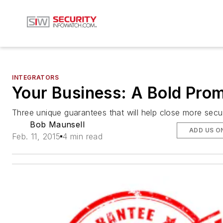
INTEGRATORS
Your Business: A Bold Pro
Three unique guarantees that will help close more secur
Bob Maunsell
ADD US O
Feb. 11, 2015
4 min read