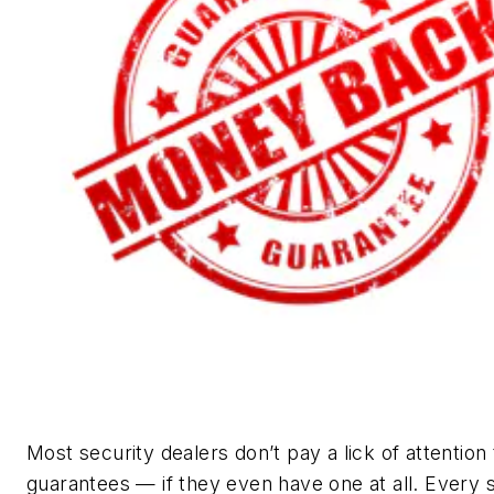
Most security dealers don’t pay a lick of attention 
guarantees — if they even have one at all. Every 