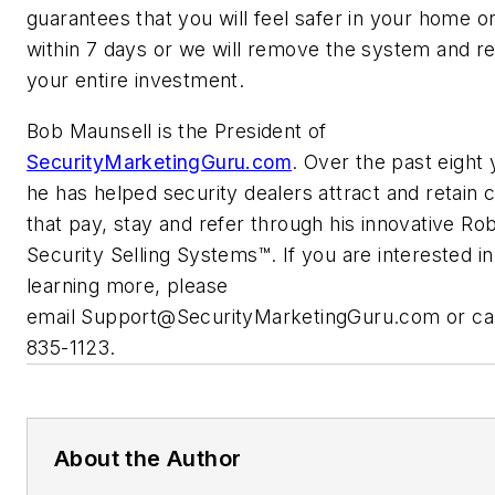
guarantees that you will feel safer in your home or
within 7 days or we will remove the system and r
your entire investment.
Bob Maunsell is the President of
SecurityMarketingGuru.com
. Over the past eight 
he has helped security dealers attract and retain c
that pay, stay and refer through his innovative Rob
Security Selling Systems™. If you are interested in
learning more, please
email
Support@SecurityMarketingGuru.com
or ca
835-1123.
About the Author