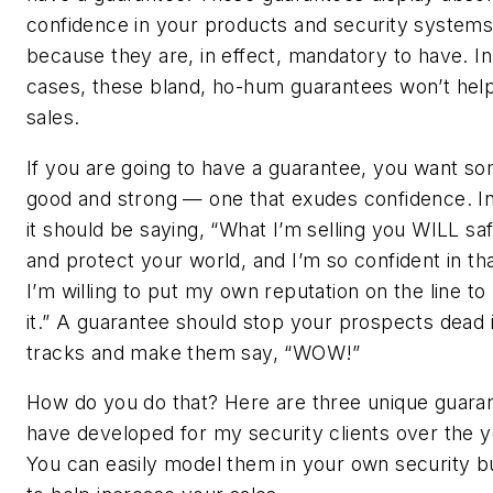
confidence in your products and security system
because they are, in effect, mandatory to have. I
cases, these bland, ho-hum guarantees won’t hel
sales.
If you are going to have a guarantee, you want s
good and strong — one that exudes confidence. In
it should be saying, “What I’m selling you WILL sa
and protect your world, and I’m so confident in tha
I’m willing to put my own reputation on the line to
it.” A guarantee should stop your prospects dead i
tracks and make them say, “WOW!”
How do you do that? Here are three unique guaran
have developed for my security clients over the y
You can easily model them in your own security b