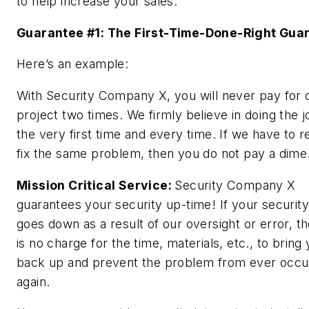
to help increase your sales.
Guarantee #1: The First-Time-Done-Right Gua
Here’s an example:
With Security Company X, you will
never
pay for 
project two times. We firmly believe in doing the j
the very first time and every time. If we have to r
fix the same problem, then you do not pay a dime
Mission Critical Service:
Security Company X
guarantees your security up-time! If your securit
goes down as a result of our oversight or error, t
is no charge for the time, materials, etc., to bring
back up and prevent the problem from ever occu
again.