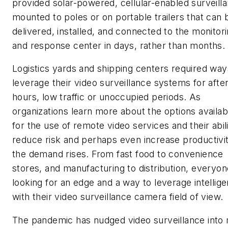
provided solar-powered, cellular-enabled surveill
mounted to poles or on portable trailers that can 
delivered, installed, and connected to the monitor
and response center in days, rather than months.
Logistics yards and shipping centers required way
leverage their video surveillance systems for after
hours, low traffic or unoccupied periods. As
organizations learn more about the options availab
for the use of remote video services and their abili
reduce risk and perhaps even increase productivit
the demand rises. From fast food to convenience
stores, and manufacturing to distribution, everyon
looking for an edge and a way to leverage intellig
with their video surveillance camera field of view.
The pandemic has nudged video surveillance into