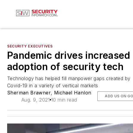
SECURITY EXECUTIVES
Pandemic drives increased
adoption of security tech
Technology has helped fill manpower gaps created by
Covid-19 in a variety of vertical markets
Sherman Brawner
,
Michael Hanlon
ADD US ON G
Aug. 9, 2021
10 min read