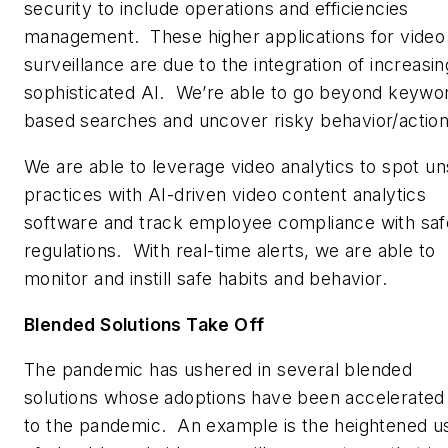
security to include operations and efficiencies
management. These higher applications for video
surveillance are due to the integration of increasin
sophisticated AI. We’re able to go beyond keywo
based searches and uncover risky behavior/action
We are able to leverage video analytics to spot un
practices with AI-driven video content analytics
software and track employee compliance with saf
regulations. With real-time alerts, we are able to
monitor and instill safe habits and behavior.
Blended Solutions Take Off
The pandemic has ushered in several blended
solutions whose adoptions have been accelerated
to the pandemic. An example is the heightened u