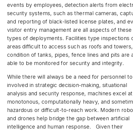
events by employees, detection alerts from elect
security systems, such as thermal cameras, capt
and reporting of black-listed license plates, and e
visitor entry management are all aspects of these
types of deployments. Facilities type inspections 
areas difficult to access such as roofs and towers,
condition of tanks, pipes, fence lines and pits are 
able to be monitored for security and integrity.
While there will always be a need for personnel to
involved in strategic decision-making, situational
analysis and security response, machines excel at
monotonous, computationally heavy, and someti
hazardous or difficult-to-reach work. Modern robo
and drones help bridge the gap between artificial
intelligence and human response. Given their