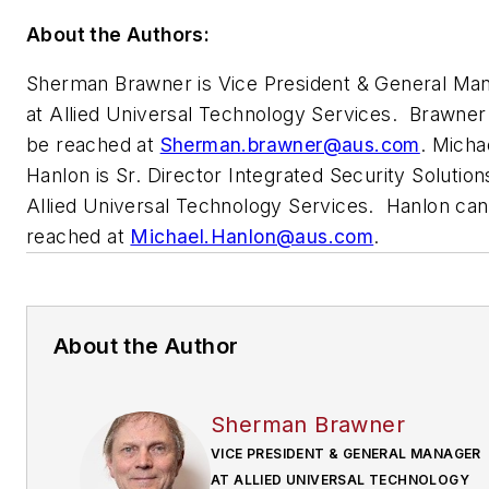
About the Authors:
Sherman Brawner is Vice President &
General Ma
at Allied Universal Technology Services. Brawner
be reached at
Sherman.brawner@aus.com
.
Micha
Hanlon is Sr. Director Integrated Security Solution
Allied Universal Technology Services. Hanlon ca
reached at
Michael.Hanlon@aus.com
.
About the Author
Sherman Brawner
VICE PRESIDENT & GENERAL MANAGER
AT ALLIED UNIVERSAL TECHNOLOGY