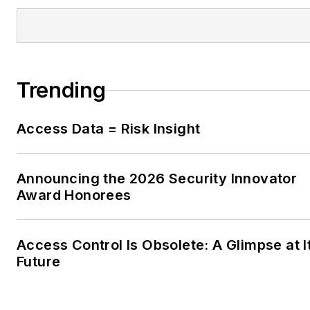
Trending
Access Data = Risk Insight
Announcing the 2026 Security Innovator
Award Honorees
Access Control Is Obsolete: A Glimpse at I
Future