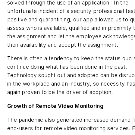
solved through the use of an application. In the
unfortunate incident of a security professional tes
positive and quarantining, our app allowed us to q
assess who is available, qualified and in proximity 
the assignment and let the employee acknowledg
their availability and accept the assignment.
There is often a tendency to keep the status quo 
continue doing what has been done in the past.
Technology sought out and adopted can be disrup
in the workplace and an industry, so necessity ha
again proven to be the driver of adoption.
Growth of Remote Video Monitoring
The pandemic also generated increased demand 
end-users for remote video monitoring services. 