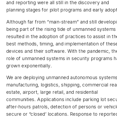
and reporting were all still in the discovery and
planning stages for pilot programs and early adopt
Although far from “main-stream” and still developi
being part of the rising tide of unmanned systems
resulted in the adoption of practices to assist in th
best methods, timing, and implementation of thes
devices and their software. With the pandemic, th
role of unmanned systems in security programs h
grown exponentially.
We are deploying unmanned autonomous systems
manufacturing, logistics, shipping, commercial rea
estate, airport, large retail, and residential
communities. Applications include parking lot secu
after-hours patrols, detection of persons or vehicl
secure or “closed’ locations. Response to reporte