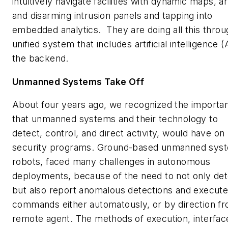
intuitively navigate facilities with dynamic maps, a
and disarming intrusion panels and tapping into
embedded analytics. They are doing all this throu
unified system that includes artificial intelligence (
the backend.
Unmanned Systems Take Off
About four years ago, we recognized the importa
that unmanned systems and their technology to
detect, control, and direct activity, would have on
security programs. Ground-based unmanned sys
robots, faced many challenges in autonomous
deployments, because of the need to not only det
but also report anomalous detections and execut
commands either automatously, or by direction f
remote agent. The methods of execution, interfac