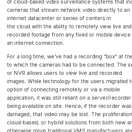
of cloud-based video surveillance systems that in
cameras that stream network video directly to an
internet datacenter or series of centers in
the cloud with the ability to remotely view live and
recorded footage from any fixed or mobile device
an internet connection.
For a long time, we’ve had a recording “box” at the
to which the cameras had to be connected. The s
or NVR allows users to view live and recorded
images. While technology for the users migrated t
option of connecting remotely or via a mobile
application, it was still reliant on a server/recorder
being available on site. Hence, if the recorder was
damaged, that video may be lost. The proliferation
cloud-based, or hybrid solutions from both new a
otherwise more traditional VMS manufacturers an