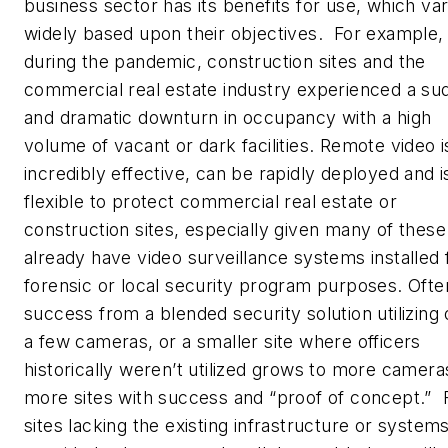
business sector has its benefits for use, which va
widely based upon their objectives. For example,
during the pandemic, construction sites and the
commercial real estate industry experienced a su
and dramatic downturn in occupancy with a high
volume of vacant or dark facilities. Remote video i
incredibly effective, can be rapidly deployed and i
flexible to protect commercial real estate or
construction sites, especially given many of these
already have video surveillance systems installed 
forensic or local security program purposes. Ofte
success from a blended security solution utilizing 
a few cameras, or a smaller site where officers
historically weren’t utilized grows to more camera
more sites with success and “proof of concept.” 
sites lacking the existing infrastructure or system