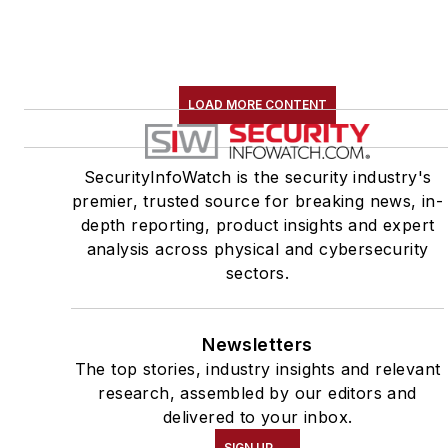
LOAD MORE CONTENT
SecurityInfoWatch is the security industry's
premier, trusted source for breaking news, in-
depth reporting, product insights and expert
analysis across physical and cybersecurity
sectors.
Newsletters
The top stories, industry insights and relevant
research, assembled by our editors and
delivered to your inbox.
SIGN UP