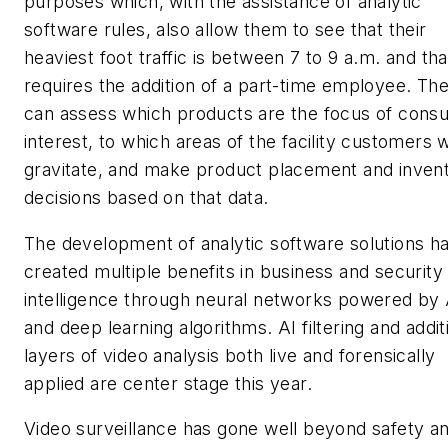
purposes which, with the assistance of analytic
software rules, also allow them to see that their
heaviest foot traffic is between 7 to 9 a.m. and tha
requires the addition of a part-time employee. Th
can assess which products are the focus of cons
interest, to which areas of the facility customers wi
gravitate, and make product placement and inven
decisions based on that data.
The development of analytic software solutions h
created multiple benefits in business and security
intelligence through neural networks powered by 
and deep learning algorithms. AI filtering and addit
layers of video analysis both live and forensically
applied are center stage this year.
Video surveillance has gone well beyond safety a