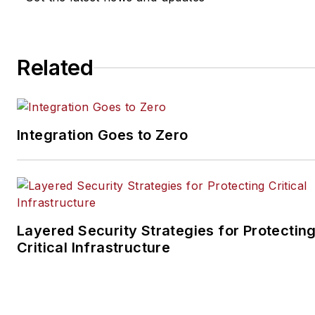
Sherman.brawner@aus.com
.
Related
Integration Goes to Zero
Layered Security Strategies for Protectin
Critical Infrastructure