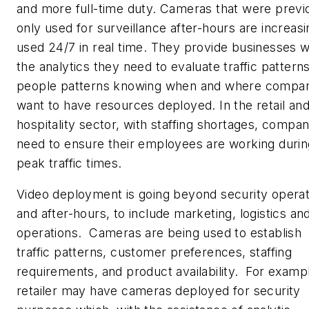
and more full-time duty. Cameras that were previ
only used for surveillance after-hours are increasi
used 24/7 in real time. They provide businesses w
the analytics they need to evaluate traffic patterns
people patterns knowing when and where compan
want to have resources deployed. In the retail an
hospitality sector, with staffing shortages, compan
need to ensure their employees are working durin
peak traffic times.
Video deployment is going beyond security operat
and after-hours, to include marketing, logistics an
operations. Cameras are being used to establish
traffic patterns, customer preferences, staffing
requirements, and product availability. For exampl
retailer may have cameras deployed for security