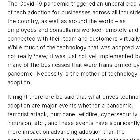
The Covid-19 pandemic triggered an unparalleled
of tech adoption for businesses across all industri
the country, as well as around the world – as
employees and consultants worked remotely and
connected with their team and customers virtuall
While much of the technology that was adopted 
not really ‘new,’ it was just not yet implemented b
many of the businesses that were transformed by
pandemic. Necessity is the mother of technology
adoption.
It might therefore be said that what drives techno
adoption are major events whether a pandemic,
terrorist attack, hurricane, wildfire, cybersecurity
incursion, etc., and these events have significantl
more impact on advancing adoption than the