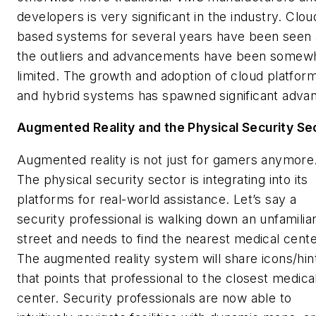
developers is very significant in the industry. Clou
based systems for several years have been seen 
the outliers and advancements have been somew
limited. The growth and adoption of cloud platfor
and hybrid systems has spawned significant adva
Augmented Reality and the Physical Security Se
Augmented reality is not just for gamers anymore
The physical security sector is integrating into its
platforms for real-world assistance. Let’s say a
security professional is walking down an unfamilia
street and needs to find the nearest medical cent
The augmented reality system will share icons/hin
that points that professional to the closest medica
center. Security professionals are now able to