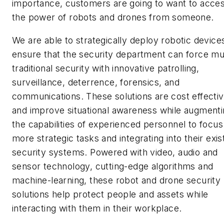
importance, customers are going to want to acce
the power of robots and drones from someone.
We are able to strategically deploy robotic device
ensure that the security department can force mul
traditional security with innovative patrolling,
surveillance, deterrence, forensics, and
communications. These solutions are cost effecti
and improve situational awareness while augment
the capabilities of experienced personnel to focus
more strategic tasks and integrating into their exis
security systems. Powered with video, audio and
sensor technology, cutting-edge algorithms and
machine-learning, these robot and drone security
solutions help protect people and assets while
interacting with them in their workplace.