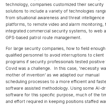
technology, companies customized their security
solutions to include a variety of technologies rang
from situational awareness and threat intelligence
platforms, to remote video and alarm monitoring, 
integrated commercial security systems, to web 
GPS-based patrol route management.
For large security companies, how to field enough
qualified personnel to avoid interruptions to client
programs if security professionals tested positive 
Covid was a challenge. In this case, ‘necessity w
mother of invention’ as we adapted our manual
scheduling processes to a more efficient and fast
software assisted methodology. Using some AI-dr
software for this specific purpose, much of the ti
and effort required in keeping positions staffed wa