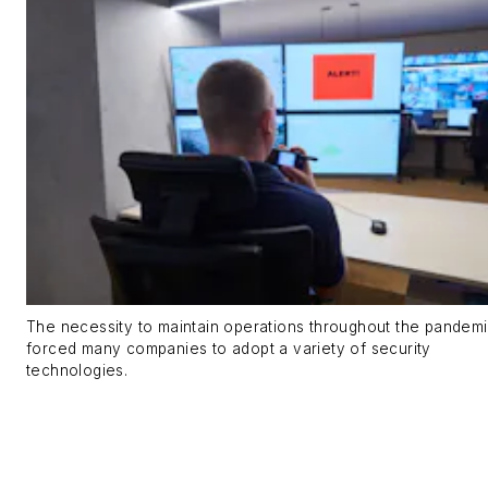
The necessity to maintain operations throughout the pandem
forced many companies to adopt a variety of security
technologies.