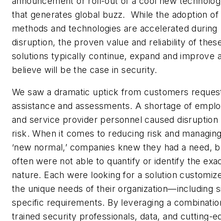
announcement or roll-out of a cool new technolo
that generates global buzz. While the adoption o
methods and technologies are accelerated during
disruption, the proven value and reliability of thes
solutions typically continue, expand and improve 
believe will be the case in security.
We saw a dramatic uptick from customers reques
assistance and assessments. A shortage of empl
and service provider personnel caused disruption
risk. When it comes to reducing risk and managing
‘new normal,’ companies knew they had a need, b
often were not able to quantify or identify the exa
nature. Each were looking for a solution customiz
the unique needs of their organization—including s
specific requirements. By leveraging a combinatio
trained security professionals, data, and cutting-e