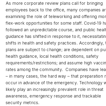
As more corporate review plans call for bringing
employees back to the office, many companies a
examining the role of teleworking and offering mo
flex-work opportunities for some staff. Covid-19 h
followed an unpredictable course, and public heal
guidance has shifted in response to it, necessitati
shifts in health and safety practices. Accordingly, 
plans are subject to change; are dependent on pu
health guidance, local health conditions, safety
requirements/restrictions; and assume high vaccin
rates among the community. Companies have le
– in many cases, the hard way – that preparation
occur in advance of the emergency. Technology wi
likely play an increasingly prevalent role in threat
awareness, emergency response and trackable
security metrics.