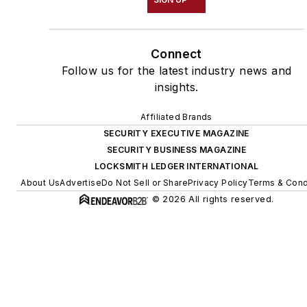
Connect
Follow us for the latest industry news and
insights.
Affiliated Brands
SECURITY EXECUTIVE MAGAZINE
SECURITY BUSINESS MAGAZINE
LOCKSMITH LEDGER INTERNATIONAL
About Us
Advertise
Do Not Sell or Share
Privacy Policy
Terms & Cond
© 2026 All rights reserved.