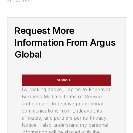
Jan. 25, 2011
Request More
Information From Argus
Global
SUBMIT
By clicking above, I agree to Endeavor
Business Media's Terms of Service
and consent to receive promotional
communications from Endeavor, its
affiliates, and partners per its Privacy
Notice. I also understand my personal
information will be shared with the