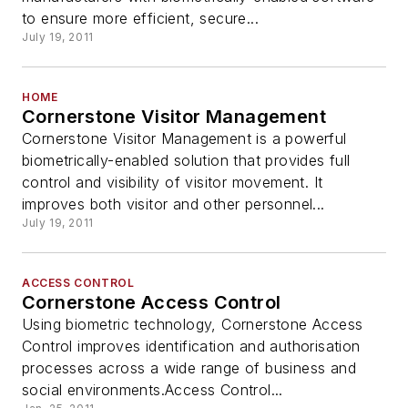
to ensure more efficient, secure...
July 19, 2011
HOME
Cornerstone Visitor Management
Cornerstone Visitor Management is a powerful
biometrically-enabled solution that provides full
control and visibility of visitor movement. It
improves both visitor and other personnel...
July 19, 2011
ACCESS CONTROL
Cornerstone Access Control
Using biometric technology, Cornerstone Access
Control improves identification and authorisation
processes across a wide range of business and
social environments.Access Control...