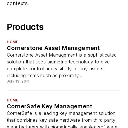
contexts.
Products
HOME
Cornerstone Asset Management
Cornerstone Asset Management is a sophisticated
solution that uses biometric technology to give
complete control and visibility of any assets,
including items such as proximity...
July 19, 2011
HOME
CornerSafe Key Management
CornerSafe is a leading key management solution
that combines key safe hardware from third party
manufacturers with biometrically-enabled software