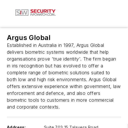
Argus Global
Established in Australia in 1997, Argus Global
delivers biometric systems worldwide that help
organisations prove 'true identity'. The firm began
in iris recognition but has evolved to offer a
complete range of biometric solutions suited to
both low and high risk environments. Argus Global
offers extensive experience within government, law
enforcement and defence, and also offers
biometric tools to customers in more commercial
and corporate contexts.
Address:
Suite 703 15 Talavera Road,