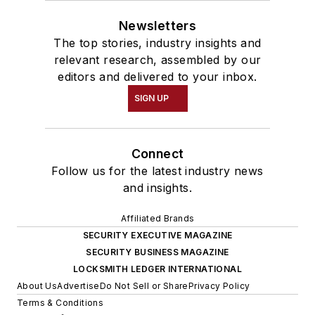
Newsletters
The top stories, industry insights and
relevant research, assembled by our
editors and delivered to your inbox.
SIGN UP
Connect
Follow us for the latest industry news
and insights.
Affiliated Brands
SECURITY EXECUTIVE MAGAZINE
SECURITY BUSINESS MAGAZINE
LOCKSMITH LEDGER INTERNATIONAL
About Us
Advertise
Do Not Sell or Share
Privacy Policy
Terms & Conditions