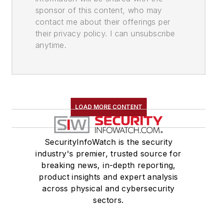
sponsor of this content, who may
contact me about their offerings per
their privacy policy. I can unsubscribe
anytime.
LOAD MORE CONTENT
SecurityInfoWatch is the security
industry's premier, trusted source for
breaking news, in-depth reporting,
product insights and expert analysis
across physical and cybersecurity
sectors.