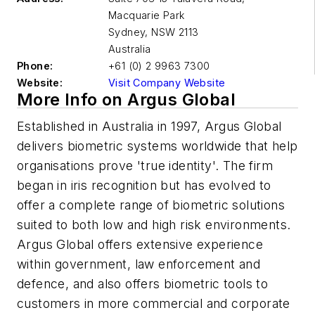
Macquarie Park
Sydney
,
NSW 2113
Australia
Phone:
+61 (0) 2 9963 7300
Website:
Visit Company Website
More Info on Argus Global
Established in Australia in 1997, Argus Global
delivers biometric systems worldwide that help
organisations prove 'true identity'. The firm
began in iris recognition but has evolved to
offer a complete range of biometric solutions
suited to both low and high risk environments.
Argus Global offers extensive experience
within government, law enforcement and
defence, and also offers biometric tools to
customers in more commercial and corporate