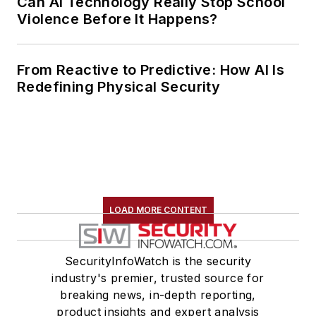
Can AI Technology Really Stop School
Violence Before It Happens?
From Reactive to Predictive: How AI Is
Redefining Physical Security
LOAD MORE CONTENT
SecurityInfoWatch is the security
industry's premier, trusted source for
breaking news, in-depth reporting,
product insights and expert analysis