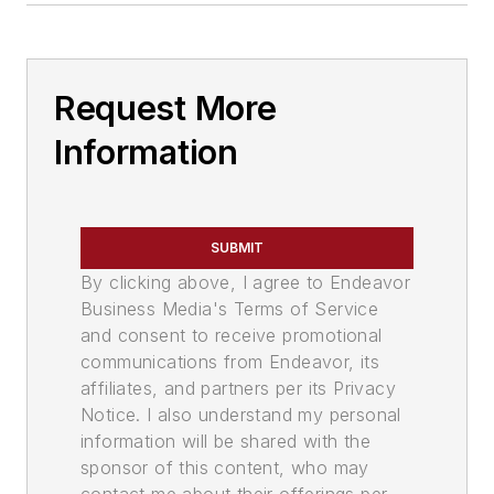
Request More
Information
SUBMIT
By clicking above, I agree to Endeavor
Business Media's Terms of Service
and consent to receive promotional
communications from Endeavor, its
affiliates, and partners per its Privacy
Notice. I also understand my personal
information will be shared with the
sponsor of this content, who may