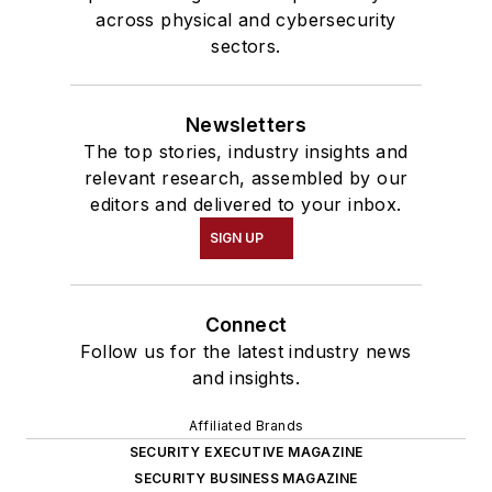
across physical and cybersecurity
sectors.
Newsletters
The top stories, industry insights and
relevant research, assembled by our
editors and delivered to your inbox.
SIGN UP
Connect
Follow us for the latest industry news
and insights.
Affiliated Brands
SECURITY EXECUTIVE MAGAZINE
SECURITY BUSINESS MAGAZINE