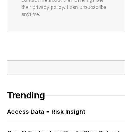
contact me about their offerings per
their privacy policy. I can unsubscribe
anytime.
Trending
Access Data = Risk Insight