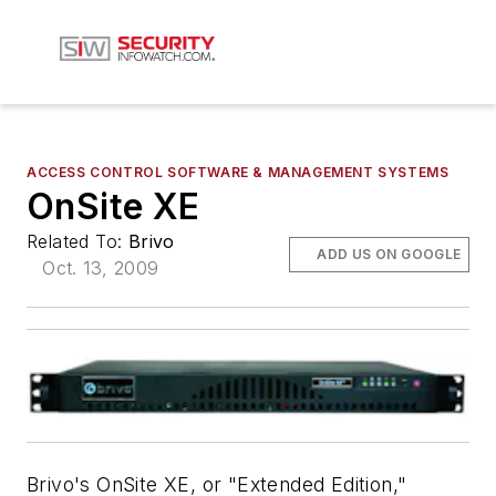
ACCESS CONTROL SOFTWARE & MANAGEMENT SYSTEMS
OnSite XE
Related To:
Brivo
ADD US ON GOOGLE
Oct. 13, 2009
Brivo's OnSite XE, or "Extended Edition,"