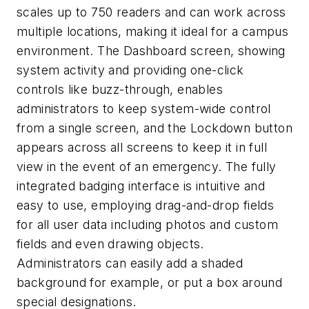
scales up to 750 readers and can work across
multiple locations, making it ideal for a campus
environment. The Dashboard screen, showing
system activity and providing one-click
controls like buzz-through, enables
administrators to keep system-wide control
from a single screen, and the Lockdown button
appears across all screens to keep it in full
view in the event of an emergency. The fully
integrated badging interface is intuitive and
easy to use, employing drag-and-drop fields
for all user data including photos and custom
fields and even drawing objects.
Administrators can easily add a shaded
background for example, or put a box around
special designations.