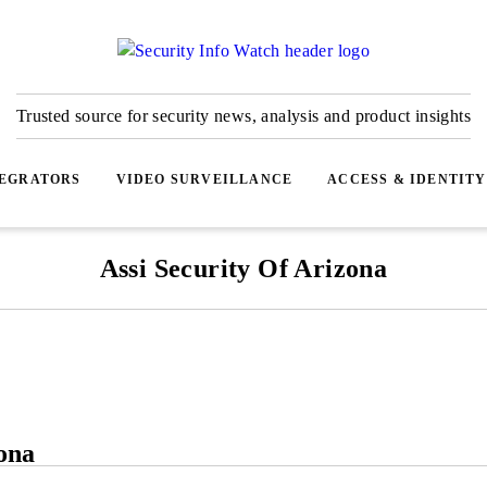
Trusted source for security news, analysis and product insights
TEGRATORS
VIDEO SURVEILLANCE
ACCESS & IDENTITY
Assi Security Of Arizona
ona