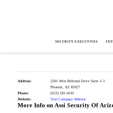
SECURITY EXECUTIVES
IN
Address:
2501 West Behrend Drive Suite 1-3
Phoenix
,
AZ 85027
Phone:
(623) 581-0101
Website:
Visit Company Website
More Info on Assi Security Of Ariz