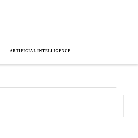
ARTIFICIAL INTELLIGENCE