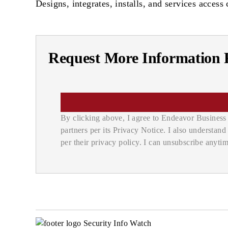
Designs, integrates, installs, and services acces
Request More Information F
By clicking above, I agree to Endeavor Business 
partners per its Privacy Notice. I also understan
per their privacy policy. I can unsubscribe anytim