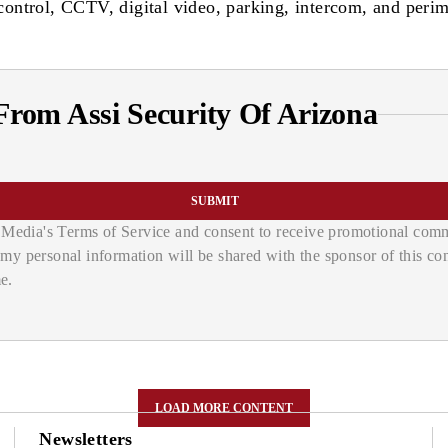
s control, CCTV, digital video, parking, intercom, and perim
rom Assi Security Of Arizona
SUBMIT
Media's Terms of Service and consent to receive promotional commu
d my personal information will be shared with the sponsor of this c
e.
LOAD MORE CONTENT
Newsletters