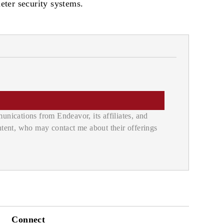
eter security systems.
nications from Endeavor, its affiliates, and
ontent, who may contact me about their offerings
Connect