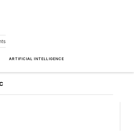
hts
ARTIFICIAL INTELLIGENCE
c