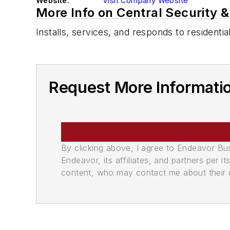
Website:
Visit Company Website
More Info on Central Security 
Installs, services, and responds to residenti
Request More Informati
By clicking above, I agree to Endeavor B
Endeavor, its affiliates, and partners per 
content, who may contact me about their of