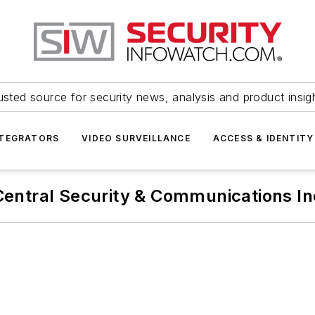
usted source for security news, analysis and product insig
NTEGRATORS
VIDEO SURVEILLANCE
ACCESS & IDENTITY
Central Security & Communications In