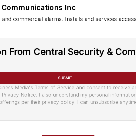
& Communications Inc
al and commercial alarms. Installs and services access
on From Central Security & Com
SUBMIT
usiness Media's Terms of Service and consent to receive 
its Privacy Notice. I also understand my personal informatio
ferings per their privacy policy. I can unsubscribe anytim