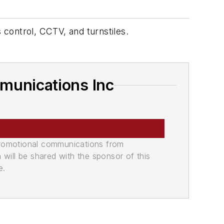
 control, CCTV, and turnstiles.
munications Inc
promotional communications from
n will be shared with the sponsor of this
e.