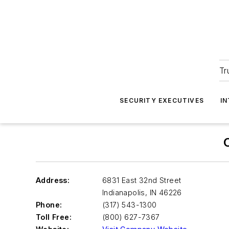
Tr
SECURITY EXECUTIVES
I
Address:
6831 East 32nd Street
Indianapolis
,
IN 46226
Phone:
(317) 543-1300
Toll Free:
(800) 627-7367