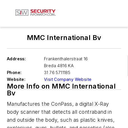
MMC International Bv
Address:
Frankenthalerstraat 16
Breda
4816 KA
Phone:
31 76 5711185
Website:
Visit Company Website
More Info on MMC International
Bv
Manufactures the ConPass, a digital X-Ray
body scanner that detects all contraband in
and outside the body, such as plastic knives,
explosives, guns, bullets, and narcotics (also