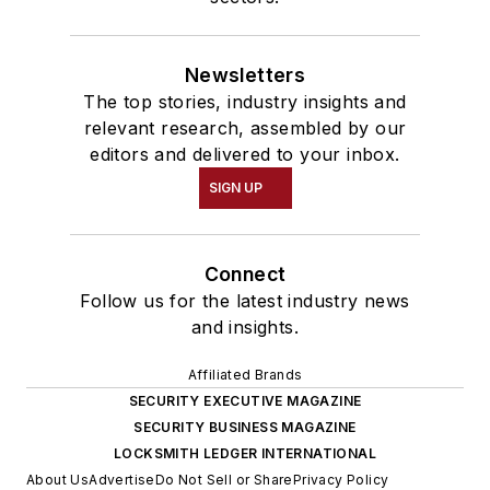
Newsletters
The top stories, industry insights and
relevant research, assembled by our
editors and delivered to your inbox.
SIGN UP
Connect
Follow us for the latest industry news
and insights.
Affiliated Brands
SECURITY EXECUTIVE MAGAZINE
SECURITY BUSINESS MAGAZINE
LOCKSMITH LEDGER INTERNATIONAL
About Us
Advertise
Do Not Sell or Share
Privacy Policy