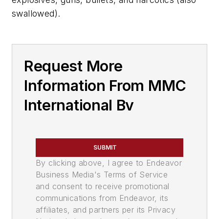
swallowed).
Request More
Information From MMC
International Bv
SUBMIT
By clicking above, I agree to Endeavor
Business Media's Terms of Service
and consent to receive promotional
communications from Endeavor, its
affiliates, and partners per its Privacy