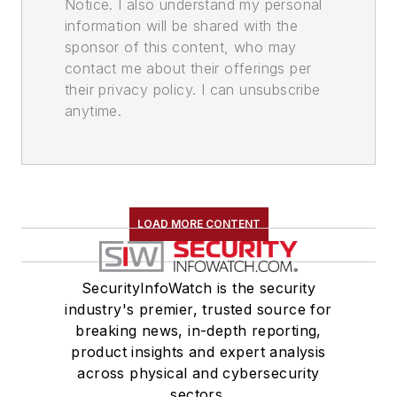
Notice. I also understand my personal
information will be shared with the
sponsor of this content, who may
contact me about their offerings per
their privacy policy. I can unsubscribe
anytime.
LOAD MORE CONTENT
SecurityInfoWatch is the security
industry's premier, trusted source for
breaking news, in-depth reporting,
product insights and expert analysis
across physical and cybersecurity
sectors.