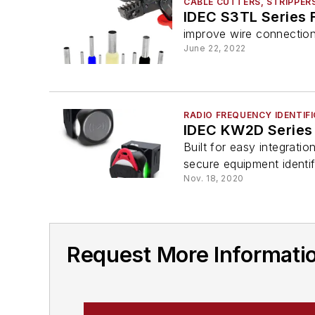
CABLE CUTTERS, STRIPPER
IDEC S3TL Series F
improve wire connection
June 22, 2022
RADIO FREQUENCY IDENTIFI
IDEC KW2D Series
Built for easy integrati
secure equipment identif
Nov. 18, 2020
Request More Informati