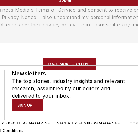
SUBMIT
usiness Media's Terms of Service and consent to receive 
its Privacy Notice. I also understand my personal informatio
ferings per their privacy policy. I can unsubscribe anytim
LOAD MORE CONTENT
Newsletters
The top stories, industry insights and relevant
research, assembled by our editors and
delivered to your inbox.
SIGN UP
TY EXECUTIVE MAGAZINE
SECURITY BUSINESS MAGAZINE
LOCK
& Conditions