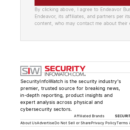
By clicking above, I agree to Endeavor B
Endeavor, its affiliates, and partners per 
content, who may contact me about their of
SecurityInfoWatch is the security industry's
premier, trusted source for breaking news,
in-depth reporting, product insights and
expert analysis across physical and
cybersecurity sectors.
Affiliated Brands
SECURI
About Us
Advertise
Do Not Sell or Share
Privacy Policy
Terms 