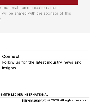
promotional communications from
n will be shared with the sponsor of this
e.
Connect
Follow us for the latest industry news and
insights.
SMITH LEDGER INTERNATIONAL
© 2026 All rights reserved.