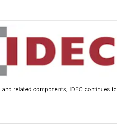
ls and related components, IDEC continues to