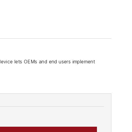
D device lets OEMs and end users implement