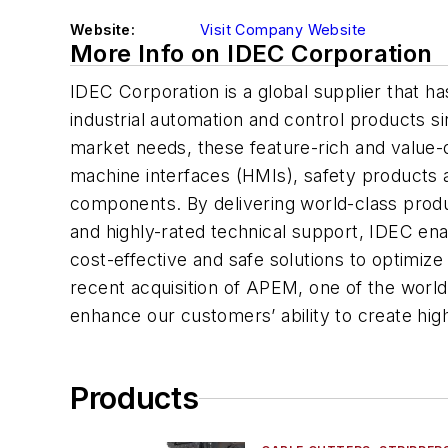
Website:
Visit Company Website
More Info on IDEC Corporation
IDEC Corporation is a global supplier that ha
industrial automation and control products s
market needs, these feature-rich and value
machine interfaces (HMIs), safety products a
components. By delivering world-class prod
and highly-rated technical support, IDEC ena
cost-effective and safe solutions to optimize
recent acquisition of APEM, one of the worl
enhance our customers’ ability to create high
Products