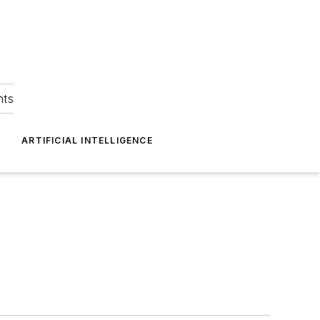
hts
ARTIFICIAL INTELLIGENCE