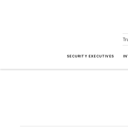
Tr
SECURITY EXECUTIVES
I