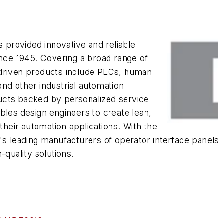
s provided innovative and reliable
ince 1945. Covering a broad range of
-driven products include PLCs, human
nd other industrial automation
ucts backed by personalized service
bles design engineers to create lean,
 their automation applications. With the
d's leading manufacturers of operator interface pane
-quality solutions.