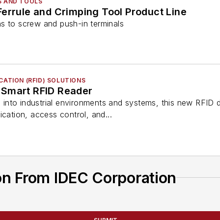
S AND TOOLS
errule and Crimping Tool Product Line
s to screw and push-in terminals
CATION (RFID) SOLUTIONS
 Smart RFID Reader
on into industrial environments and systems, this new RFI
ication, access control, and...
on From IDEC Corporation