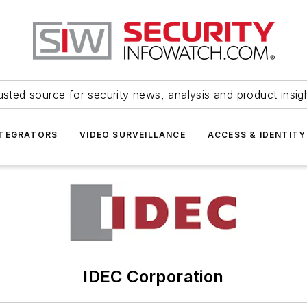
usted source for security news, analysis and product insig
NTEGRATORS
VIDEO SURVEILLANCE
ACCESS & IDENTITY
IDEC Corporation