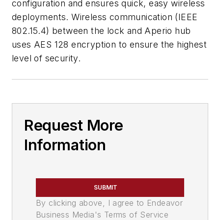
configuration and ensures quick, easy wireless
deployments. Wireless communication (IEEE
802.15.4) between the lock and Aperio hub
uses AES 128 encryption to ensure the highest
level of security.
Request More
Information
SUBMIT
By clicking above, I agree to Endeavor
Business Media's Terms of Service