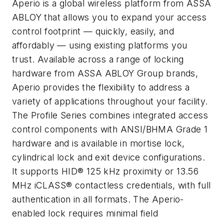
Aperio is a global wireless platform from ASSA
ABLOY that allows you to expand your access
control footprint — quickly, easily, and
affordably — using existing platforms you
trust. Available across a range of locking
hardware from ASSA ABLOY Group brands,
Aperio provides the flexibility to address a
variety of applications throughout your facility.
The Profile Series combines integrated access
control components with ANSI/BHMA Grade 1
hardware and is available in mortise lock,
cylindrical lock and exit device configurations.
It supports HID® 125 kHz proximity or 13.56
MHz iCLASS® contactless credentials, with full
authentication in all formats. The Aperio-
enabled lock requires minimal field