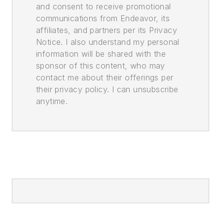
and consent to receive promotional
communications from Endeavor, its
affiliates, and partners per its Privacy
Notice. I also understand my personal
information will be shared with the
sponsor of this content, who may
contact me about their offerings per
their privacy policy. I can unsubscribe
anytime.