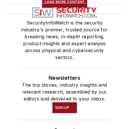
LOAD MORE CONTENT
SecurityInfoWatch is the security
industry's premier, trusted source for
breaking news, in-depth reporting,
product insights and expert analysis
across physical and cybersecurity
sectors.
Newsletters
The top stories, industry insights and
relevant research, assembled by our
editors and delivered to your inbox.
SIGN UP