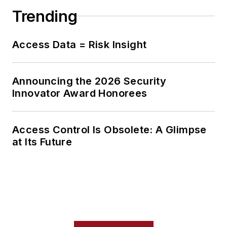
Trending
Access Data = Risk Insight
Announcing the 2026 Security
Innovator Award Honorees
Access Control Is Obsolete: A Glimpse
at Its Future