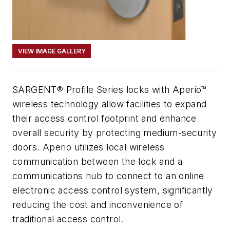
VIEW IMAGE GALLERY
SARGENT® Profile Series locks with Aperio™
wireless technology allow facilities to expand
their access control footprint and enhance
overall security by protecting medium-security
doors. Aperio utilizes local wireless
communication between the lock and a
communications hub to connect to an online
electronic access control system, significantly
reducing the cost and inconvenience of
traditional access control.