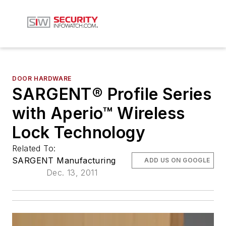
DOOR HARDWARE
SARGENT® Profile Series
with Aperio™ Wireless
Lock Technology
Related To:
SARGENT Manufacturing
ADD US ON GOOGLE
Dec. 13, 2011