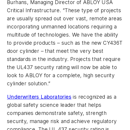
Burhans, Managing Director of ABLOY USA
Critical Infrastructure. ”These type of projects
are usually spread out over vast, remote areas
incorporating unmanned locations requiring a
multitude of technologies. We have the ability
to provide products – such as the new CY436T
door cylinder – that meet the very best
standards in the industry. Projects that require
the UL437 security rating will now be able to
look to ABLOY for a complete, high security
cylinder solution.”
Underwriters Laboratories
is recognized as a
global safety science leader that helps
companies demonstrate safety, strength
security, manage risk and achieve regulatory
compliance. The UL 437 security rating is