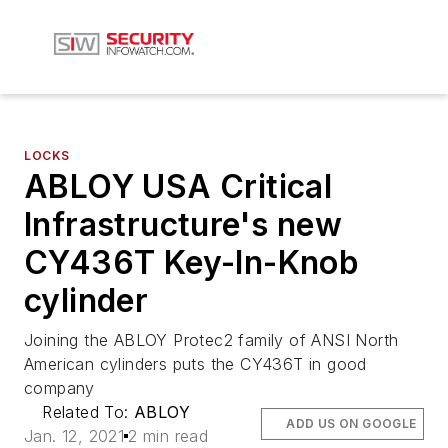
LOCKS
ABLOY USA Critical
Infrastructure's new
CY436T Key-In-Knob
cylinder
Joining the ABLOY Protec2 family of ANSI North
American cylinders puts the CY436T in good
company
Related To:
ABLOY
ADD US ON GOOGLE
Jan. 12, 2021
2 min read