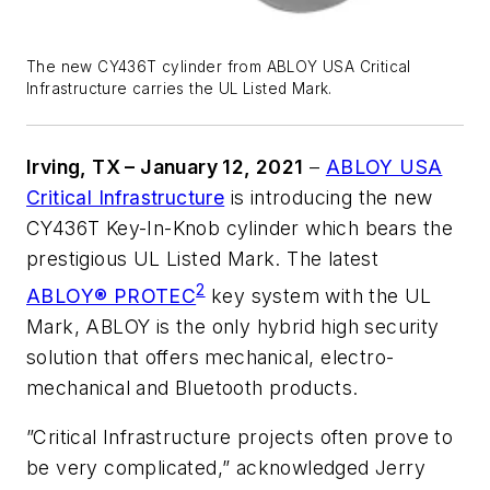
The new CY436T cylinder from ABLOY USA Critical
Infrastructure carries the UL Listed Mark.
Irving, TX – January 12, 2021
–
ABLOY USA
Critical Infrastructure
is introducing the new
CY436T Key-In-Knob cylinder which bears the
prestigious UL Listed Mark. The latest
2
ABLOY® PROTEC
key system with the UL
Mark, ABLOY is the only hybrid high security
solution that offers mechanical, electro-
mechanical and Bluetooth products.
”Critical Infrastructure projects often prove to
be very complicated,” acknowledged Jerry