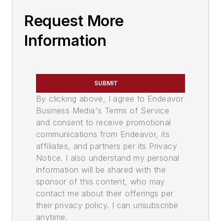
Request More
Information
SUBMIT
By clicking above, I agree to Endeavor
Business Media's Terms of Service
and consent to receive promotional
communications from Endeavor, its
affiliates, and partners per its Privacy
Notice. I also understand my personal
information will be shared with the
sponsor of this content, who may
contact me about their offerings per
their privacy policy. I can unsubscribe
anytime.