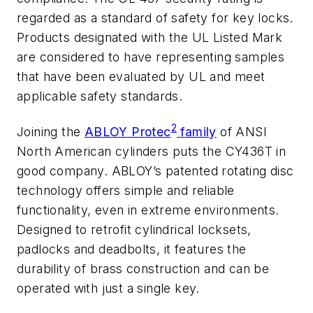
regarded as a standard of safety for key locks.
Products designated with the UL Listed Mark
are considered to have representing samples
that have been evaluated by UL and meet
applicable safety standards.
2
Joining the
ABLOY Protec
family
of ANSI
North American cylinders puts the CY436T in
good company. ABLOY’s patented rotating disc
technology offers simple and reliable
functionality, even in extreme environments.
Designed to retrofit cylindrical locksets,
padlocks and deadbolts, it features the
durability of brass construction and can be
operated with just a single key.