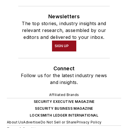
Newsletters
The top stories, industry insights and
relevant research, assembled by our
editors and delivered to your inbox.
SIGN UP
Connect
Follow us for the latest industry news
and insights.
Affiliated Brands
SECURITY EXECUTIVE MAGAZINE
SECURITY BUSINESS MAGAZINE
LOCKSMITH LEDGER INTERNATIONAL
About Us
Advertise
Do Not Sell or Share
Privacy Policy