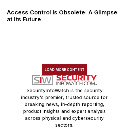
Access Control Is Obsolete: A Glimpse
at Its Future
LOAD MORE CONTENT
SecurityInfoWatch is the security
industry's premier, trusted source for
breaking news, in-depth reporting,
product insights and expert analysis
across physical and cybersecurity
sectors.