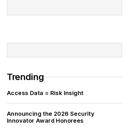
Trending
Access Data = Risk Insight
Announcing the 2026 Security
Innovator Award Honorees