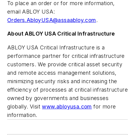
To place an order or for more information,
email ABLOY USA:
Orders.AbloyUSA@assaabloy.com
.
About ABLOY USA Critical Infrastructure
ABLOY USA Critical Infrastructure is a
performance partner for critical infrastructure
customers. We provide critical asset security
and remote access management solutions,
minimizing security risks and increasing the
efficiency of processes at critical infrastructure
owned by governments and businesses
globally. Visit
www.abloyusa.com
for more
information.