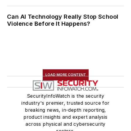
Can AI Technology Really Stop School
Violence Before It Happens?
LOAD MORE CONTENT
SecurityInfoWatch is the security
industry's premier, trusted source for
breaking news, in-depth reporting,
product insights and expert analysis
across physical and cybersecurity
sectors.