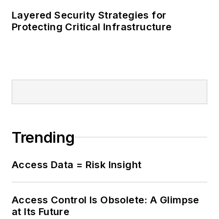
Layered Security Strategies for
Protecting Critical Infrastructure
Trending
Access Data = Risk Insight
Access Control Is Obsolete: A Glimpse
at Its Future