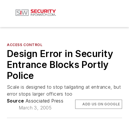
ACCESS CONTROL
Design Error in Security
Entrance Blocks Portly
Police
Scale is designed to stop tailgating at entrance, but
error stops larger officers too
Source
Associated Press
ADD US ON GOOGLE
March 3, 2005