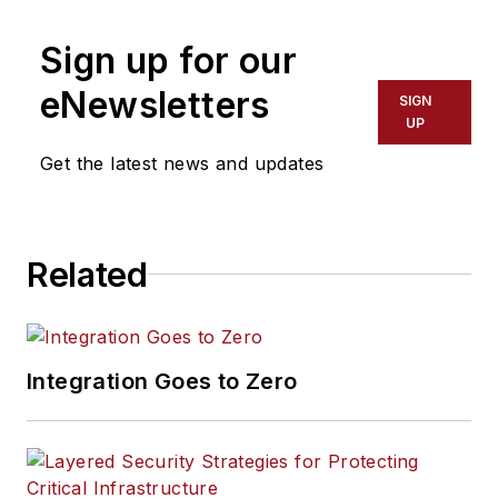
Sign up for our
eNewsletters
SIGN
UP
Get the latest news and updates
Related
Integration Goes to Zero