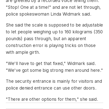
are greeted by a recorded voice telling them:
"Stop! One at a time!" and are not let through,
police spokeswoman Linda Widmark said.
She said the scale is supposed to be adjustable
to let people weighing up to 160 kilograms (350
pounds) pass through, but an apparent
construction error is playing tricks on those
with ample girth.
"We'll have to get that fixed," Widmark said.
"We've got some big strong men around here."
The security entrance is mainly for visitors and
police denied entrance can use other doors.
"There are other options for them," she said.