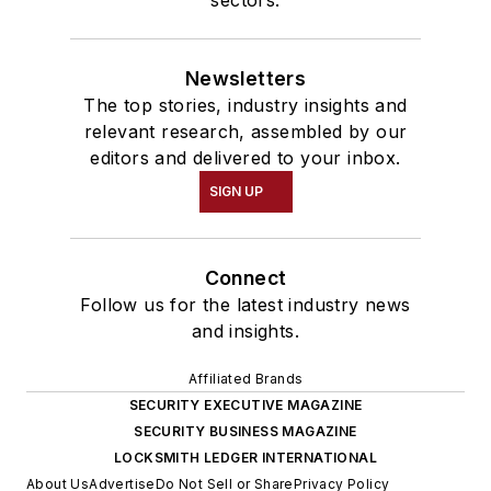
Newsletters
The top stories, industry insights and
relevant research, assembled by our
editors and delivered to your inbox.
SIGN UP
Connect
Follow us for the latest industry news
and insights.
Affiliated Brands
SECURITY EXECUTIVE MAGAZINE
SECURITY BUSINESS MAGAZINE
LOCKSMITH LEDGER INTERNATIONAL
About Us
Advertise
Do Not Sell or Share
Privacy Policy