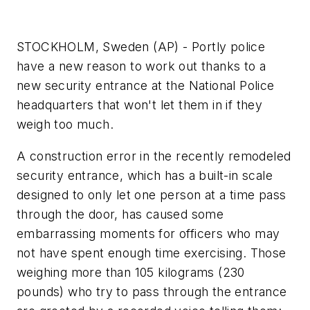
STOCKHOLM, Sweden (AP) - Portly police
have a new reason to work out thanks to a
new security entrance at the National Police
headquarters that won't let them in if they
weigh too much.
A construction error in the recently remodeled
security entrance, which has a built-in scale
designed to only let one person at a time pass
through the door, has caused some
embarrassing moments for officers who may
not have spent enough time exercising. Those
weighing more than 105 kilograms (230
pounds) who try to pass through the entrance