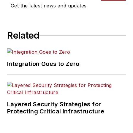
Get the latest news and updates
Related
Integration Goes to Zero
Layered Security Strategies for
Protecting Critical Infrastructure