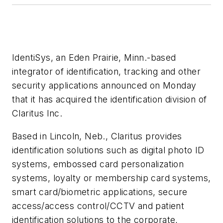
IdentiSys, an Eden Prairie, Minn.-based
integrator of identification, tracking and other
security applications announced on Monday
that it has acquired the identification division of
Claritus Inc.
Based in Lincoln, Neb., Claritus provides
identification solutions such as digital photo ID
systems, embossed card personalization
systems, loyalty or membership card systems,
smart card/biometric applications, secure
access/access control/CCTV and patient
identification solutions to the corporate,