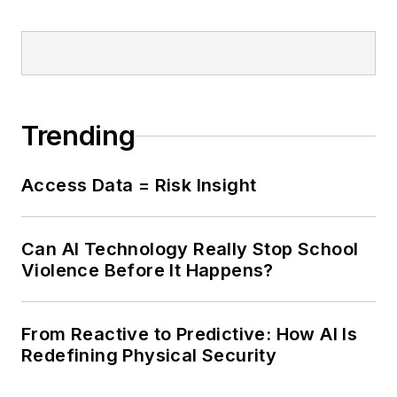
Trending
Access Data = Risk Insight
Can AI Technology Really Stop School
Violence Before It Happens?
From Reactive to Predictive: How AI Is
Redefining Physical Security