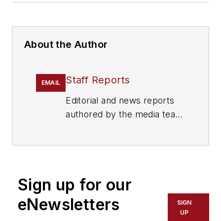
About the Author
Staff Reports
EMAIL
Editorial and news reports
authored by the media team
from Cygnus Security
Media, including
SecurityInfoWatch.com,
Security Technology
Sign up for our
Executive magazine and
Security Dealer & Integrator
eNewsletters
SIGN
(SD&I) magazine.
UP