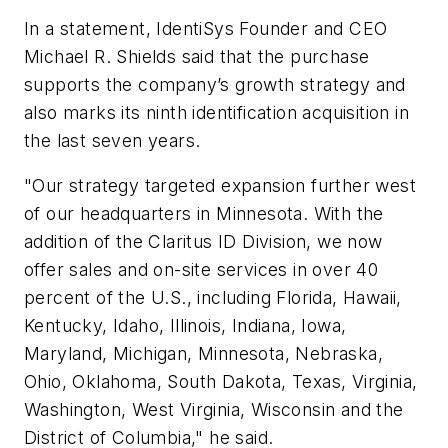
In a statement, IdentiSys Founder and CEO
Michael R. Shields said that the purchase
supports the company’s growth strategy and
also marks its ninth identification acquisition in
the last seven years.
"Our strategy targeted expansion further west
of our headquarters in Minnesota. With the
addition of the Claritus ID Division, we now
offer sales and on-site services in over 40
percent of the U.S., including Florida, Hawaii,
Kentucky, Idaho, Illinois, Indiana, Iowa,
Maryland, Michigan, Minnesota, Nebraska,
Ohio, Oklahoma, South Dakota, Texas, Virginia,
Washington, West Virginia, Wisconsin and the
District of Columbia," he said.