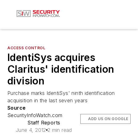
ACCESS CONTROL
IdentiSys acquires
Claritus' identification
division
Purchase marks IdentiSys' ninth identification
acquisition in the last seven years
Source
SecurityInfoWatch.com
ADD US ON GOOGLE
Staff Reports
June 4, 2012
2 min read