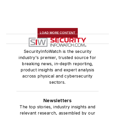
LOAD MORE CONTENT
SecurityInfoWatch is the security
industry's premier, trusted source for
breaking news, in-depth reporting,
product insights and expert analysis
across physical and cybersecurity
sectors.
Newsletters
The top stories, industry insights and
relevant research, assembled by our