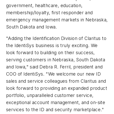
government, healthcare, education,
membership/loyalty, first responder and
emergency management markets in Nebraska,
South Dakota and Iowa.
"Adding the Identification Division of Claritus to
the IdentiSys business is truly exciting. We
look forward to building on their success,
serving customers in Nebraska, South Dakota
and Iowa," said Debra R. Ferril, president and
COO of IdentiSys. "We welcome our new ID
sales and service colleagues from Claritus and
look forward to providing an expanded product
portfolio, unparalleled customer service,
exceptional account management, and on-site
services to the ID and security marketplace."