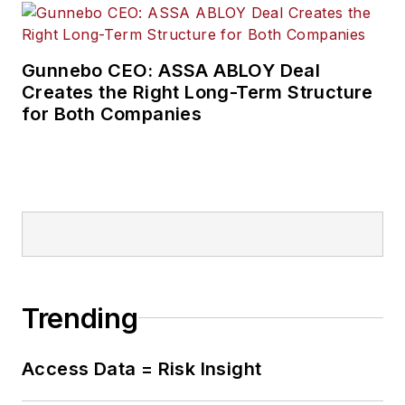
Gunnebo CEO: ASSA ABLOY Deal
Creates the Right Long-Term Structure
for Both Companies
Trending
Access Data = Risk Insight