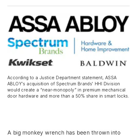
According to a Justice Department statement, ASSA
ABLOY's acquisition of Spectrum Brands' HHI Division
would create a “near-monopoly” in premium mechanical
door hardware and more than a 50% share in smart locks.
A big monkey wrench has been thrown into