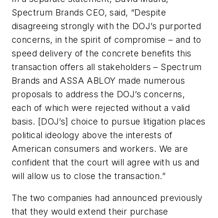
Spectrum Brands CEO, said, “Despite
disagreeing strongly with the DOJ’s purported
concerns, in the spirit of compromise – and to
speed delivery of the concrete benefits this
transaction offers all stakeholders – Spectrum
Brands and ASSA ABLOY made numerous
proposals to address the DOJ’s concerns,
each of which were rejected without a valid
basis. [DOJ’s] choice to pursue litigation places
political ideology above the interests of
American consumers and workers. We are
confident that the court will agree with us and
will allow us to close the transaction.”
The two companies had announced previously
that they would extend their purchase