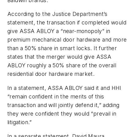
Baldwin brands.
According to the Justice Department’s
statement, the transaction if completed would
give ASSA ABLOY a “near-monopoly” in
premium mechanical door hardware and more
than a 50% share in smart locks. It further
states that the merger would give ASSA
ABLOY roughly a 50% share of the overall
residential door hardware market.
In a statement, ASSA ABLOY said it and HHI
“remain confident in the merits of this
transaction and will jointly defend it,” adding
they were confident they would “prevail in
litigation.”
In a separate statement,
David Maura
,