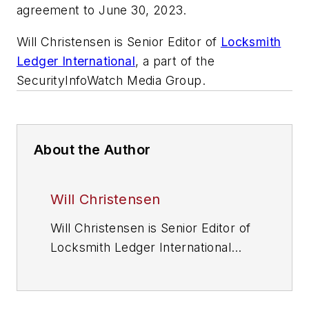
agreement to June 30, 2023.
Will Christensen is Senior Editor of
Locksmith
Ledger International
, a part of the
SecurityInfoWatch Media Group.
About the Author
Will Christensen
Will Christensen is Senior Editor of
Locksmith Ledger International
magazine
(www.locksmithledger.com), a
sister publication and website to