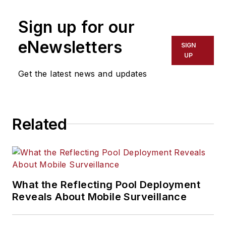
SecurityInfoWatch.com and
Sign up for our
Security Business.
eNewsletters
SIGN
UP
Get the latest news and updates
Related
What the Reflecting Pool Deployment
Reveals About Mobile Surveillance