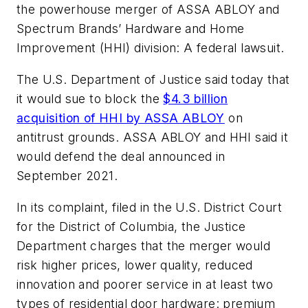
the powerhouse merger of ASSA ABLOY and
Spectrum Brands’ Hardware and Home
Improvement (HHI) division: A federal lawsuit.
The U.S. Department of Justice said today that
it would sue to block the
$4.3 billion
acquisition of HHI by ASSA ABLOY
on
antitrust grounds. ASSA ABLOY and HHI said it
would defend the deal announced in
September 2021.
In its complaint, filed in the U.S. District Court
for the District of Columbia, the Justice
Department charges that the merger would
risk higher prices, lower quality, reduced
innovation and poorer service in at least two
types of residential door hardware: premium