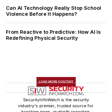
Can AI Technology Really Stop School
Violence Before It Happens?
From Reactive to Predictive: How AI Is
Redefining Physical Security
LOAD MORE CONTENT
SecurityInfoWatch is the security
industry's premier, trusted source for
breaking news, in-depth reporting,