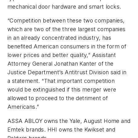
mechanical door hardware and smart locks.
“Competition between these two companies,
which are two of the three largest companies
in an already concentrated industry, has
benefited American consumers in the form of
lower prices and better quality,” Assistant
Attorney General Jonathan Kanter of the
Justice Department’s Antitrust Division said in
a statement. “That important competition
would be extinguished if this merger were
allowed to proceed to the detriment of
Americans.”
ASSA ABLOY owns the Yale, August Home and
Emtek brands. HHI owns the Kwikset and