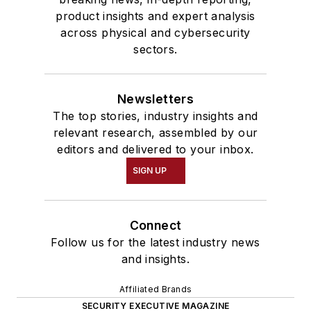
product insights and expert analysis
across physical and cybersecurity
sectors.
Newsletters
The top stories, industry insights and
relevant research, assembled by our
editors and delivered to your inbox.
SIGN UP
Connect
Follow us for the latest industry news
and insights.
Affiliated Brands
SECURITY EXECUTIVE MAGAZINE