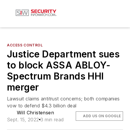
ACCESS CONTROL
Justice Department sues
to block ASSA ABLOY-
Spectrum Brands HHI
merger
Lawsuit claims antitrust concerns; both companies
vow to defend $4.3 billion deal
Will Christensen
ADD US ON GOOGLE
Sept. 15, 2022
3 min read