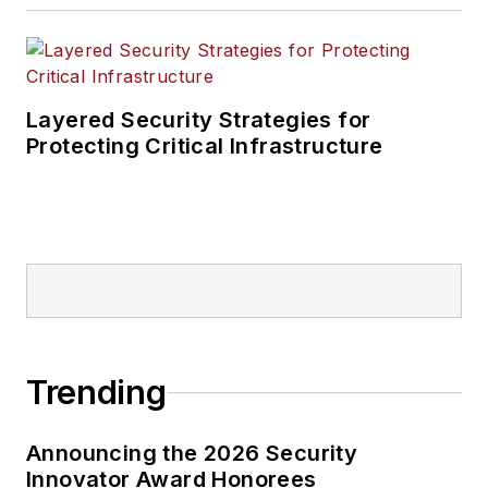
Layered Security Strategies for
Protecting Critical Infrastructure
Trending
Announcing the 2026 Security
Innovator Award Honorees