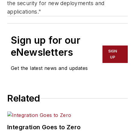
the security for new deployments and
applications."
Sign up for our
eNewsletters
SIGN
UP
Get the latest news and updates
Related
Integration Goes to Zero