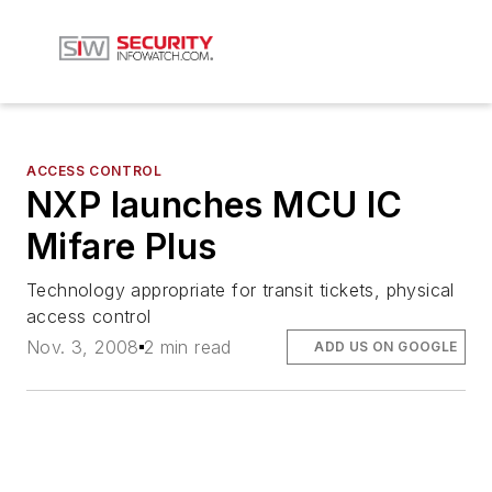
ACCESS CONTROL
NXP launches MCU IC
Mifare Plus
Technology appropriate for transit tickets, physical
access control
Nov. 3, 2008
2 min read
ADD US ON GOOGLE