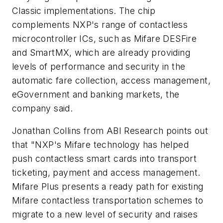
Classic implementations. The chip
complements NXP's range of contactless
microcontroller ICs, such as Mifare DESFire
and SmartMX, which are already providing
levels of performance and security in the
automatic fare collection, access management,
eGovernment and banking markets, the
company said.
Jonathan Collins from ABI Research points out
that "NXP's Mifare technology has helped
push contactless smart cards into transport
ticketing, payment and access management.
Mifare Plus presents a ready path for existing
Mifare contactless transportation schemes to
migrate to a new level of security and raises