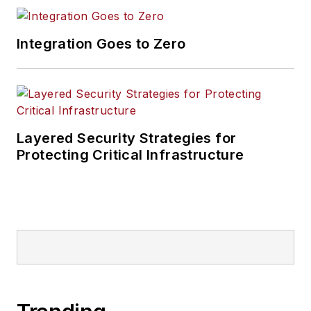
Integration Goes to Zero
Layered Security Strategies for
Protecting Critical Infrastructure