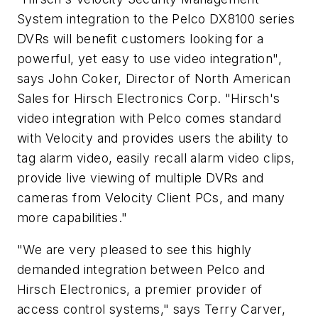
System integration to the Pelco DX8100 series
DVRs will benefit customers looking for a
powerful, yet easy to use video integration",
says John Coker, Director of North American
Sales for Hirsch Electronics Corp. "Hirsch's
video integration with Pelco comes standard
with Velocity and provides users the ability to
tag alarm video, easily recall alarm video clips,
provide live viewing of multiple DVRs and
cameras from Velocity Client PCs, and many
more capabilities."
"We are very pleased to see this highly
demanded integration between Pelco and
Hirsch Electronics, a premier provider of
access control systems," says Terry Carver,