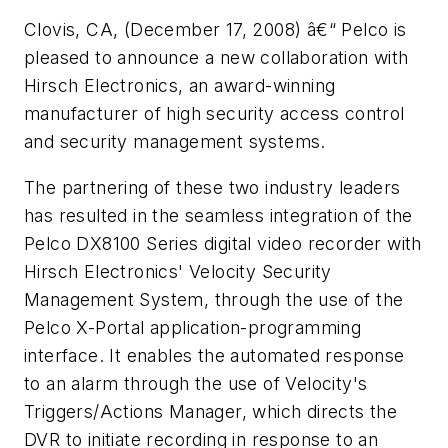
Clovis, CA, (December 17, 2008) â€“ Pelco is
pleased to announce a new collaboration with
Hirsch Electronics, an award-winning
manufacturer of high security access control
and security management systems.
The partnering of these two industry leaders
has resulted in the seamless integration of the
Pelco DX8100 Series digital video recorder with
Hirsch Electronics' Velocity Security
Management System, through the use of the
Pelco X-Portal application-programming
interface. It enables the automated response
to an alarm through the use of Velocity's
Triggers/Actions Manager, which directs the
DVR to initiate recording in response to an