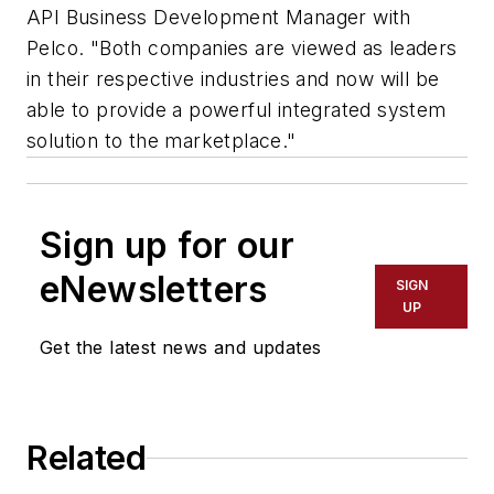
API Business Development Manager with
Pelco. "Both companies are viewed as leaders
in their respective industries and now will be
able to provide a powerful integrated system
solution to the marketplace."
Sign up for our
eNewsletters
SIGN
UP
Get the latest news and updates
Related