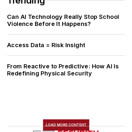
Trending
Can AI Technology Really Stop School
Violence Before It Happens?
Access Data = Risk Insight
From Reactive to Predictive: How AI Is
Redefining Physical Security
LOAD MORE CONTENT