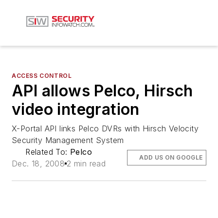
ACCESS CONTROL
API allows Pelco, Hirsch
video integration
X-Portal API links Pelco DVRs with Hirsch Velocity
Security Management System
Related To:
Pelco
ADD US ON GOOGLE
Dec. 18, 2008
2 min read