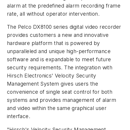
alarm at the predefined alarm recording frame
rate, all without operator intervention.
The Pelco DX8100 series digital video recorder
provides customers a new and innovative
hardware platform that is powered by
unparalleled and unique high-performance
software and is expandable to meet future
security requirements. The integration with
Hirsch Electronics' Velocity Security
Management System gives users the
convenience of single seat control for both
systems and provides management of alarm
and video within the same graphical user
interface.
"Hirsch's Velocity Security Management