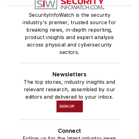
SecurityInfoWatch is the security
industry's premier, trusted source for
breaking news, in-depth reporting,
product insights and expert analysis
across physical and cybersecurity
sectors.
Newsletters
The top stories, industry insights and
relevant research, assembled by our
editors and delivered to your inbox.
SIGN UP
Connect
Follow us for the latest industry news