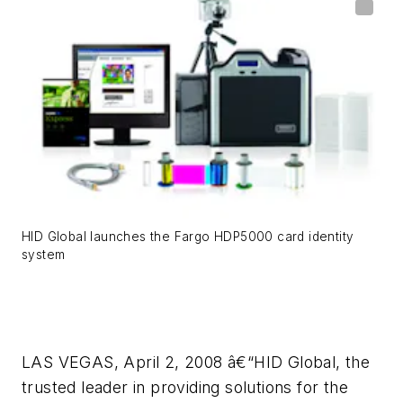
HID Global launches the Fargo HDP5000 card identity
system
LAS VEGAS, April 2, 2008 â€“HID Global, the
trusted leader in providing solutions for the