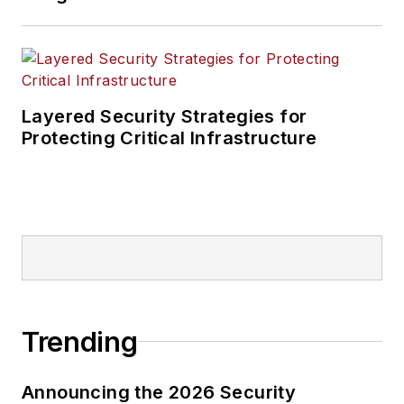
Layered Security Strategies for
Protecting Critical Infrastructure
Trending
Announcing the 2026 Security