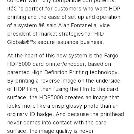
concert with fully compatible components.
Itâ€™s perfect for customers who want HDP
printing and the ease of set up and operation
of a system.â€ said Alan Fontanella, vice
president of market strategies for HID
Globalâ€™s secure issuance business.
At the heart of this new system is the Fargo
HDP5000 card printer/encoder, based on
patented High Definition Printing technology.
By printing a reverse image on the underside
of HDP Film, then fusing the film to the card
surface, the HDP5000 creates an image that
looks more like a crisp glossy photo than an
ordinary ID badge. And because the printhead
never comes into contact with the card
surface, the image quality is never