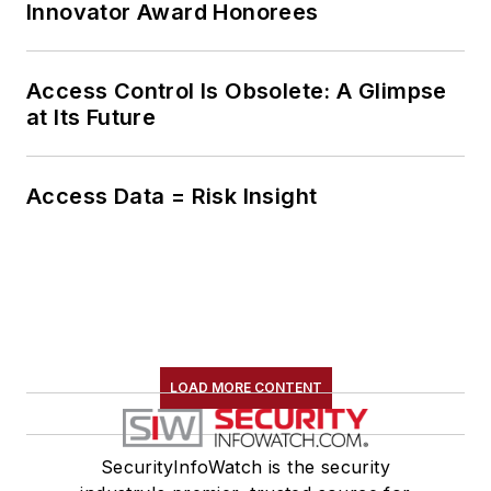
Innovator Award Honorees
Access Control Is Obsolete: A Glimpse
at Its Future
Access Data = Risk Insight
LOAD MORE CONTENT
SecurityInfoWatch is the security