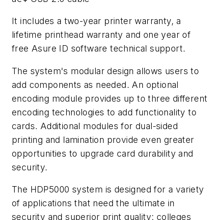
It includes a two-year printer warranty, a
lifetime printhead warranty and one year of
free Asure ID software technical support.
The system's modular design allows users to
add components as needed. An optional
encoding module provides up to three different
encoding technologies to add functionality to
cards. Additional modules for dual-sided
printing and lamination provide even greater
opportunities to upgrade card durability and
security.
The HDP5000 system is designed for a variety
of applications that need the ultimate in
security and superior print quality: colleges