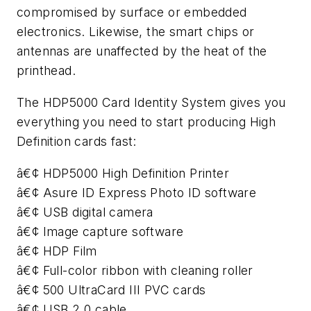
compromised by surface or embedded
electronics. Likewise, the smart chips or
antennas are unaffected by the heat of the
printhead.
The HDP5000 Card Identity System gives you
everything you need to start producing High
Definition cards fast:
â€¢ HDP5000 High Definition Printer
â€¢ Asure ID Express Photo ID software
â€¢ USB digital camera
â€¢ Image capture software
â€¢ HDP Film
â€¢ Full-color ribbon with cleaning roller
â€¢ 500 UltraCard III PVC cards
â€¢ USB 2.0 cable