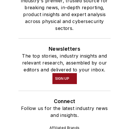
industry's premier, trusted source for
breaking news, in-depth reporting,
product insights and expert analysis
across physical and cybersecurity
sectors.
Newsletters
The top stories, industry insights and
relevant research, assembled by our
editors and delivered to your inbox.
SIGN UP
Connect
Follow us for the latest industry news
and insights.
Affiliated Brands