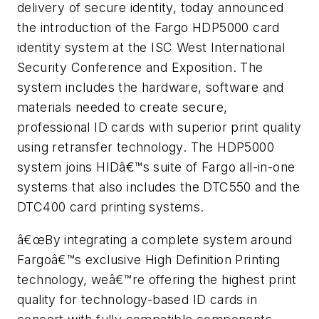
delivery of secure identity, today announced
the introduction of the Fargo HDP5000 card
identity system at the ISC West International
Security Conference and Exposition. The
system includes the hardware, software and
materials needed to create secure,
professional ID cards with superior print quality
using retransfer technology. The HDP5000
system joins HIDâ€™s suite of Fargo all-in-one
systems that also includes the DTC550 and the
DTC400 card printing systems.
â€œBy integrating a complete system around
Fargoâ€™s exclusive High Definition Printing
technology, weâ€™re offering the highest print
quality for technology-based ID cards in