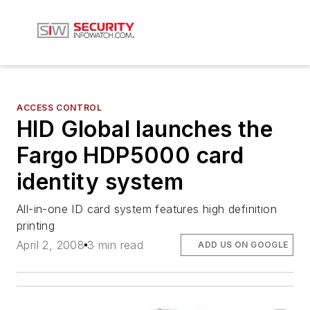
ACCESS CONTROL
HID Global launches the
Fargo HDP5000 card
identity system
All-in-one ID card system features high definition
printing
April 2, 2008
3 min read
ADD US ON GOOGLE