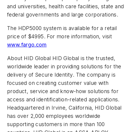
and universities, health care facilities, state and
federal governments and large corporations.
The HDP5000 system is available for a retail
price of $4995. For more information, visit
www.fargo.com
About HID Global HID Global is the trusted,
worldwide leader in providing solutions for the
delivery of Secure Identity. The company is
focused on creating customer value with
product, service and know-how solutions for
access and identification-related applications.
Headquartered in Irvine, California, HID Global
has over 2,000 employees worldwide
supporting customers in more than 100