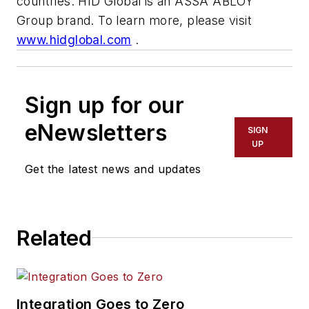
countries. HID Global is an ASSA ABLOY
Group brand. To learn more, please visit
www.hidglobal.com
.
Sign up for our
eNewsletters
SIGN
UP
Get the latest news and updates
Related
Integration Goes to Zero