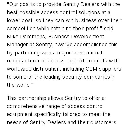
"Our goal is to provide Sentry Dealers with the
best possible access control solutions at a
lower cost, so they can win business over their
competition while retaining their profit." said
Mike Demmons, Business Development
Manager at Sentry. "We've accomplished this
by partnering with a major international
manufacturer of access control products with
worldwide distribution, including OEM suppliers
to some of the leading security companies in
the world."
This partnership allows Sentry to offer a
comprehensive range of access control
equipment specifically tailored to meet the
needs of Sentry Dealers and their customers.