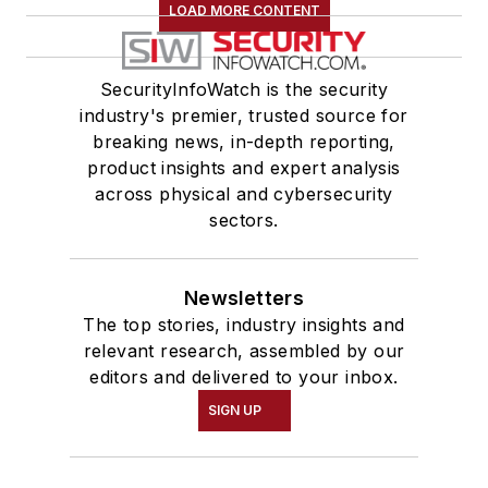
LOAD MORE CONTENT
SecurityInfoWatch is the security
industry's premier, trusted source for
breaking news, in-depth reporting,
product insights and expert analysis
across physical and cybersecurity
sectors.
Newsletters
The top stories, industry insights and
relevant research, assembled by our
editors and delivered to your inbox.
SIGN UP