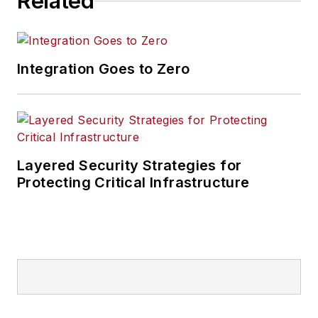
Related
Integration Goes to Zero
Layered Security Strategies for
Protecting Critical Infrastructure