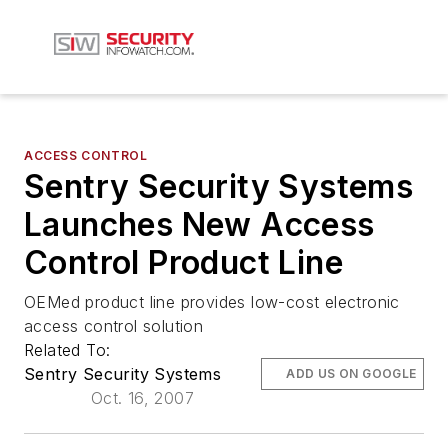
ACCESS CONTROL
Sentry Security Systems
Launches New Access
Control Product Line
OEMed product line provides low-cost electronic
access control solution
Related To:
Sentry Security Systems
ADD US ON GOOGLE
Oct. 16, 2007