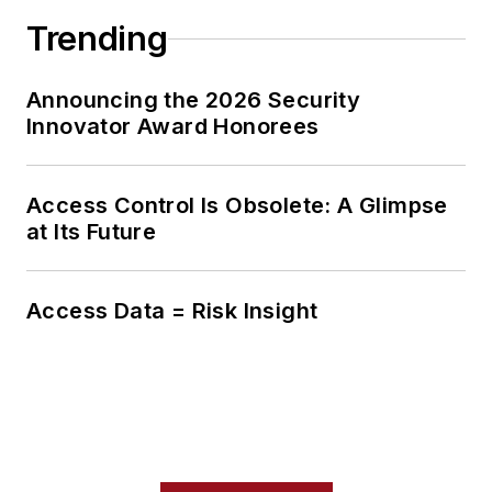
Trending
Announcing the 2026 Security
Innovator Award Honorees
Access Control Is Obsolete: A Glimpse
at Its Future
Access Data = Risk Insight