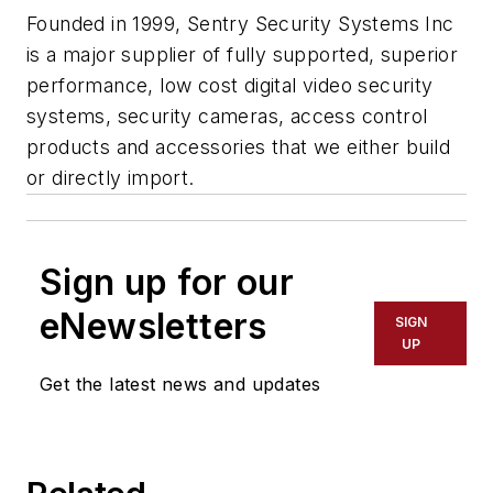
Founded in 1999, Sentry Security Systems Inc
is a major supplier of fully supported, superior
performance, low cost digital video security
systems, security cameras, access control
products and accessories that we either build
or directly import.
Sign up for our
eNewsletters
SIGN
UP
Get the latest news and updates