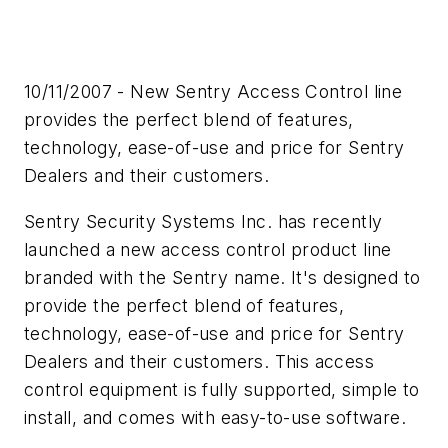
10/11/2007 - New Sentry Access Control line
provides the perfect blend of features,
technology, ease-of-use and price for Sentry
Dealers and their customers.
Sentry Security Systems Inc. has recently
launched a new access control product line
branded with the Sentry name. It's designed to
provide the perfect blend of features,
technology, ease-of-use and price for Sentry
Dealers and their customers. This access
control equipment is fully supported, simple to
install, and comes with easy-to-use software.