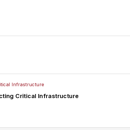
ting Critical Infrastructure