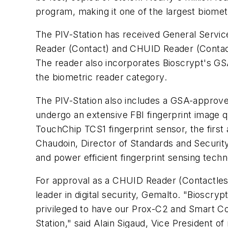
program, making it one of the largest biomet
The PIV-Station has received General Servic
Reader (Contact) and CHUID Reader (Contactle
The reader also incorporates Bioscrypt's GS
the biometric reader category.
The PIV-Station also includes a GSA-approved
undergo an extensive FBI fingerprint image qu
TouchChip TCS1 fingerprint sensor, the first
Chaudoin, Director of Standards and Securit
and power efficient fingerprint sensing techn
For approval as a CHUID Reader (Contactless
leader in digital security, Gemalto. "Bioscry
privileged to have our Prox-C2 and Smart Co
Station," said Alain Sigaud, Vice President of