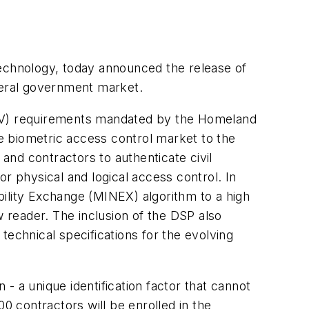
technology, today announced the release of
ederal government market.
 (PIV) requirements mandated by the Homeland
he biometric access control market to the
nd contractors to authenticate civil
r physical and logical access control. In
bility Exchange (MINEX) algorithm to a high
 reader. The inclusion of the DSP also
technical specifications for the evolving
 - a unique identification factor that cannot
0 contractors will be enrolled in the