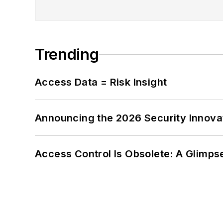
Trending
Access Data = Risk Insight
Announcing the 2026 Security Innov
Access Control Is Obsolete: A Glimpse