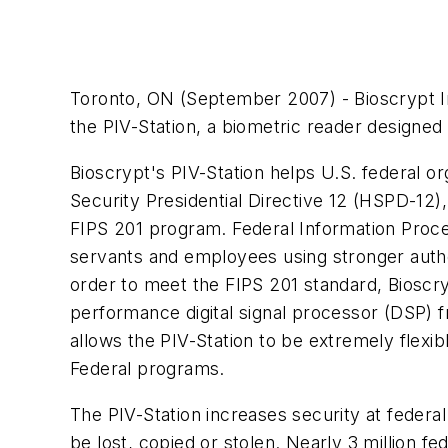
Toronto, ON (September 2007) - Bioscrypt In
the PIV-Station, a biometric reader designe
Bioscrypt's PIV-Station helps U.S. federal o
Security Presidential Directive 12 (HSPD-12)
FIPS 201 program. Federal Information Proces
servants and employees using stronger authen
order to meet the FIPS 201 standard, Bioscr
performance digital signal processor (DSP) 
allows the PIV-Station to be extremely flexi
Federal programs.
The PIV-Station increases security at federal 
be lost, copied or stolen. Nearly 3 million f