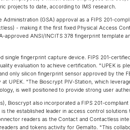
ric projects to date, according to IMS research.
e Administration (GSA) approval as a FIPS 201-compl
ss) - making it the first fixed Physical Access Contro
A-approved ANSI/INCITS 378 fingerprint template and
 single fingerprint capture device. FIPS 201-certifie
ality evaluation to achieve certification. "UPEK is p
 and only silicon fingerprint sensor approved by the 
y at UPEK. "The Bioscrypt PIV-Station, which leverag
ology, is well positioned to provide strong user auth
), Bioscrypt also incorporated a FIPS 201-compliant 
pt is the established leader in access control solution
nnector readers as the Contact and Contactless inter
 readers and tokens activity for Gemalto. "This collabo