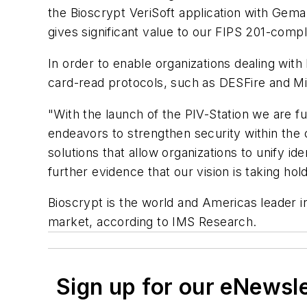
the Bioscrypt VeriSoft application with Gem
gives significant value to our FIPS 201-compl
In order to enable organizations dealing with
card-read protocols, such as DESFire and Mi
"With the launch of the PIV-Station we are 
endeavors to strengthen security within the
solutions that allow organizations to unify id
further evidence that our vision is taking hold
Bioscrypt is the world and Americas leader 
market, according to IMS Research.
Sign up for our eNewsl