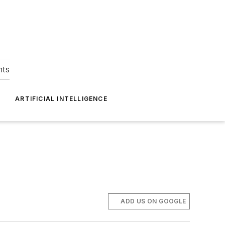
hts
ARTIFICIAL INTELLIGENCE
ADD US ON GOOGLE