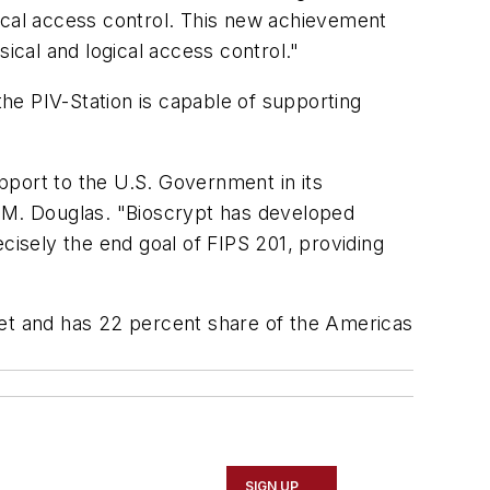
gical access control. This new achievement
ical and logical access control."
the PIV-Station is capable of supporting
pport to the U.S. Government in its
t M. Douglas. "Bioscrypt has developed
recisely the end goal of FIPS 201, providing
ket and has 22 percent share of the Americas
SIGN UP