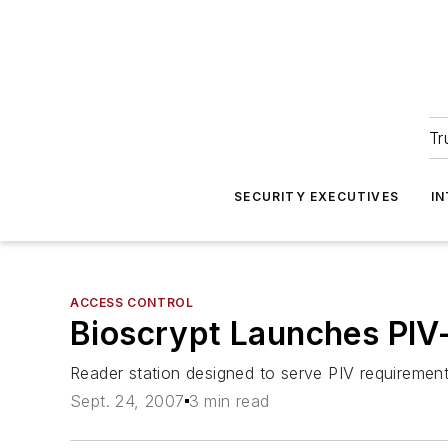
Tr
SECURITY EXECUTIVES
I
ACCESS CONTROL
Bioscrypt Launches PIV-
Reader station designed to serve PIV requiremen
Sept. 24, 2007
3 min read