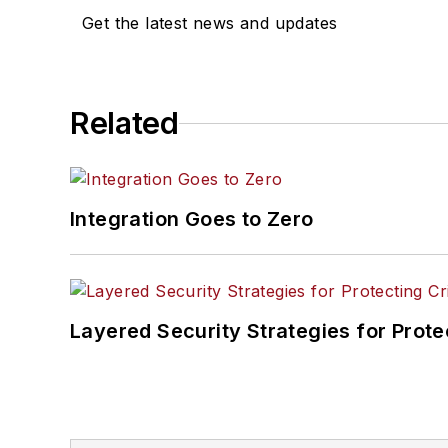
Get the latest news and updates
Related
Integration Goes to Zero
Layered Security Strategies for Protec