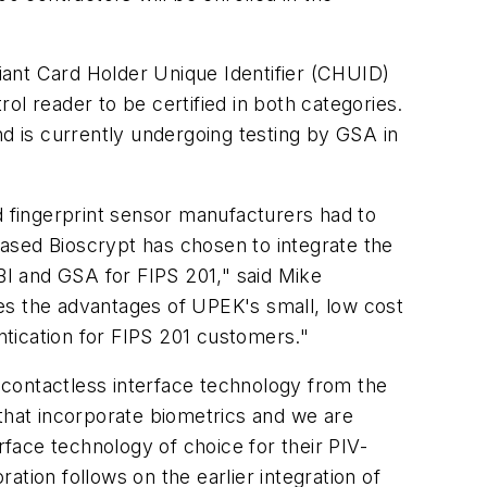
iant Card Holder Unique Identifier (CHUID)
l reader to be certified in both categories.
 is currently undergoing testing by GSA in
d fingerprint sensor manufacturers had to
leased Bioscrypt has chosen to integrate the
FBI and GSA for FIPS 201," said Mike
es the advantages of UPEK's small, low cost
entication for FIPS 201 customers."
contactless interface technology from the
s that incorporate biometrics and we are
face technology of choice for their PIV-
ration follows on the earlier integration of