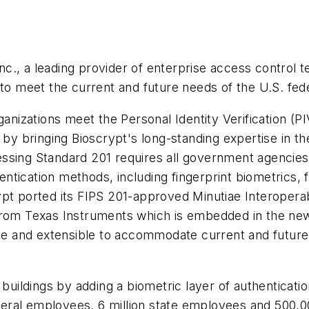
c., a leading provider of enterprise access control 
d to meet the current and future needs of the U.S. f
rganizations meet the Personal Identity Verification
, by bringing Bioscrypt's long-standing expertise in t
sing Standard 201 requires all government agencies a
tication methods, including fingerprint biometrics, fo
ypt ported its FIPS 201-approved Minutiae Interopera
from Texas Instruments which is embedded in the new
ble and extensible to accommodate current and future 
buildings by adding a biometric layer of authentication
ederal employees, 6 million state employees and 500,00