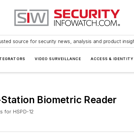
usted source for security news, analysis and product insig
NTEGRATORS
VIDEO SURVEILLANCE
ACCESS & IDENTITY
Station Biometric Reader
ts for HSPD-12