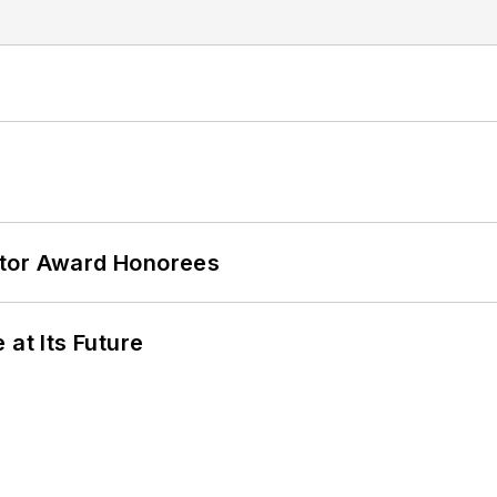
ator Award Honorees
 at Its Future