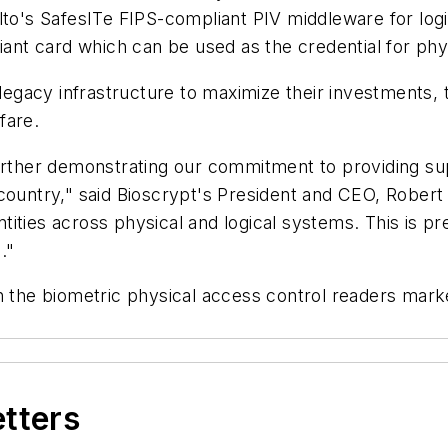
alto's SafesITe FIPS-compliant PIV middleware for lo
iant card which can be used as the credential for phys
 legacy infrastructure to maximize their investments, 
fare.
further demonstrating our commitment to providing su
 country," said Bioscrypt's President and CEO, Rober
entities across physical and logical systems. This is p
."
in the biometric physical access control readers mar
etters