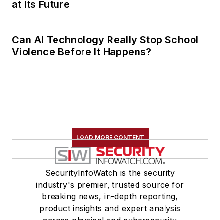
at Its Future
Can AI Technology Really Stop School
Violence Before It Happens?
LOAD MORE CONTENT
SecurityInfoWatch is the security
industry's premier, trusted source for
breaking news, in-depth reporting,
product insights and expert analysis
across physical and cybersecurity