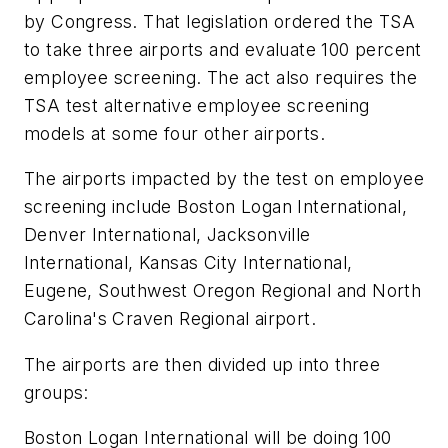
by Congress. That legislation ordered the TSA
to take three airports and evaluate 100 percent
employee screening. The act also requires the
TSA test alternative employee screening
models at some four other airports.
The airports impacted by the test on employee
screening include Boston Logan International,
Denver International, Jacksonville
International, Kansas City International,
Eugene, Southwest Oregon Regional and North
Carolina's Craven Regional airport.
The airports are then divided up into three
groups:
Boston Logan International will be doing 100