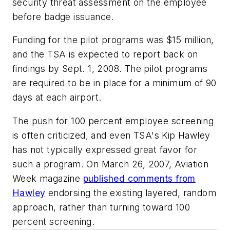
security threat assessment on the employee
before badge issuance.
Funding for the pilot programs was $15 million,
and the TSA is expected to report back on
findings by Sept. 1, 2008. The pilot programs
are required to be in place for a minimum of 90
days at each airport.
The push for 100 percent employee screening
is often criticized, and even TSA's Kip Hawley
has not typically expressed great favor for
such a program. On March 26, 2007, Aviation
Week magazine
published comments from
Hawley
endorsing the existing layered, random
approach, rather than turning toward 100
percent screening.