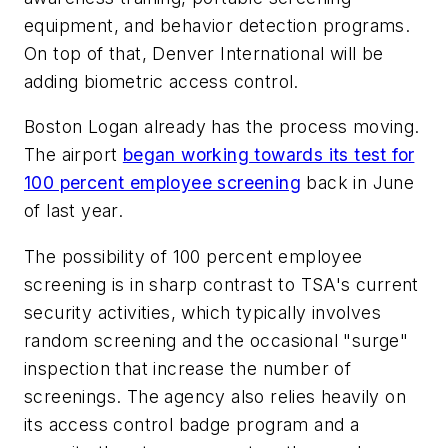
equipment, and behavior detection programs.
On top of that, Denver International will be
adding biometric access control.
Boston Logan already has the process moving.
The airport
began working towards its test for
100 percent employee screening
back in June
of last year.
The possibility of 100 percent employee
screening is in sharp contrast to TSA's current
security activities, which typically involves
random screening and the occasional "surge"
inspection that increase the number of
screenings. The agency also relies heavily on
its access control badge program and a