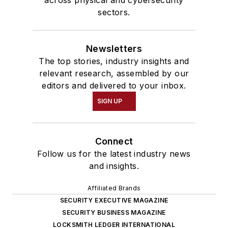
sectors.
Newsletters
The top stories, industry insights and
relevant research, assembled by our
editors and delivered to your inbox.
SIGN UP
Connect
Follow us for the latest industry news
and insights.
Affiliated Brands
SECURITY EXECUTIVE MAGAZINE
SECURITY BUSINESS MAGAZINE
LOCKSMITH LEDGER INTERNATIONAL