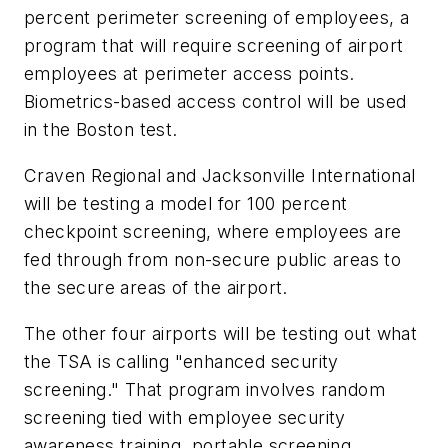
percent perimeter screening of employees, a
program that will require screening of airport
employees at perimeter access points.
Biometrics-based access control will be used
in the Boston test.
Craven Regional and Jacksonville International
will be testing a model for 100 percent
checkpoint screening, where employees are
fed through from non-secure public areas to
the secure areas of the airport.
The other four airports will be testing out what
the TSA is calling "enhanced security
screening." That program involves random
screening tied with employee security
awareness training, portable screening