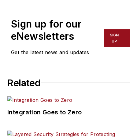
Sign up for our
eNewsletters
SIGN
UP
Get the latest news and updates
Related
Integration Goes to Zero