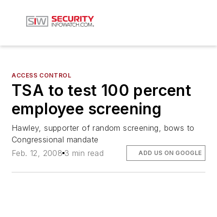
ACCESS CONTROL
TSA to test 100 percent
employee screening
Hawley, supporter of random screening, bows to
Congressional mandate
Feb. 12, 2008
3 min read
ADD US ON GOOGLE