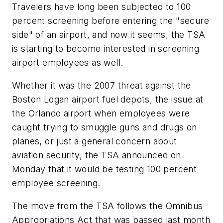
Travelers have long been subjected to 100
percent screening before entering the "secure
side" of an airport, and now it seems, the TSA
is starting to become interested in screening
airport employees as well.
Whether it was the 2007 threat against the
Boston Logan airport fuel depots, the issue at
the Orlando airport when employees were
caught trying to smuggle guns and drugs on
planes, or just a general concern about
aviation security, the TSA announced on
Monday that it would be testing 100 percent
employee screening.
The move from the TSA follows the Omnibus
Appropriations Act that was passed last month