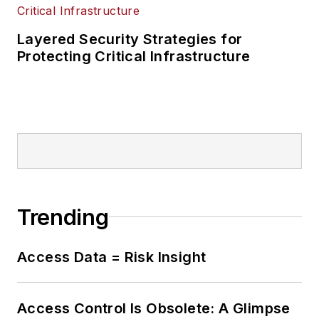
Layered Security Strategies for
Protecting Critical Infrastructure
Trending
Access Data = Risk Insight
Access Control Is Obsolete: A Glimpse