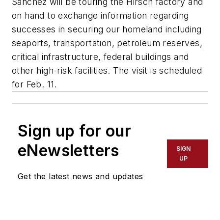
Sanchez will be touring the Hirsch factory and
on hand to exchange information regarding
successes in securing our homeland including
seaports, transportation, petroleum reserves,
critical infrastructure, federal buildings and
other high-risk facilities. The visit is scheduled
for Feb. 11.
Sign up for our
eNewsletters
SIGN
UP
Get the latest news and updates