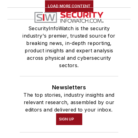
LOAD MORE CONTENT
SecurityInfoWatch is the security
industry's premier, trusted source for
breaking news, in-depth reporting,
product insights and expert analysis
across physical and cybersecurity
sectors.
Newsletters
The top stories, industry insights and
relevant research, assembled by our
editors and delivered to your inbox.
SIGN UP