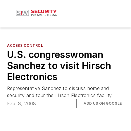
ACCESS CONTROL
U.S. congresswoman
Sanchez to visit Hirsch
Electronics
Representative Sanchez to discuss homeland
security and tour the Hirsch Electronics facility
Feb. 8, 2008
ADD US ON GOOGLE