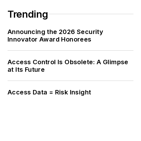
Trending
Announcing the 2026 Security
Innovator Award Honorees
Access Control Is Obsolete: A Glimpse
at Its Future
Access Data = Risk Insight