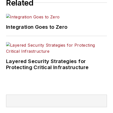
Related
Integration Goes to Zero
Layered Security Strategies for
Protecting Critical Infrastructure