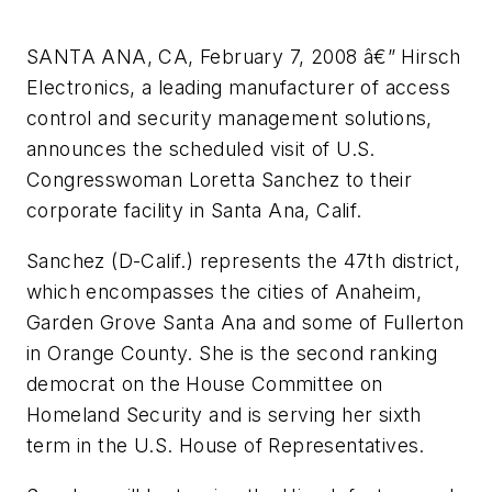
SANTA ANA, CA, February 7, 2008 â€” Hirsch
Electronics, a leading manufacturer of access
control and security management solutions,
announces the scheduled visit of U.S.
Congresswoman Loretta Sanchez to their
corporate facility in Santa Ana, Calif.
Sanchez (D-Calif.) represents the 47th district,
which encompasses the cities of Anaheim,
Garden Grove Santa Ana and some of Fullerton
in Orange County. She is the second ranking
democrat on the House Committee on
Homeland Security and is serving her sixth
term in the U.S. House of Representatives.