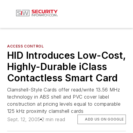
ACCESS CONTROL
HID Introduces Low-Cost,
Highly-Durable iClass
Contactless Smart Card
Clamshell-Style Cards offer read/write 13.56 MHz
technology in ABS shell and PVC cover label
construction at pricing levels equal to comparable
125 kHz proximity clamshell cards
Sept. 12, 2005
2 min read
ADD US ON GOOGLE