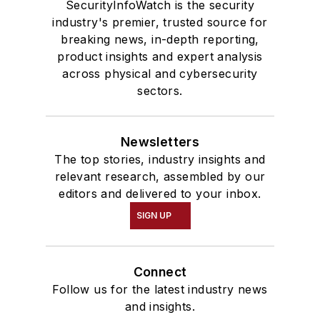
SecurityInfoWatch is the security
industry's premier, trusted source for
breaking news, in-depth reporting,
product insights and expert analysis
across physical and cybersecurity
sectors.
Newsletters
The top stories, industry insights and
relevant research, assembled by our
editors and delivered to your inbox.
SIGN UP
Connect
Follow us for the latest industry news
and insights.