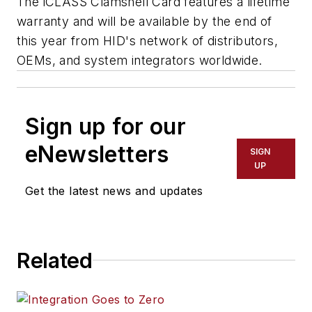
The iCLASS Clamshell Card features a lifetime
warranty and will be available by the end of
this year from HID's network of distributors,
OEMs, and system integrators worldwide.
Sign up for our
eNewsletters
SIGN
UP
Get the latest news and updates
Related