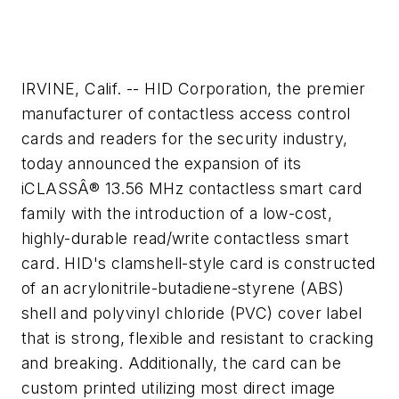
IRVINE, Calif. -- HID Corporation, the premier
manufacturer of contactless access control
cards and readers for the security industry,
today announced the expansion of its
iCLASSÂ® 13.56 MHz contactless smart card
family with the introduction of a low-cost,
highly-durable read/write contactless smart
card. HID's clamshell-style card is constructed
of an acrylonitrile-butadiene-styrene (ABS)
shell and polyvinyl chloride (PVC) cover label
that is strong, flexible and resistant to cracking
and breaking. Additionally, the card can be
custom printed utilizing most direct image