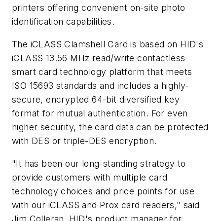
printers offering convenient on-site photo
identification capabilities.
The iCLASS Clamshell Card is based on HID's
iCLASS 13.56 MHz read/write contactless
smart card technology platform that meets
ISO 15693 standards and includes a highly-
secure, encrypted 64-bit diversified key
format for mutual authentication. For even
higher security, the card data can be protected
with DES or triple-DES encryption.
"It has been our long-standing strategy to
provide customers with multiple card
technology choices and price points for use
with our iCLASS and Prox card readers," said
Jim Colleran, HID's product manager for