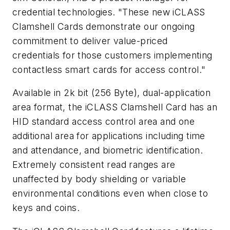
credential technologies. "These new iCLASS
Clamshell Cards demonstrate our ongoing
commitment to deliver value-priced
credentials for those customers implementing
contactless smart cards for access control."
Available in 2k bit (256 Byte), dual-application
area format, the iCLASS Clamshell Card has an
HID standard access control area and one
additional area for applications including time
and attendance, and biometric identification.
Extremely consistent read ranges are
unaffected by body shielding or variable
environmental conditions even when close to
keys and coins.