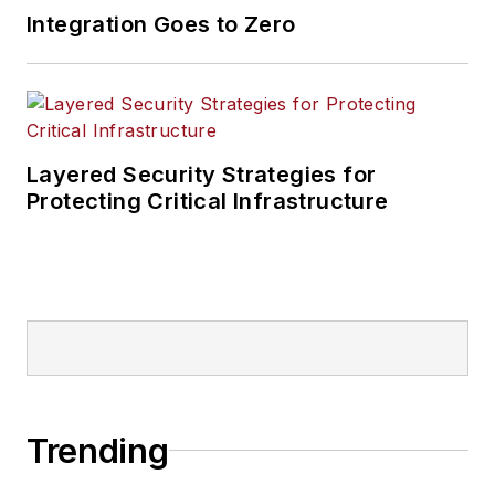
Integration Goes to Zero
Layered Security Strategies for
Protecting Critical Infrastructure
Trending