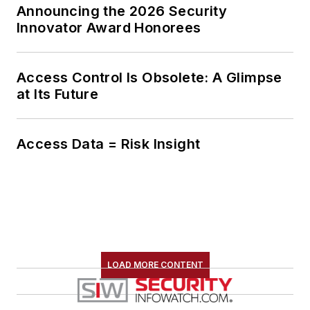
Announcing the 2026 Security
Innovator Award Honorees
Access Control Is Obsolete: A Glimpse
at Its Future
Access Data = Risk Insight
LOAD MORE CONTENT