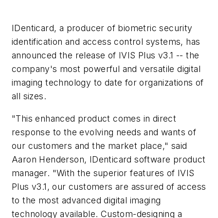
IDenticard, a producer of biometric security
identification and access control systems, has
announced the release of IVIS Plus v3.1 -- the
company's most powerful and versatile digital
imaging technology to date for organizations of
all sizes.
"This enhanced product comes in direct
response to the evolving needs and wants of
our customers and the market place," said
Aaron Henderson, IDenticard software product
manager. "With the superior features of IVIS
Plus v3.1, our customers are assured of access
to the most advanced digital imaging
technology available. Custom-designing a