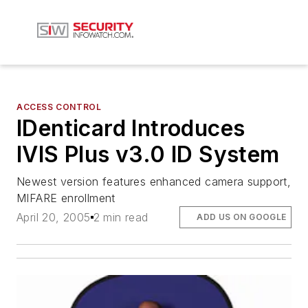
ACCESS CONTROL
IDenticard Introduces
IVIS Plus v3.0 ID System
Newest version features enhanced camera support,
MIFARE enrollment
April 20, 2005
2 min read
ADD US ON GOOGLE