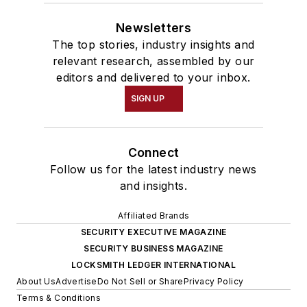
Newsletters
The top stories, industry insights and
relevant research, assembled by our
editors and delivered to your inbox.
SIGN UP
Connect
Follow us for the latest industry news
and insights.
Affiliated Brands
SECURITY EXECUTIVE MAGAZINE
SECURITY BUSINESS MAGAZINE
LOCKSMITH LEDGER INTERNATIONAL
About Us
Advertise
Do Not Sell or Share
Privacy Policy
Terms & Conditions