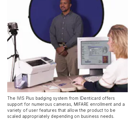
The IVIS Plus badging system from IDenticard offers
support for numerous cameras, MIFARE enrollment and a
variety of user features that allow the product to be
scaled appropriately depending on business needs.