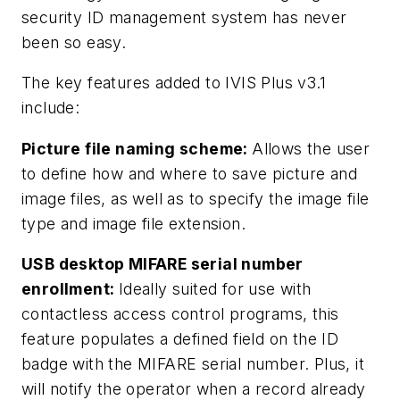
security ID management system has never
been so easy.
The key features added to IVIS Plus v3.1
include:
Picture file naming scheme:
Allows the user
to define how and where to save picture and
image files, as well as to specify the image file
type and image file extension.
USB desktop MIFARE serial number
enrollment:
Ideally suited for use with
contactless access control programs, this
feature populates a defined field on the ID
badge with the MIFARE serial number. Plus, it
will notify the operator when a record already