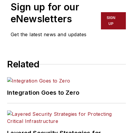
Sign up for our
eNewsletters
SIGN
UP
Get the latest news and updates
Related
Integration Goes to Zero