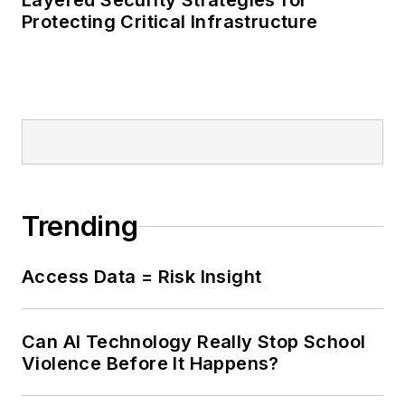
Layered Security Strategies for
Protecting Critical Infrastructure
Trending
Access Data = Risk Insight
Can AI Technology Really Stop School
Violence Before It Happens?