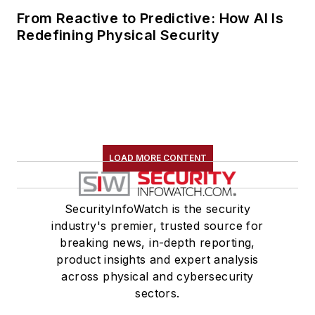
From Reactive to Predictive: How AI Is
Redefining Physical Security
LOAD MORE CONTENT
SecurityInfoWatch is the security
industry's premier, trusted source for
breaking news, in-depth reporting,
product insights and expert analysis
across physical and cybersecurity
sectors.