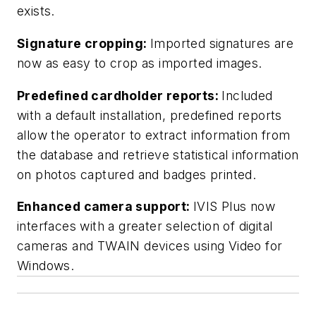
exists.
Signature cropping:
Imported signatures are
now as easy to crop as imported images.
Predefined cardholder reports:
Included
with a default installation, predefined reports
allow the operator to extract information from
the database and retrieve statistical information
on photos captured and badges printed.
Enhanced camera support:
IVIS Plus now
interfaces with a greater selection of digital
cameras and TWAIN devices using Video for
Windows.