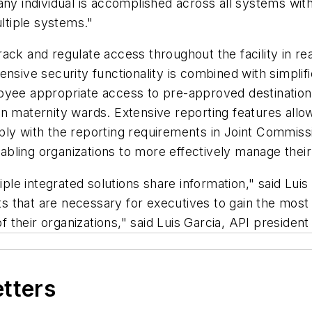
ny individual is accomplished across all systems with
ultiple systems."
ack and regulate access throughout the facility in re
hensive security functionality is combined with simpl
loyee appropriate access to pre-approved destinatio
n maternity wards. Extensive reporting features allow
ly with the reporting requirements in Joint Commissi
enabling organizations to more effectively manage thei
tiple integrated solutions share information," said Lui
rts that are necessary for executives to gain the most
of their organizations," said Luis Garcia, API presiden
etters