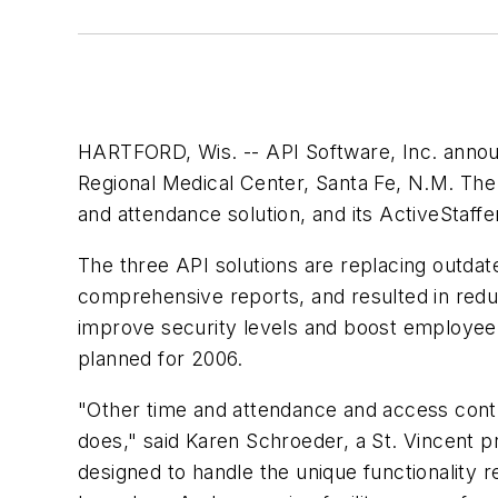
HARTFORD, Wis. -- API Software, Inc. announ
Regional Medical Center, Santa Fe, N.M. The 
and attendance solution, and its ActiveStaffer
The three API solutions are replacing outdate
comprehensive reports, and resulted in redund
improve security levels and boost employee e
planned for 2006.
"Other time and attendance and access control
does," said Karen Schroeder, a St. Vincent p
designed to handle the unique functionality r