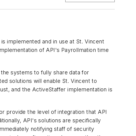
is implemented and in use at St. Vincent
 implementation of API's Payrollmation time
 the systems to fully share data for
ed solutions will enable St. Vincent to
ust, and the ActiveStaffer implementation is
r provide the level of integration that API
onally, API's solutions are specifically
mmediately notifying staff of security