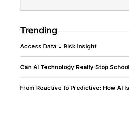
Trending
Access Data = Risk Insight
Can AI Technology Really Stop School
From Reactive to Predictive: How AI I