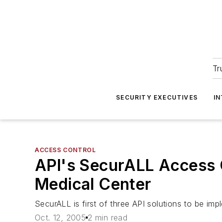
Tr
SECURITY EXECUTIVES
I
ACCESS CONTROL
API's SecurALL Access C
Medical Center
SecurALL is first of three API solutions to be im
Oct. 12, 2005
2 min read