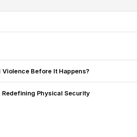
 Violence Before It Happens?
s Redefining Physical Security