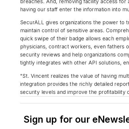
breaches. And, removing facility access for a
having our staff enter the information into m
SecurALL gives organizations the power to tr
maintain control of sensitive areas. Compre
quick swipe of their badge allows each emp
physicians, contract workers, even fathers o
security reviews and help organizations comp
tightly integrates with other API solutions, 
"St. Vincent realizes the value of having mul
integration provides the richly detailed repo
security levels and improve the profitability 
Sign up for our eNewsl