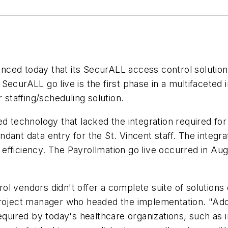
ced today that its SecurALL access control solution 
SecurALL go live is the first phase in a multifaceted
 staffing/scheduling solution.
d technology that lacked the integration required for
ant data entry for the St. Vincent staff. The integrat
fficiency. The Payrollmation go live occurred in Aug
 vendors didn't offer a complete suite of solutions o
roject manager who headed the implementation. "Additi
equired by today's healthcare organizations, such as i