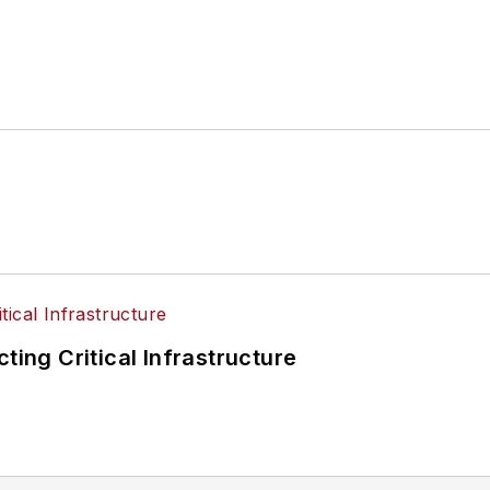
ting Critical Infrastructure