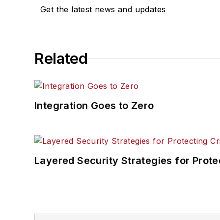
Get the latest news and updates
Related
Integration Goes to Zero
Layered Security Strategies for Protec