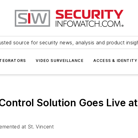
usted source for security news, analysis and product insig
NTEGRATORS
VIDEO SURVEILLANCE
ACCESS & IDENTITY
ontrol Solution Goes Live at
plemented at St. Vincent