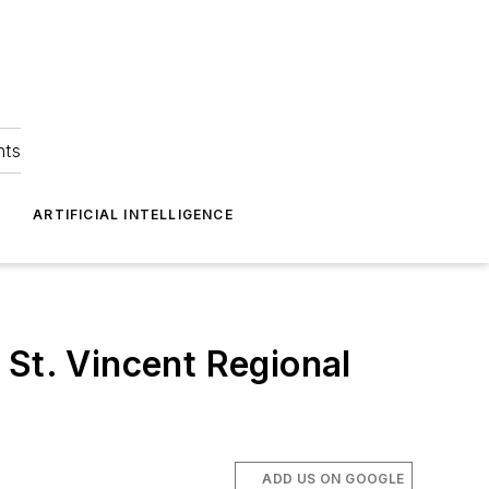
hts
ARTIFICIAL INTELLIGENCE
 St. Vincent Regional
ADD US ON GOOGLE