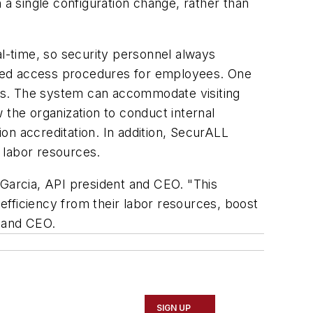
 a single configuration change, rather than
al-time, so security personnel always
ified access procedures for employees. One
ns. The system can accommodate visiting
 the organization to conduct internal
on accreditation. In addition, SecurALL
r labor resources.
s Garcia, API president and CEO. "This
 efficiency from their labor resources, boost
t and CEO.
SIGN UP