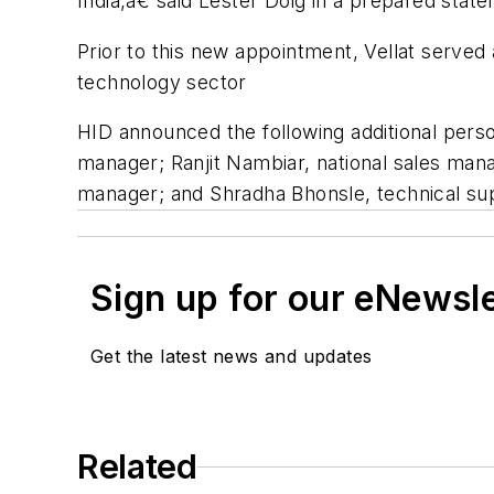
India,â€ said Lester Doig in a prepared stat
Prior to this new appointment, Vellat served 
technology sector
HID announced the following additional pers
manager; Ranjit Nambiar, national sales man
manager; and Shradha Bhonsle, technical su
Sign up for our eNewsl
Get the latest news and updates
Related