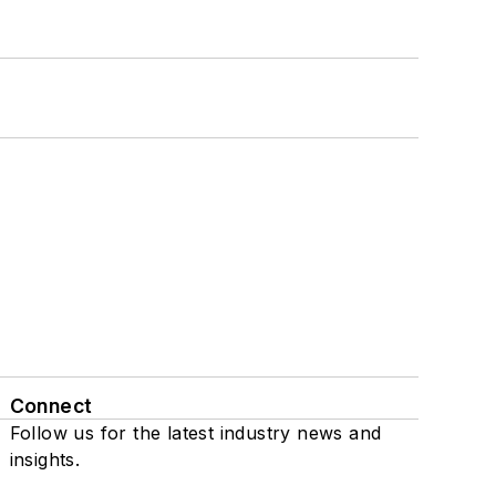
Connect
Follow us for the latest industry news and
insights.