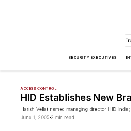
Tr
SECURITY EXECUTIVES
I
ACCESS CONTROL
HID Establishes New Bra
Harish Vellat named managing director HID India;
June 1, 2005
2 min read