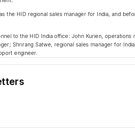
ement.
as the HID regional sales manager for India, and befo
onnel to the HID India office: John Kurien, operatio
ager; Shrirang Satwe, regional sales manager for Ind
pport engineer.
etters