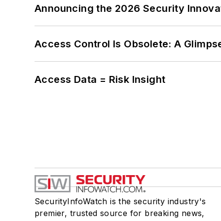
Announcing the 2026 Security Innov
Access Control Is Obsolete: A Glimpse
Access Data = Risk Insight
SecurityInfoWatch is the security industry's
premier, trusted source for breaking news,