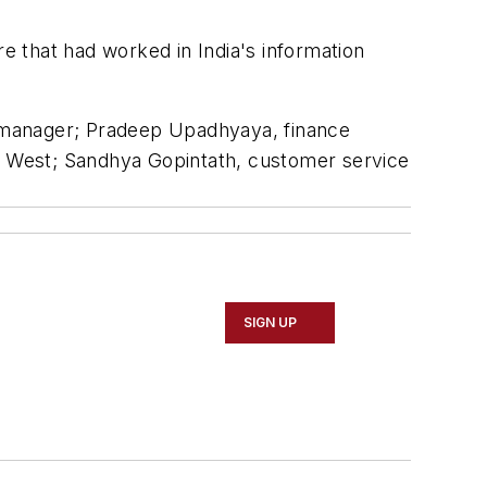
re that had worked in India's information
ns manager; Pradeep Upadhyaya, finance
ia West; Sandhya Gopintath, customer service
SIGN UP