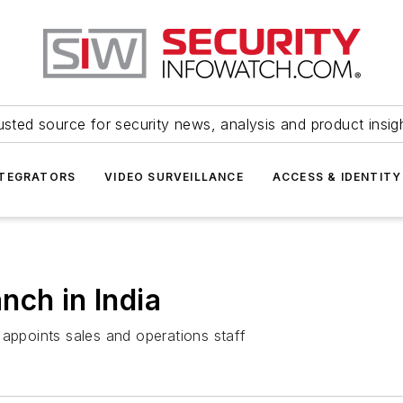
usted source for security news, analysis and product insig
NTEGRATORS
VIDEO SURVEILLANCE
ACCESS & IDENTITY
nch in India
 appoints sales and operations staff