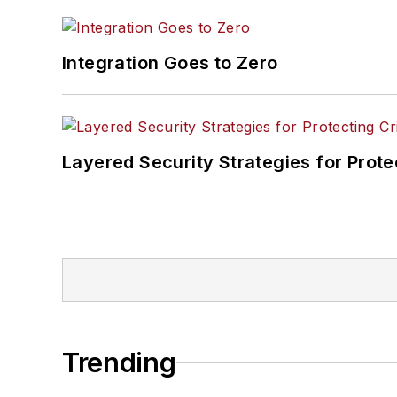
Integration Goes to Zero
Layered Security Strategies for Protec
Trending