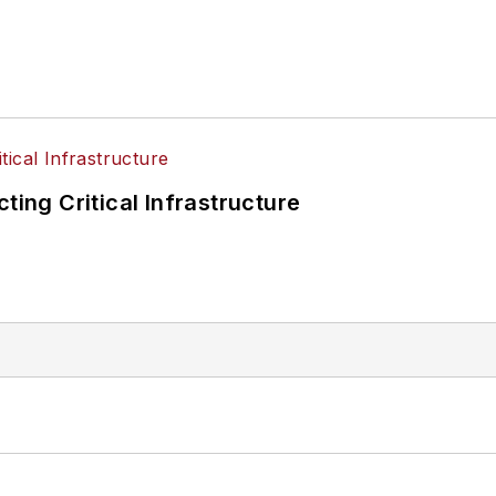
ting Critical Infrastructure