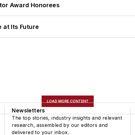
ator Award Honorees
 at Its Future
LOAD MORE CONTENT
Newsletters
The top stories, industry insights and relevant
research, assembled by our editors and
delivered to your inbox.