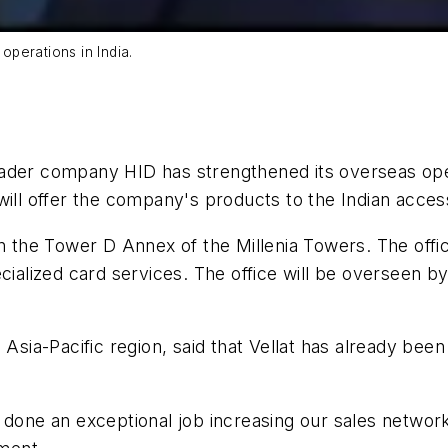
 operations in India.
ader company HID has strengthened its overseas oper
will offer the company's products to the Indian acces
in the Tower D Annex of the Millenia Towers. The offi
cialized card services. The office will be overseen b
 Asia-Pacific region, said that Vellat has already be
s done an exceptional job increasing our sales netw