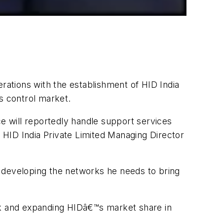
ations with the establishment of HID India
s control market.
ce will reportedly handle support services
y HID India Private Limited Managing Director
en developing the networks he needs to bring
ork and expanding HIDâ€™s market share in