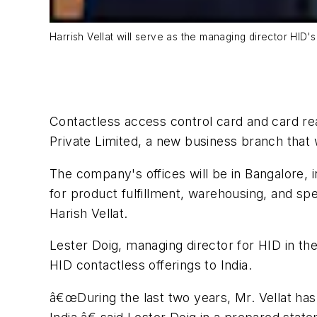
Harrish Vellat will serve as the managing director HID's
Contactless access control card and card re
Private Limited, a new business branch that 
The company's offices will be in Bangalore, 
for product fulfillment, warehousing, and spe
Harish Vellat.
Lester Doig, managing director for HID in the
HID contactless offerings to India.
â€œDuring the last two years, Mr. Vellat ha