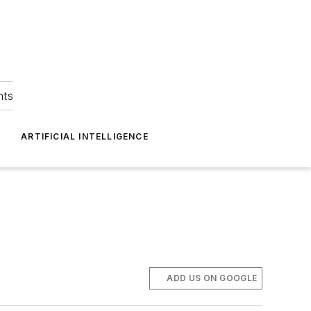
hts
ARTIFICIAL INTELLIGENCE
ADD US ON GOOGLE