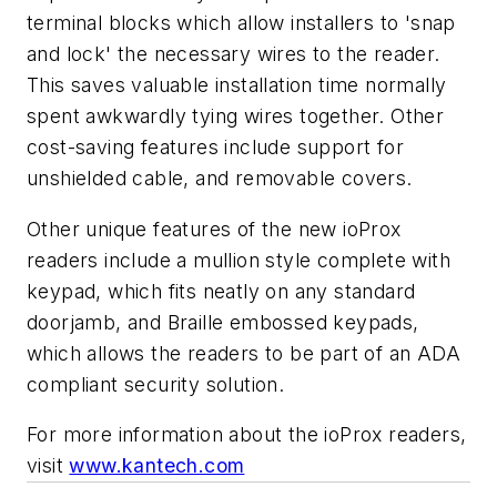
terminal blocks which allow installers to 'snap
and lock' the necessary wires to the reader.
This saves valuable installation time normally
spent awkwardly tying wires together. Other
cost-saving features include support for
unshielded cable, and removable covers.
Other unique features of the new ioProx
readers include a mullion style complete with
keypad, which fits neatly on any standard
doorjamb, and Braille embossed keypads,
which allows the readers to be part of an ADA
compliant security solution.
For more information about the ioProx readers,
visit
www.kantech.com