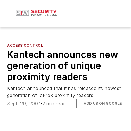
ACCESS CONTROL
Kantech announces new
generation of unique
proximity readers
Kantech announced that it has released its newest
generation of ioProx proximity readers.
Sept. 29, 2004
2 min read
ADD US ON GOOGLE