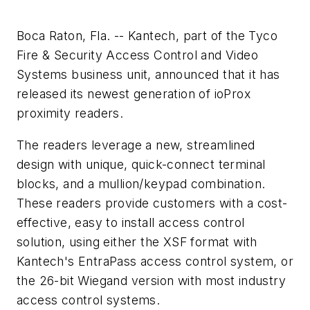
Boca Raton, Fla. -- Kantech, part of the Tyco
Fire & Security Access Control and Video
Systems business unit, announced that it has
released its newest generation of ioProx
proximity readers.
The readers leverage a new, streamlined
design with unique, quick-connect terminal
blocks, and a mullion/keypad combination.
These readers provide customers with a cost-
effective, easy to install access control
solution, using either the XSF format with
Kantech's EntraPass access control system, or
the 26-bit Wiegand version with most industry
access control systems.