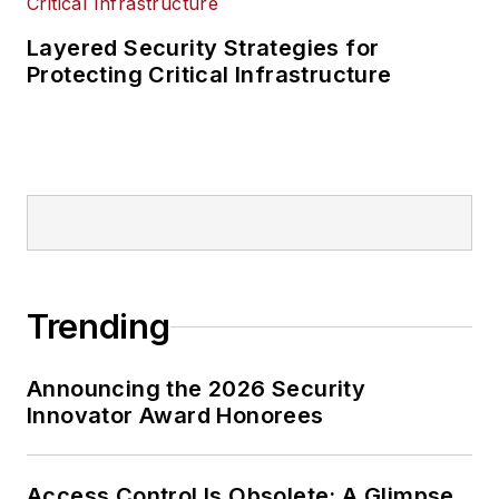
Layered Security Strategies for
Protecting Critical Infrastructure
Trending
Announcing the 2026 Security
Innovator Award Honorees
Access Control Is Obsolete: A Glimpse