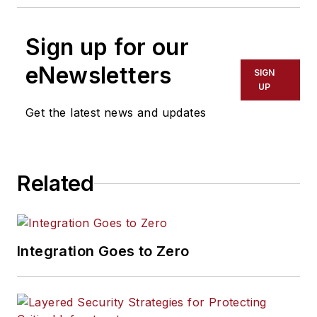
Sign up for our
eNewsletters
SIGN
UP
Get the latest news and updates
Related
Integration Goes to Zero