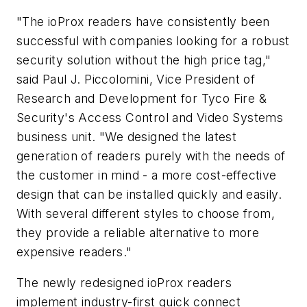
"The ioProx readers have consistently been
successful with companies looking for a robust
security solution without the high price tag,"
said Paul J. Piccolomini, Vice President of
Research and Development for Tyco Fire &
Security's Access Control and Video Systems
business unit. "We designed the latest
generation of readers purely with the needs of
the customer in mind - a more cost-effective
design that can be installed quickly and easily.
With several different styles to choose from,
they provide a reliable alternative to more
expensive readers."
The newly redesigned ioProx readers
implement industry-first quick connect