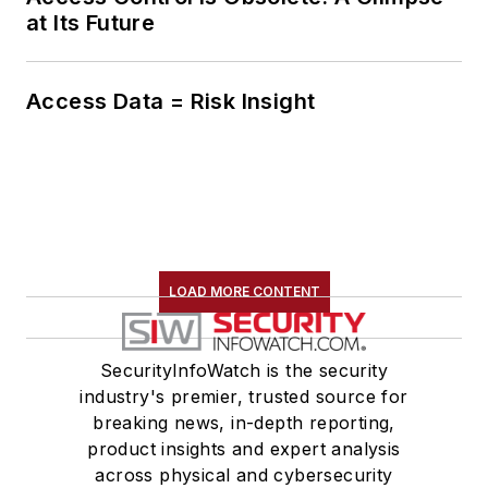
at Its Future
Access Data = Risk Insight
LOAD MORE CONTENT
SecurityInfoWatch is the security
industry's premier, trusted source for
breaking news, in-depth reporting,
product insights and expert analysis
across physical and cybersecurity