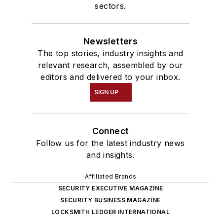
sectors.
Newsletters
The top stories, industry insights and
relevant research, assembled by our
editors and delivered to your inbox.
SIGN UP
Connect
Follow us for the latest industry news
and insights.
Affiliated Brands
SECURITY EXECUTIVE MAGAZINE
SECURITY BUSINESS MAGAZINE
LOCKSMITH LEDGER INTERNATIONAL