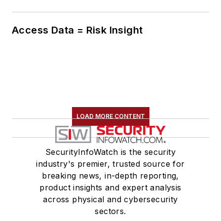
Access Data = Risk Insight
LOAD MORE CONTENT
SecurityInfoWatch is the security
industry's premier, trusted source for
breaking news, in-depth reporting,
product insights and expert analysis
across physical and cybersecurity
sectors.