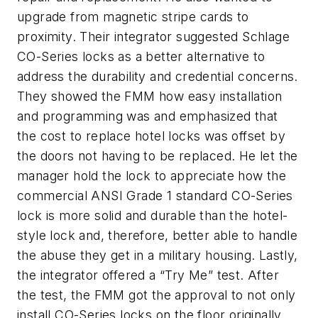
upgrade from magnetic stripe cards to
proximity. Their integrator suggested Schlage
CO-Series locks as a better alternative to
address the durability and credential concerns.
They showed the FMM how easy installation
and programming was and emphasized that
the cost to replace hotel locks was offset by
the doors not having to be replaced. He let the
manager hold the lock to appreciate how the
commercial ANSI Grade 1 standard CO-Series
lock is more solid and durable than the hotel-
style lock and, therefore, better able to handle
the abuse they get in a military housing. Lastly,
the integrator offered a “Try Me” test. After
the test, the FMM got the approval to not only
install CO-Series locks on the floor originally