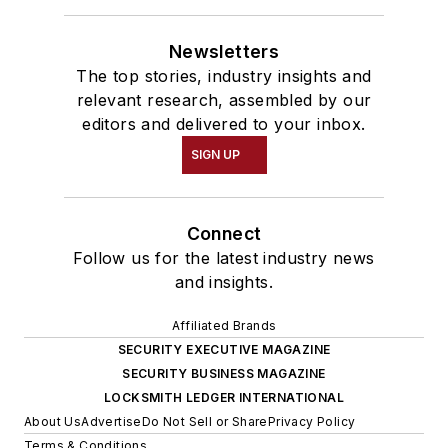
Newsletters
The top stories, industry insights and
relevant research, assembled by our
editors and delivered to your inbox.
SIGN UP
Connect
Follow us for the latest industry news
and insights.
Affiliated Brands
SECURITY EXECUTIVE MAGAZINE
SECURITY BUSINESS MAGAZINE
LOCKSMITH LEDGER INTERNATIONAL
About Us
Advertise
Do Not Sell or Share
Privacy Policy
Terms & Conditions