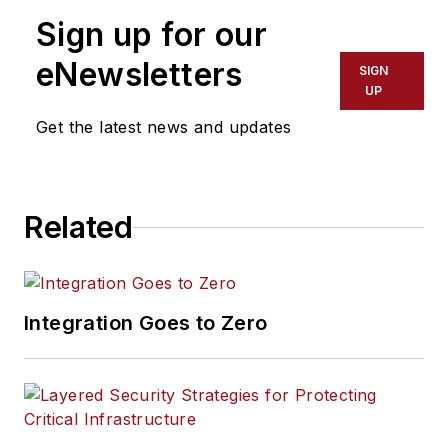
Sign up for our
eNewsletters
SIGN
UP
Get the latest news and updates
Related
Integration Goes to Zero