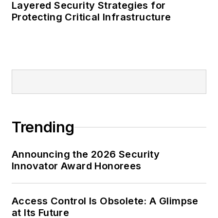
Layered Security Strategies for
Protecting Critical Infrastructure
Trending
Announcing the 2026 Security
Innovator Award Honorees
Access Control Is Obsolete: A Glimpse
at Its Future