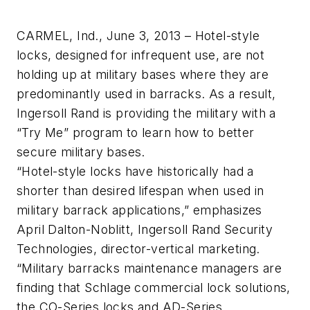
CARMEL, Ind., June 3, 2013 – Hotel-style
locks, designed for infrequent use, are not
holding up at military bases where they are
predominantly used in barracks. As a result,
Ingersoll Rand is providing the military with a
“Try Me” program to learn how to better
secure military bases.
“Hotel-style locks have historically had a
shorter than desired lifespan when used in
military barrack applications,” emphasizes
April Dalton-Noblitt, Ingersoll Rand Security
Technologies, director-vertical marketing.
“Military barracks maintenance managers are
finding that Schlage commercial lock solutions,
the CO-Series locks and AD-Series