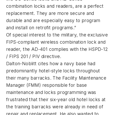
combination locks and readers, are a perfect
replacement. They are more secure and
durable and are especially easy to program
and install on retrofit programs.”
Of special interest to the military, the exclusive
FIPS-compliant wireless combination lock and
reader, the AD-401 complies with the HSPD-12
/ FIPS 201 / PIV directive.
Dalton-Noblitt cites how a navy base had
predominantly hotel-style locks throughout
their many barracks. The Facility Maintenance
Manager (FMM) responsible for base
maintenance and locks programming was
frustrated that their six-year old hotel locks at
the training barracks were already in need of
repair and replacement. He also wanted to