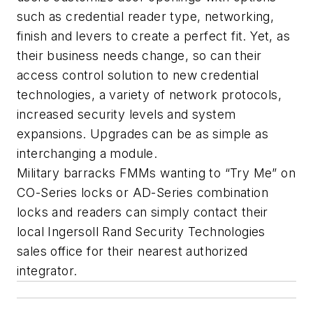
such as credential reader type, networking,
finish and levers to create a perfect fit. Yet, as
their business needs change, so can their
access control solution to new credential
technologies, a variety of network protocols,
increased security levels and system
expansions. Upgrades can be as simple as
interchanging a module.
Military barracks FMMs wanting to “Try Me” on
CO-Series locks or AD-Series combination
locks and readers can simply contact their
local Ingersoll Rand Security Technologies
sales office for their nearest authorized
integrator.