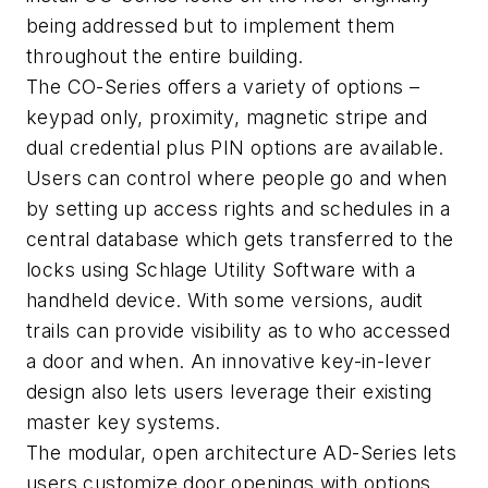
being addressed but to implement them
throughout the entire building.
The CO-Series offers a variety of options –
keypad only, proximity, magnetic stripe and
dual credential plus PIN options are available.
Users can control where people go and when
by setting up access rights and schedules in a
central database which gets transferred to the
locks using Schlage Utility Software with a
handheld device. With some versions, audit
trails can provide visibility as to who accessed
a door and when. An innovative key-in-lever
design also lets users leverage their existing
master key systems.
The modular, open architecture AD-Series lets
users customize door openings with options