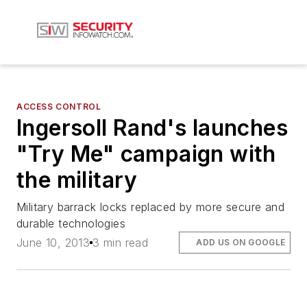
ACCESS CONTROL
Ingersoll Rand's launches
"Try Me" campaign with
the military
Military barrack locks replaced by more secure and
durable technologies
June 10, 2013
3 min read
ADD US ON GOOGLE