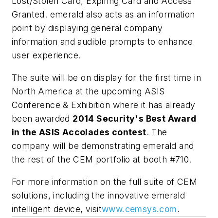
Lost/Stolen Card, Expiring Card and Access
Granted. emerald also acts as an information
point by displaying general company
information and audible prompts to enhance
user experience.
The suite will be on display for the first time in
North America at the upcoming ASIS
Conference & Exhibition where it has already
been awarded
2014 Security's Best Award
in the ASIS Accolades contest
. The
company will be demonstrating emerald and
the rest of the CEM portfolio at booth #710.
For more information on the full suite of CEM
solutions, including the innovative emerald
intelligent device, visit
www.cemsys.com
.