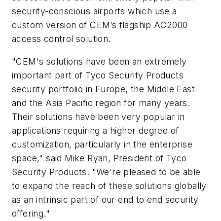
security-conscious airports which use a
custom version of CEM’s flagship AC2000
access control solution.
"CEM's solutions have been an extremely
important part of Tyco Security Products
security portfolio in Europe, the Middle East
and the Asia Pacific region for many years.
Their solutions have been very popular in
applications requiring a higher degree of
customization, particularly in the enterprise
space," said Mike Ryan, President of Tyco
Security Products. "We're pleased to be able
to expand the reach of these solutions globally
as an intrinsic part of our end to end security
offering."