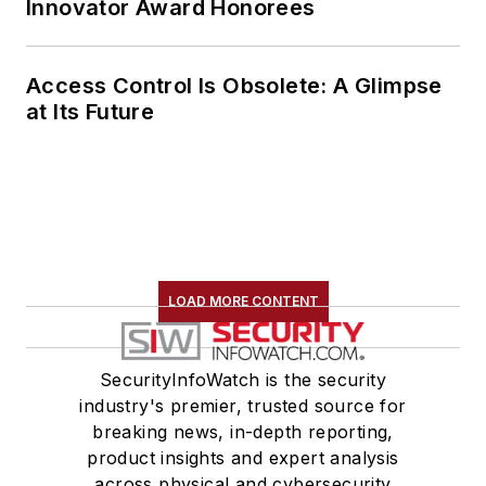
Innovator Award Honorees
Access Control Is Obsolete: A Glimpse
at Its Future
LOAD MORE CONTENT
SecurityInfoWatch is the security
industry's premier, trusted source for
breaking news, in-depth reporting,
product insights and expert analysis
across physical and cybersecurity