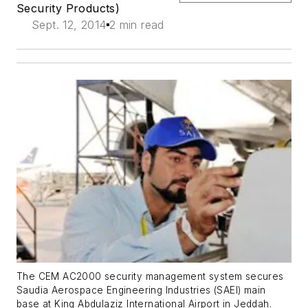
Security Products)
Sept. 12, 2014
2 min read
The CEM AC2000 security management system secures
Saudia Aerospace Engineering Industries (SAEI) main
base at King Abdulaziz International Airport in Jeddah.