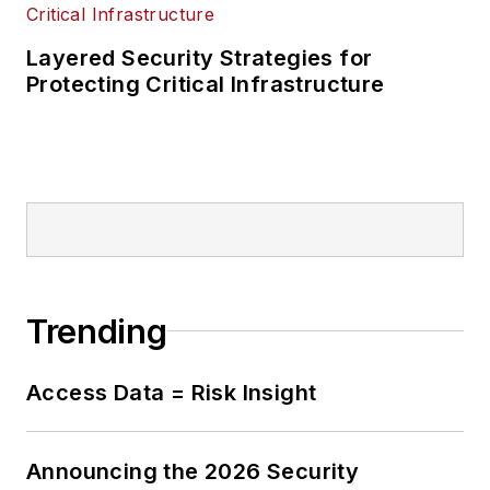
Layered Security Strategies for
Protecting Critical Infrastructure
Trending
Access Data = Risk Insight
Announcing the 2026 Security