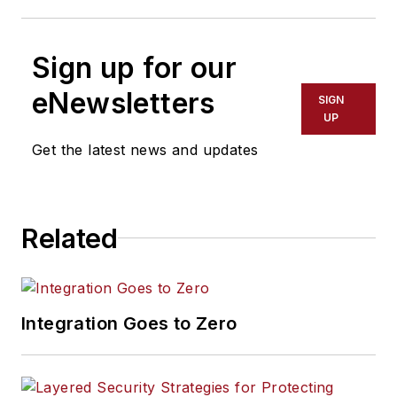
Sign up for our
eNewsletters
SIGN
UP
Get the latest news and updates
Related
Integration Goes to Zero