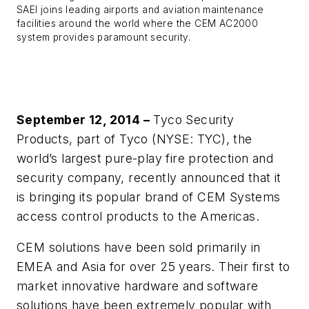
SAEI joins leading airports and aviation maintenance
facilities around the world where the CEM AC2000
system provides paramount security.
September 12, 2014 –
Tyco Security
Products, part of Tyco (NYSE: TYC), the
world’s largest pure-play fire protection and
security company, recently announced that it
is bringing its popular brand of CEM Systems
access control products to the Americas.
CEM solutions have been sold primarily in
EMEA and Asia for over 25 years. Their first to
market innovative hardware and software
solutions have been extremely popular with