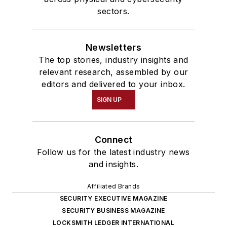
sectors.
Newsletters
The top stories, industry insights and
relevant research, assembled by our
editors and delivered to your inbox.
SIGN UP
Connect
Follow us for the latest industry news
and insights.
Affiliated Brands
SECURITY EXECUTIVE MAGAZINE
SECURITY BUSINESS MAGAZINE
LOCKSMITH LEDGER INTERNATIONAL