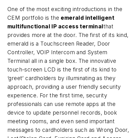
One of the most exciting introductions in the
CEM portfolio is the
emerald intelligent
multifunctional IP access terminal
that
provides more at the door. The first of its kind,
emerald is a Touchscreen Reader, Door
Controller, VOIP Intercom and System
Terminal all in a single box. The innovative
touch-screen LCD is the first of its kind to
‘greet’ cardholders by illuminating as they
approach, providing a user friendly security
experience. For the first time, security
professionals can use remote apps at the
device to update personnel records, book
meeting rooms, and even send important
messages to cardholders such as Wrong Door,