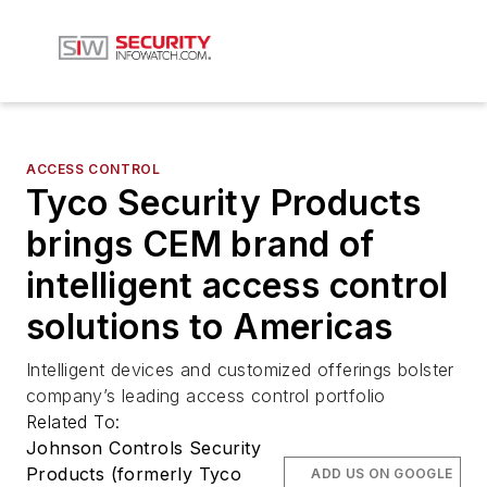
ACCESS CONTROL
Tyco Security Products
brings CEM brand of
intelligent access control
solutions to Americas
Intelligent devices and customized offerings bolster
company’s leading access control portfolio
Related To:
Johnson Controls Security
Products (formerly Tyco
ADD US ON GOOGLE