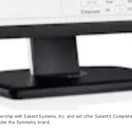
rship with Salient Systems, Inc. and will offer Salient’s Comp
nder the Symmetry brand.