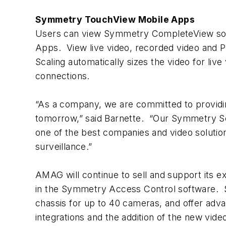
Symmetry TouchView Mobile Apps
Users can view Symmetry CompleteView sof
Apps. View live video, recorded video and
Scaling automatically sizes the video for liv
connections.
“As a company, we are committed to providin
tomorrow,” said Barnette. “Our Symmetry S
one of the best companies and video solution
surveillance.”
AMAG will continue to sell and support its
in the Symmetry Access Control software. S
chassis for up to 40 cameras, and offer adv
integrations and the addition of the new vid