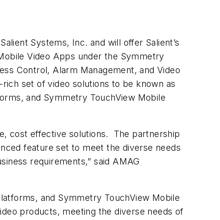
lient Systems, Inc. and will offer Salient’s
Mobile Video Apps under the Symmetry
ess Control, Alarm Management, and Video
ich set of video solutions to be known as
orms, and Symmetry TouchView Mobile
e, cost effective solutions. The partnership
vanced feature set to meet the diverse needs
business requirements,” said AMAG
atforms, and Symmetry TouchView Mobile
Video products, meeting the diverse needs of