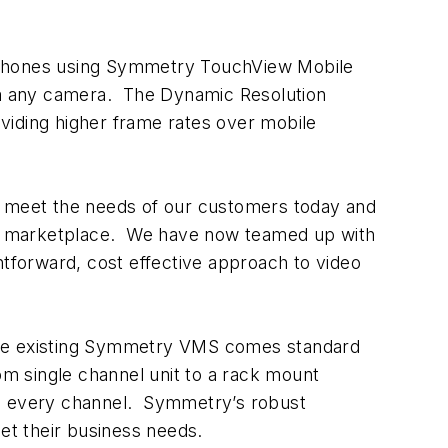
tphones using Symmetry TouchView Mobile
m any camera. The Dynamic Resolution
oviding higher frame rates over mobile
at meet the needs of our customers today and
he marketplace. We have now teamed up with
htforward, cost effective approach to video
 The existing Symmetry VMS comes standard
m single channel unit to a rack mount
on every channel. Symmetry’s robust
eet their business needs.