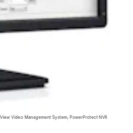
leteView Video Management System, PowerProtect NVR