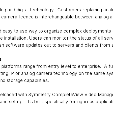
g and digital technology. Customers replacing ana
e camera licence is interchangeable between analog and
 easy to use way to organize complex deployments a
e installation. Users can monitor the status of all s
ush software updates out to servers and clients from
s
forms range from entry level to enterprise. A full 
grating IP or analog camera technology on the same 
d storage capabilities.
loaded with Symmetry CompleteView Video Manage
 and set up. It’s built specifically for rigorous applic