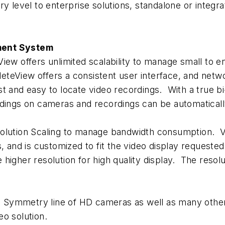
 level to enterprise solutions, standalone or integrat
ent System
iew offers unlimited scalability to manage small to en
eView offers a consistent user interface, and networ
t and easy to locate video recordings. With a true b
rdings on cameras and recordings can be automaticall
ion Scaling to manage bandwidth consumption. Video
, and is customized to fit the video display requested
he higher resolution for high quality display. The reso
Symmetry line of HD cameras as well as many other
eo solution.