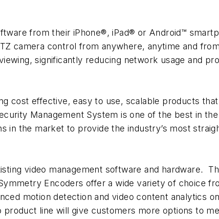
tware from their iPhone®, iPad® or Android™ smar
 PTZ camera control from anywhere, anytime and fro
e viewing, significantly reducing network usage and pr
g cost effective, easy to use, scalable products th
ecurity Management System is one of the best in t
s in the market to provide the industry’s most straig
 existing video management software and hardware.
ymmetry Encoders offer a wide variety of choice fro
anced motion detection and video content analytics 
eo product line will give customers more options to m