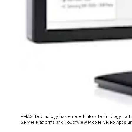
AMAG Technology has entered into a technology partne
Server Platforms and TouchView Mobile Video Apps u