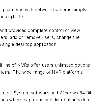
log cameras with network cameras simply
 digital IP.
nd provides complete control of view
ervers, add or remove users, change the
 a single desktop application.
line of NVRs offer users unlimited options
system. The wide range of NVR platforms
ment System software and Windows 64 Bit
ations where capturing and distributing video