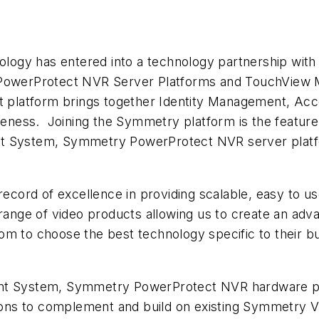
gy has entered into a technology partnership with Sa
owerProtect NVR Server Platforms and TouchView 
platform brings together Identity Management, Acc
ess. Joining the Symmetry platform is the feature-r
System, Symmetry PowerProtect NVR server platf
record of excellence in providing scalable, easy to us
 range of video products allowing us to create an ad
om to choose the best technology specific to their 
 System, Symmetry PowerProtect NVR hardware pl
utions to complement and build on existing Symmetry 