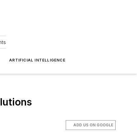
hts
ARTIFICIAL INTELLIGENCE
lutions
ADD US ON GOOGLE