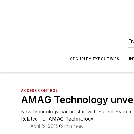
Tr
SECURITY EXECUTIVES
I
ACCESS CONTROL
AMAG Technology unveils
New technology partnership with Salient Systems 
Related To:
AMAG Technology
April 6, 2015
6 min read