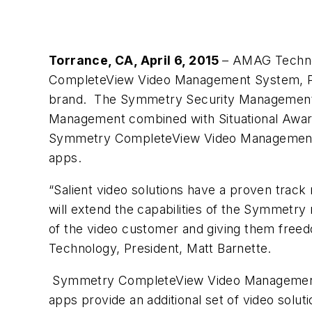
Torrance, CA, April 6, 2015
– AMAG Technolo
CompleteView Video Management System, P
brand. The Symmetry Security Management 
Management combined with Situational Awaren
Symmetry CompleteView Video Management 
apps.
“Salient video solutions have a proven track 
will extend the capabilities of the Symmetry
of the video customer and giving them freed
Technology, President, Matt Barnette.
Symmetry CompleteView Video Management
apps provide an additional set of video sol