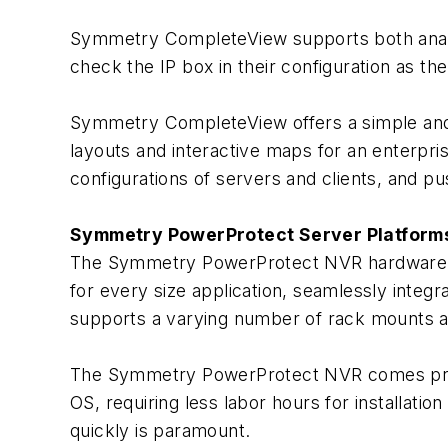
Symmetry CompleteView supports both analo
check the IP box in their configuration as th
Symmetry CompleteView offers a simple and
layouts and interactive maps for an enterpris
configurations of servers and clients, and p
Symmetry PowerProtect Server Platform
The Symmetry PowerProtect NVR hardware plat
for every size application, seamlessly inte
supports a varying number of rack mounts an
The Symmetry PowerProtect NVR comes pre
OS, requiring less labor hours for installation
quickly is paramount.