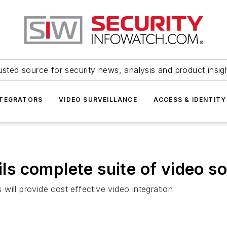
usted source for security news, analysis and product insig
NTEGRATORS
VIDEO SURVEILLANCE
ACCESS & IDENTITY
 complete suite of video so
will provide cost effective video integration