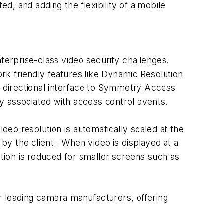
ed, and adding the flexibility of a mobile
terprise-class video security challenges.
k friendly features like Dynamic Resolution
i-directional interface to Symmetry Access
y associated with access control events.
 resolution is automatically scaled at the
 by the client. When video is displayed at a
lution is reduced for smaller screens such as
 leading camera manufacturers, offering