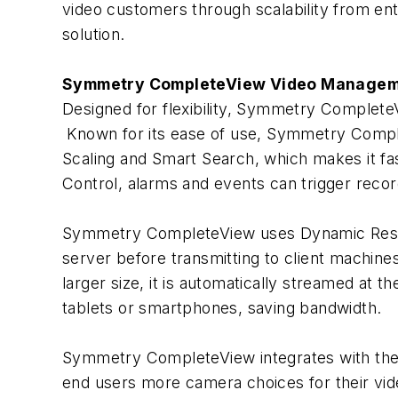
video customers through scalability from entry
solution.
Symmetry CompleteView Video Managem
Designed for flexibility, Symmetry CompleteV
Known for its ease of use, Symmetry Complet
Scaling and Smart Search, which makes it fas
Control, alarms and events can trigger reco
Symmetry CompleteView uses Dynamic Resolut
server before transmitting to client machines
larger size, it is automatically streamed at t
tablets or smartphones, saving bandwidth.
Symmetry CompleteView integrates with the 
end users more camera choices for their vid