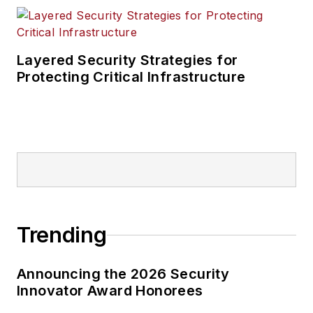
Layered Security Strategies for
Protecting Critical Infrastructure
Trending
Announcing the 2026 Security
Innovator Award Honorees