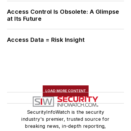
Access Control Is Obsolete: A Glimpse
at Its Future
Access Data = Risk Insight
LOAD MORE CONTENT
SecurityInfoWatch is the security
industry's premier, trusted source for
breaking news, in-depth reporting,