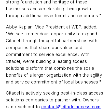
strong foundation and heritage of these
businesses and accelerating their growth
through additional investment and resources."
Abby Kaplan, Vice President at WEP, added,
"We see tremendous opportunity to expand
Citadel through thoughtful partnerships with
companies that share our values and
commitment to service excellence. With
Citadel, we're building a leading access
solutions platform that combines the scale
benefits of a larger organization with the agility
and service commitment of local businesses."
Citadel is actively seeking best-in-class access
solutions companies to partner with. Owners
can reach out to
contact@citadelaccess.com