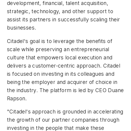
development, financial, talent acquisition,
strategic, technology, and other support to
assist its partners in successfully scaling their
businesses.
Citadel's goal is to leverage the benefits of
scale while preserving an entrepreneurial
culture that empowers local execution and
delivers a customer-centric approach. Citadel
is focused on investing in its colleagues and
being the employer and acquirer of choice in
the industry. The platform is led by CEO Duane
Rapson.
"Citadel's approach is grounded in accelerating
the growth of our partner companies through
investing in the people that make these