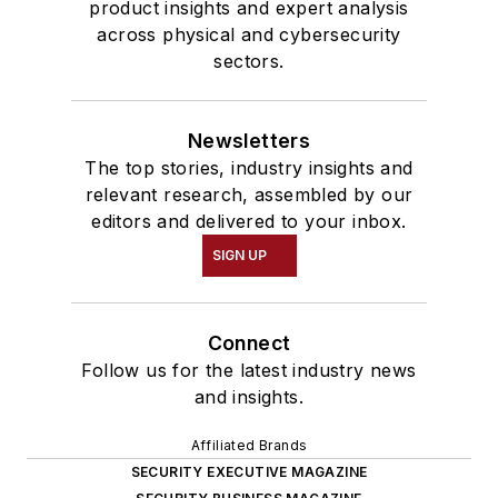
product insights and expert analysis
across physical and cybersecurity
sectors.
Newsletters
The top stories, industry insights and
relevant research, assembled by our
editors and delivered to your inbox.
SIGN UP
Connect
Follow us for the latest industry news
and insights.
Affiliated Brands
SECURITY EXECUTIVE MAGAZINE