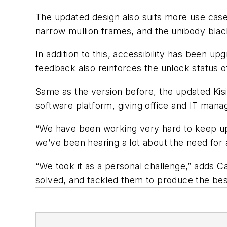
The updated design also suits more use case
narrow mullion frames, and the unibody black
In addition to this, accessibility has been 
feedback also reinforces the unlock status o
Same as the version before, the updated Ki
software platform, giving office and IT mana
“We have been working very hard to keep up 
we’ve been hearing a lot about the need for 
“We took it as a personal challenge,” adds 
solved, and tackled them to produce the bes