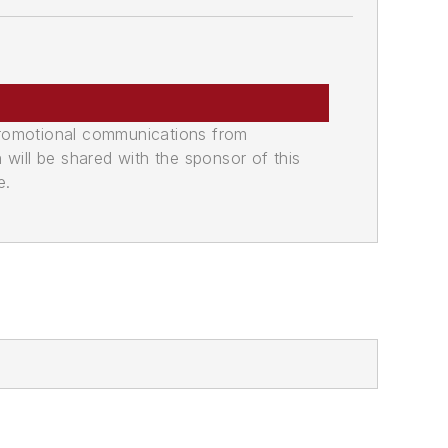
promotional communications from
n will be shared with the sponsor of this
e.