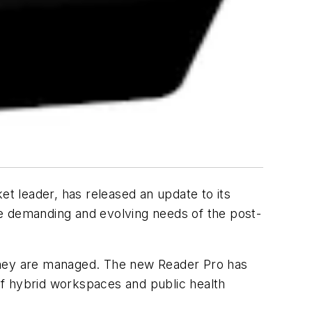
t leader, has released an update to its
he demanding and evolving needs of the post-
hey are managed. The new Reader Pro has
of hybrid workspaces and public health