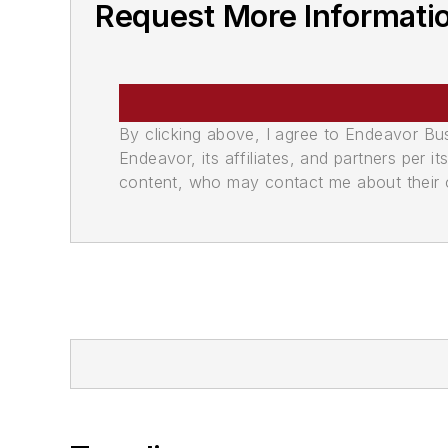
Request More Informati
By clicking above, I agree to Endeavor B
Endeavor, its affiliates, and partners per 
content, who may contact me about their of