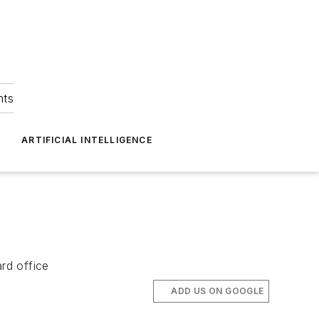
hts
ARTIFICIAL INTELLIGENCE
rd office
ADD US ON GOOGLE