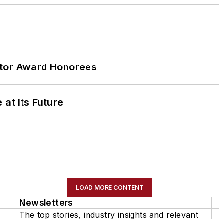
ator Award Honorees
 at Its Future
LOAD MORE CONTENT
Newsletters
The top stories, industry insights and relevant