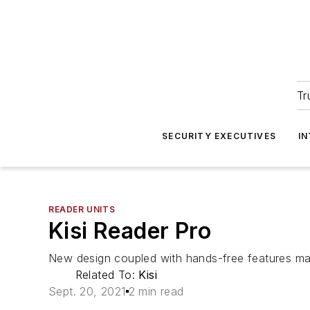
Tr
SECURITY EXECUTIVES
I
READER UNITS
Kisi Reader Pro
New design coupled with hands-free features mak
Related To:
Kisi
Sept. 20, 2021
2 min read