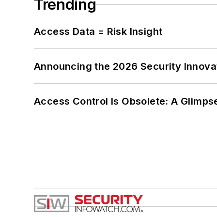
Trending
Access Data = Risk Insight
Announcing the 2026 Security Innov
Access Control Is Obsolete: A Glimpse