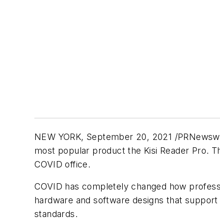
NEW YORK, September 20, 2021 /PRNewswire/ -
most popular product the Kisi Reader Pro. T
COVID office.
COVID has completely changed how professi
hardware and software designs that support 
standards.