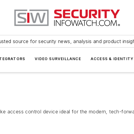
usted source for security news, analysis and product insig
NTEGRATORS
VIDEO SURVEILLANCE
ACCESS & IDENTITY
e access control device ideal for the modern, tech-forwa