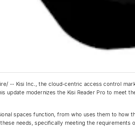
- Kisi Inc., the cloud-centric access control marke
his update modernizes the Kisi Reader Pro to meet t
onal spaces function, from who uses them to how t
these needs, specifically meeting the requirements 