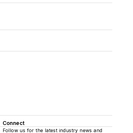
Connect
Follow us for the latest industry news and