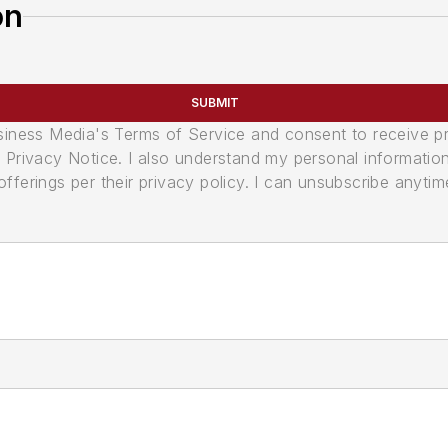
on
SUBMIT
usiness Media's Terms of Service and consent to receive 
its Privacy Notice. I also understand my personal informatio
ferings per their privacy policy. I can unsubscribe anytim