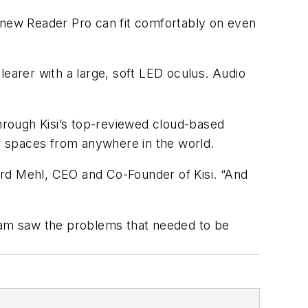
e new Reader Pro can fit comfortably on even
learer with a large, soft LED oculus. Audio
hrough Kisi’s top-reviewed cloud-based
ir spaces from anywhere in the world.
ard Mehl, CEO and Co-Founder of Kisi. “And
team saw the problems that needed to be