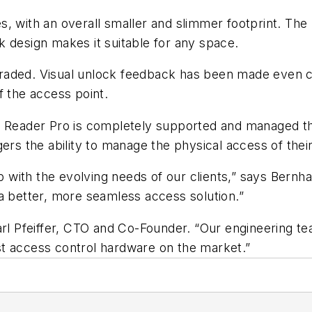
s, with an overall smaller and slimmer footprint. Th
 design makes it suitable for any space.
upgraded. Visual unlock feedback has been made even c
f the access point.
si Reader Pro is completely supported and managed t
gers the ability to manage the physical access of the
with the evolving needs of our clients,” says Bernh
a better, more seamless access solution.”
Carl Pfeiffer, CTO and Co-Founder. “Our engineering 
t access control hardware on the market.”