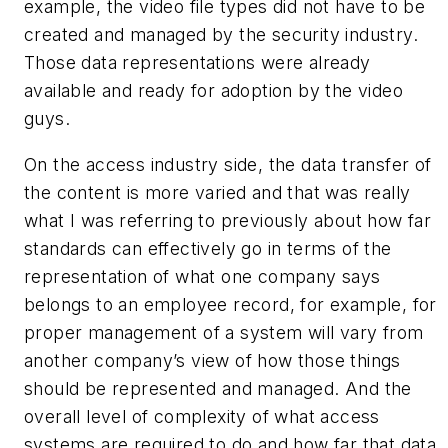
example, the video file types did not have to be
created and managed by the security industry.
Those data representations were already
available and ready for adoption by the video
guys.
On the access industry side, the data transfer of
the content is more varied and that was really
what I was referring to previously about how far
standards can effectively go in terms of the
representation of what one company says
belongs to an employee record, for example, for
proper management of a system will vary from
another company’s view of how those things
should be represented and managed. And the
overall level of complexity of what access
systems are required to do and how far that data