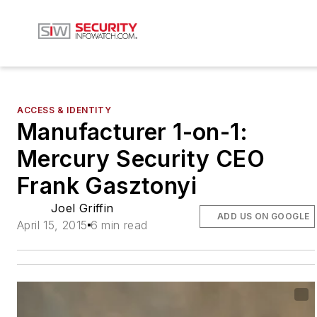
ACCESS & IDENTITY
Manufacturer 1-on-1:
Mercury Security CEO
Frank Gasztonyi
Joel Griffin
ADD US ON GOOGLE
April 15, 2015
6 min read