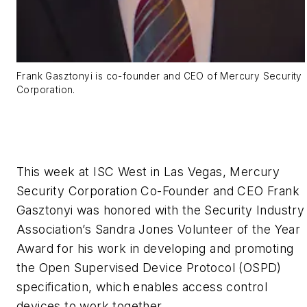
Frank Gasztonyi is co-founder and CEO of Mercury Security
Corporation.
This week at ISC West in Las Vegas, Mercury
Security Corporation Co-Founder and CEO Frank
Gasztonyi was honored with the Security Industry
Association’s Sandra Jones Volunteer of the Year
Award for his work in developing and promoting
the Open Supervised Device Protocol (OSPD)
specification, which enables access control
devices to work together.