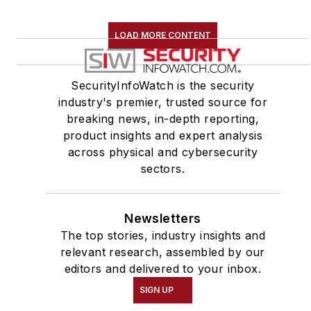
LOAD MORE CONTENT
SecurityInfoWatch is the security
industry's premier, trusted source for
breaking news, in-depth reporting,
product insights and expert analysis
across physical and cybersecurity
sectors.
Newsletters
The top stories, industry insights and
relevant research, assembled by our
editors and delivered to your inbox.
SIGN UP