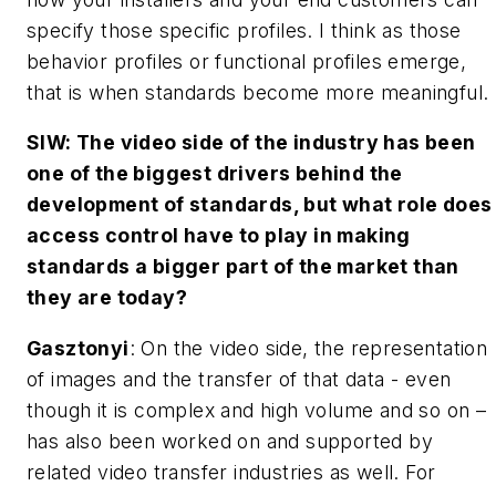
specify those specific profiles. I think as those
behavior profiles or functional profiles emerge,
that is when standards become more meaningful.
SIW: The video side of the industry has been
one of the biggest drivers behind the
development of standards, but what role does
access control have to play in making
standards a bigger part of the market than
they are today?
Gasztonyi
: On the video side, the representation
of images and the transfer of that data - even
though it is complex and high volume and so on –
has also been worked on and supported by
related video transfer industries as well. For