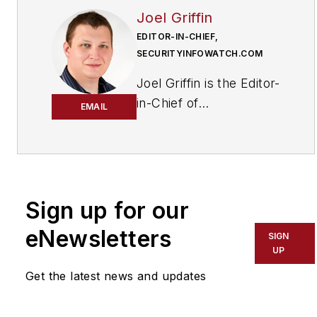
Joel Griffin
EDITOR-IN-CHIEF,
SECURITYINFOWATCH.COM
Joel Griffin is the Editor-
in-Chief of
EMAIL
SecurityInfoWatch.com,
a business-to-business
news website published
by Endeavor Business
Media that covers all
Sign up for our
aspects of the physical
eNewsletters
SIGN
security industry. Joel
UP
has covered the
Get the latest news and updates
security industry since
May 2008 when he first