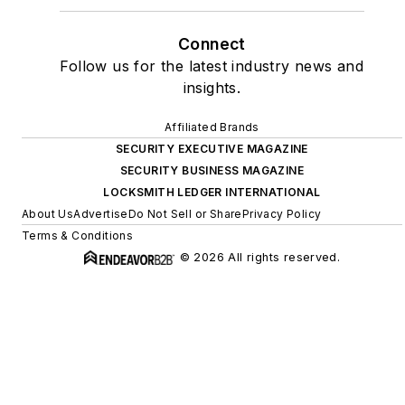
Connect
Follow us for the latest industry news and
insights.
Affiliated Brands
SECURITY EXECUTIVE MAGAZINE
SECURITY BUSINESS MAGAZINE
LOCKSMITH LEDGER INTERNATIONAL
About Us
Advertise
Do Not Sell or Share
Privacy Policy
Terms & Conditions
© 2026 All rights reserved.