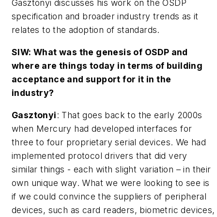
Gasztonyi discusses his work on the OSDP
specification and broader industry trends as it
relates to the adoption of standards.
SIW: What was the genesis of OSDP and
where are things today in terms of building
acceptance and support for it in the
industry?
Gasztonyi
: That goes back to the early 2000s
when Mercury had developed interfaces for
three to four proprietary serial devices. We had
implemented protocol drivers that did very
similar things - each with slight variation – in their
own unique way. What we were looking to see is
if we could convince the suppliers of peripheral
devices, such as card readers, biometric devices,