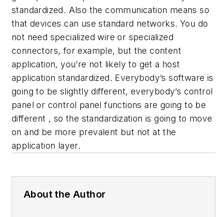
standardized. Also the communication means so
that devices can use standard networks. You do
not need specialized wire or specialized
connectors, for example, but the content
application, you’re not likely to get a host
application standardized. Everybody’s software is
going to be slightly different, everybody’s control
panel or control panel functions are going to be
different , so the standardization is going to move
on and be more prevalent but not at the
application layer.
About the Author