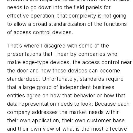
needs to go down into the field panels for
effective operation, that complexity is not going
to allow a broad standardization of the functions
of access control devices.
That’s where I disagree with some of the
presentations that I hear by companies who
make edge-type devices, the access control near
the door and how those devices can become
standardized. Unfortunately, standards require
that a large group of independent business
entities agree on how that behavior or how that
data representation needs to look. Because each
company addresses the market needs within
their own application, their own customer base
and their own view of what is the most effective