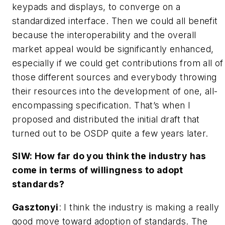
keypads and displays, to converge on a
standardized interface. Then we could all benefit
because the interoperability and the overall
market appeal would be significantly enhanced,
especially if we could get contributions from all of
those different sources and everybody throwing
their resources into the development of one, all-
encompassing specification. That’s when I
proposed and distributed the initial draft that
turned out to be OSDP quite a few years later.
SIW: How far do you think the industry has
come in terms of willingness to adopt
standards?
Gasztonyi
: I think the industry is making a really
good move toward adoption of standards. The