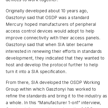
Originally developed about 10 years ago,
Gasztonyi said that OSDP was a standard
Mercury hoped manufacturers of peripheral
access control devices would adopt to help
improve connectivity with their access panels.
Gasztonyi said that when SIA later became
interested in renewing their efforts in standards
development, they indicated that they wanted to
host and develop the protocol further to help
turn it into a SIA specification.
From there, SIA developed the OSDP Working
Group within which Gasztonyi has worked to
refine the standards and bring it to the industry as
a whole. In this “Manufacturer 1-on1” interview,