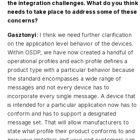
the integration challenges. What do you think
needs to take place to address some of these
concerns?
Gasztonyi
: I think we need further clarification
on the application level behavior of the devices.
Within OSDP, we have now created a handful of
operational profiles and each profile defines a
product type with a particular behavior because
the standard encompasses a wide range of
messages and not every device has to
incorporate every single message. A device that
is intended for a particular application now has to
conform and has to support a designated
message set. That will allow manufacturers to
state what profile their product conforms to and
now your installers and your end customers can