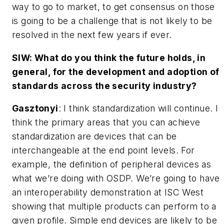
way to go to market, to get consensus on those
is going to be a challenge that is not likely to be
resolved in the next few years if ever.
SIW: What do you think the future holds, in
general, for the development and adoption of
standards across the security industry?
Gasztonyi
: I think standardization will continue. I
think the primary areas that you can achieve
standardization are devices that can be
interchangeable at the end point levels. For
example, the definition of peripheral devices as
what we’re doing with OSDP. We’re going to have
an interoperability demonstration at ISC West
showing that multiple products can perform to a
given profile. Simple end devices are likely to be