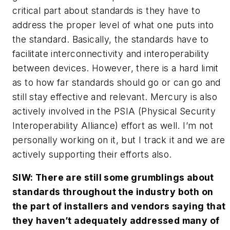
critical part about standards is they have to
address the proper level of what one puts into
the standard. Basically, the standards have to
facilitate interconnectivity and interoperability
between devices. However, there is a hard limit
as to how far standards should go or can go and
still stay effective and relevant. Mercury is also
actively involved in the PSIA (Physical Security
Interoperability Alliance) effort as well. I’m not
personally working on it, but I track it and we are
actively supporting their efforts also.
SIW: There are still some grumblings about
standards throughout the industry both on
the part of installers and vendors saying that
they haven’t adequately addressed many of