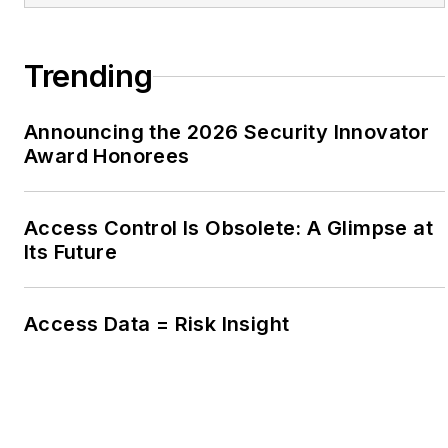
Trending
Announcing the 2026 Security Innovator
Award Honorees
Access Control Is Obsolete: A Glimpse at
Its Future
Access Data = Risk Insight