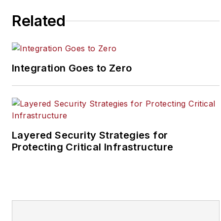
joined the site as
assistant editor. Prior to
Related
SecurityInfoWatch, Joel
worked as a staff
reporter for two years
Integration Goes to Zero
at the Newton Citizen, a
daily newspaper
located in the suburban
Atlanta city of
Covington, Ga.
Layered Security Strategies for
Protecting Critical Infrastructure