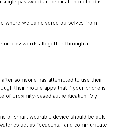
a single password authentication method is
ure where we can divorce ourselves from
ce on passwords altogether through a
d after someone has attempted to use their
ough their mobile apps that if your phone is
ype of proximity-based authentication. My
hone or smart wearable device should be able
rt watches act as “beacons,” and communicate