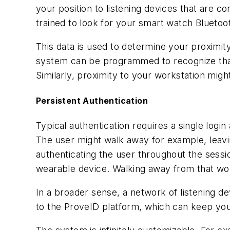
your position to listening devices that are c
trained to look for your smart watch Bluetoot
This data is used to determine your proximity
system can be programmed to recognize that
Similarly, proximity to your workstation migh
Persistent Authentication
Typical authentication requires a single login
The user might walk away for example, leavi
authenticating the user throughout the ses
wearable device. Walking away from that wor
In a broader sense, a network of listening d
to the ProveID platform, which can keep you