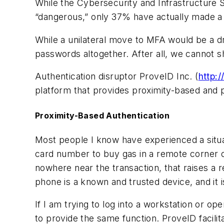
While the Cybersecurity and Infrastructure 
“dangerous,” only 37% have actually made 
While a unilateral move to MFA would be a 
passwords altogether. After all, we cannot s
Authentication disruptor ProveID Inc. (
http:/
platform that provides
proximity-based
and
Proximity-Based Authentication
Most people I know have experienced a situat
card number to buy gas in a remote corner of
nowhere near the transaction, that raises a r
phone is a known and trusted device, and it i
If I am trying to log into a workstation or 
to provide the same function. ProveID facili