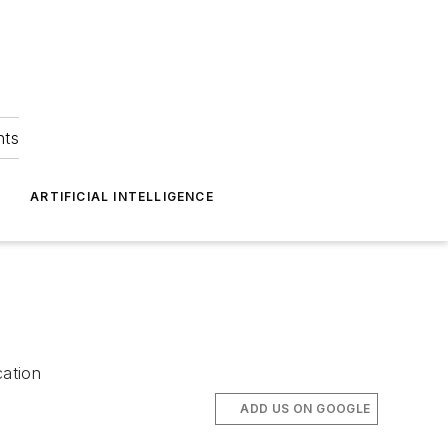
hts
ARTIFICIAL INTELLIGENCE
cation
ADD US ON GOOGLE