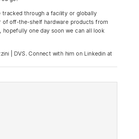
tracked through a facility or globally
 of off-the-shelf hardware products from
, hopefully one day soon we can all look
zzini | DVS. Connect with him on Linkedin at