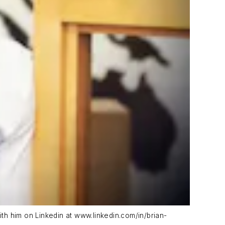
ith him on Linkedin at www.linkedin.com/in/brian-