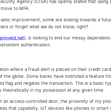
Security Agency (CISA) has openly stated that using 
a move to MFA.
drastic improvement, some are looking towards a fut
hare or forget what we do not know, right?
/proveid.net
), is looking to end our messy dependen
persistent
authentication.
ion where a fraud alert is placed on their credit car
 the globe. Some banks have instituted a feature thr
ed flag and negates the transaction. This is a basic t
s theoretically in my possession at any given time.
open an access-controlled door, the proximity of my p
tates that capability. IoT devices like phones or sma