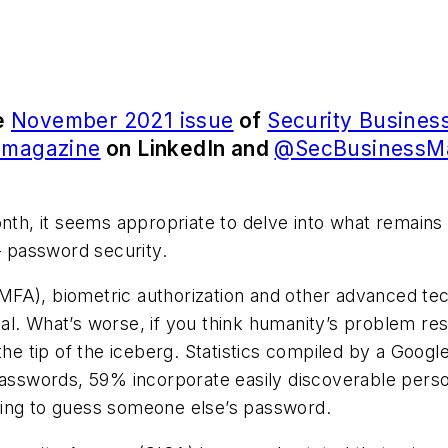
he
November 2021 issue
of
Security Busines
s magazine
on LinkedIn and
@SecBusinessM
h, it seems appropriate to delve into what remains
– password security.
 (MFA), biometric authorization and other advanced tech
l. What’s worse, if you think humanity’s problem res
the tip of the iceberg. Statistics compiled by a Googl
asswords, 59% incorporate easily discoverable persona
ying to guess someone else’s password.