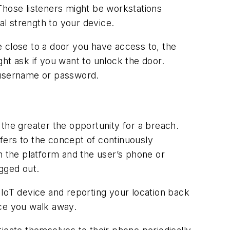
. Those listeners might be workstations
al strength to your device.
re close to a door you have access to, the
t ask if you want to unlock the door.
 a username or password.
, the greater the opportunity for a breach.
fers to the concept of continuously
 the platform and the user’s phone or
gged out.
 IoT device and reporting your location back
nce you walk away.