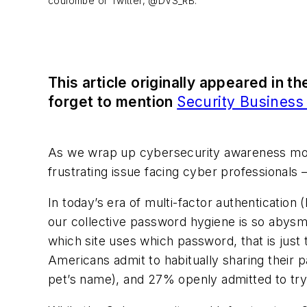
coulombe or Twitter, @DVS_RB.
This article originally appeared in t
forget to mention
Security Busines
As we wrap up cybersecurity awareness mont
frustrating issue facing cyber professionals 
In today’s era of multi-factor authentication
our collective password hygiene is so abysma
which site uses which password, that is just 
Americans admit to habitually sharing their p
pet’s name), and 27% openly admitted to tr