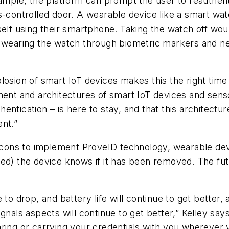
xample, the platform can prompt the user to reauthent
ss-controlled door. A wearable device like a smart w
self using their smartphone. Taking the watch off wo
l wearing the watch through biometric markers and n
losion of smart IoT devices makes this the right time
ment and architectures of smart IoT devices and sens
ntication – is here to stay, and that this architecture
ent.”
cons to implement ProveID technology, wearable de
ed) the device knows if it has been removed. The futu
to drop, and battery life will continue to get better, 
nals aspects will continue to get better,” Kelley says. 
ring or carrying your credentials with you wherever 