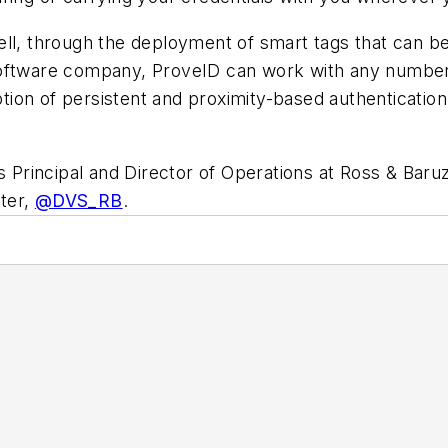
ll, through the deployment of smart tags that can be 
software company, ProveID can work with any number
ion of persistent and proximity-based authentication
is Principal and Director of Operations at Ross & Baru
ter,
@DVS_RB
.