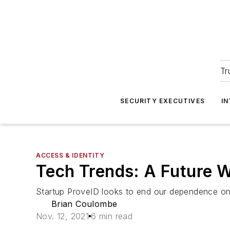
Tr
SECURITY EXECUTIVES
I
ACCESS & IDENTITY
Tech Trends: A Future 
Startup ProveID looks to end our dependence on 
Brian Coulombe
Nov. 12, 2021
6 min read