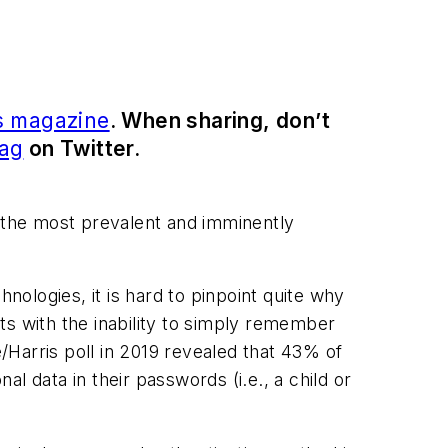
s magazine
. When sharing, don’t
ag
on Twitter.
 the most prevalent and imminently
nologies, it is hard to pinpoint quite why
ts with the inability to simply remember
e/Harris poll in 2019 revealed that 43% of
l data in their passwords (i.e., a child or