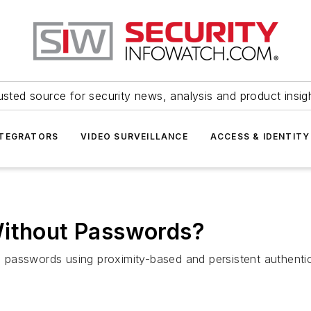
usted source for security news, analysis and product insig
NTEGRATORS
VIDEO SURVEILLANCE
ACCESS & IDENTITY
Without Passwords?
passwords using proximity-based and persistent authenti