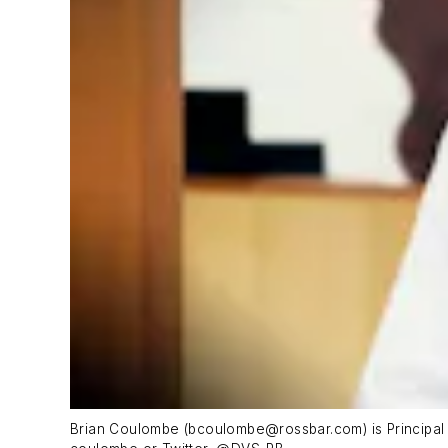
Brian Coulombe (
bcoulombe@rossbar.com
) is Princip