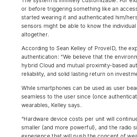
The system is infinitely customizable. For e
or before triggering something like an acce
started wearing it and authenticated him/her
sensors might be able to know the individua
altogether.
According to Sean Kelley of ProveID, the exp
authentication: “We believe that the environ
hybrid Cloud and mutual proximity-based authe
reliability, and solid lasting return on investm
While smartphones can be used as user bea
seamless to the user since (once authenticat
wearables, Kelley says.
“Hardware device costs per unit will continue 
smaller (and more powerful), and the radio sig
experience that will push the concept of wea