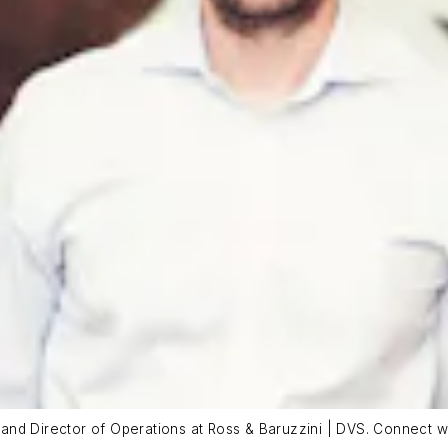
al and Director of Operations at Ross & Baruzzini | DVS. Connect w