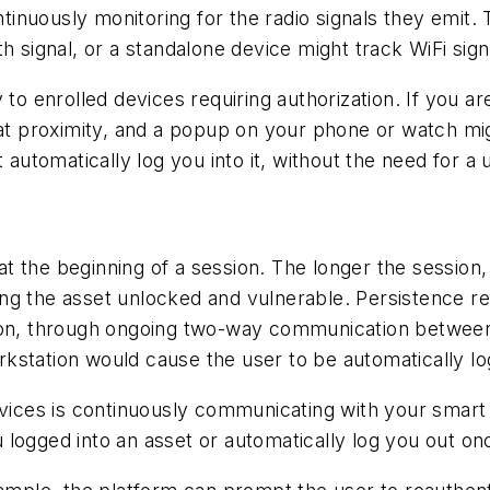
ontinuously monitoring for the radio signals they emit
h signal, or a standalone device might track WiFi sign
 to enrolled devices requiring authorization. If you a
 proximity, and a popup on your phone or watch migh
t automatically log you into it, without the need for
 at the beginning of a session. The longer the session
ng the asset unlocked and vulnerable. Persistence re
sion, through ongoing two-way communication between
kstation would cause the user to be automatically lo
evices is continuously communicating with your smart
 logged into an asset or automatically log you out o