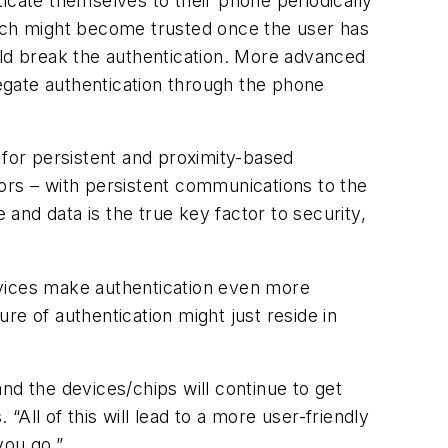
icate themselves to their phone periodically
atch might become trusted once the user has
uld break the authentication. More advanced
egate authentication through the phone
 for persistent and proximity-based
ors – with persistent communications to the
 and data is the true key factor to security,
vices make authentication even more
re of authentication might just reside in
and the devices/chips will continue to get
“All of this will lead to a more user-friendly
you go.”