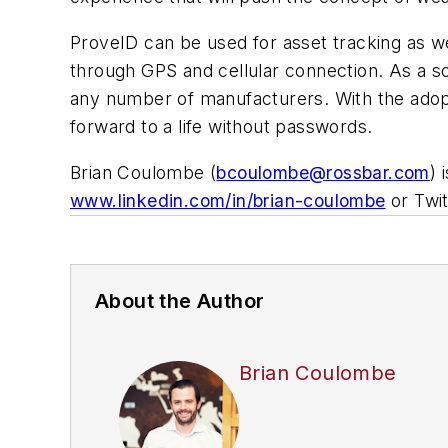
ProveID can be used for asset tracking as we
through GPS and cellular connection. As a 
any number of manufacturers. With the adopt
forward to a life without passwords.
Brian Coulombe (
bcoulombe@rossbar.com
) 
www.linkedin.com/in/brian-coulombe
or Twit
About the Author
Brian Coulombe