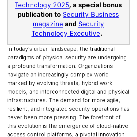
Technology 2025
, a special bonus
publication to
Security Business
magazine
and
Security
Technology Executive
.
In today’s urban landscape, the traditional
paradigms of physical security are undergoing
a profound transformation. Organizations
navigate an increasingly complex world
marked by evolving threats, hybrid work
models, and interconnected digital and physical
infrastructures. The demand for more agile,
resilient, and integrated security operations has
never been more pressing. The forefront of
this evolution is the emergence of cloud-native
access control platforms, a pivotal innovation