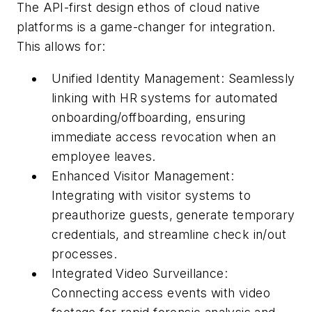
The API-first design ethos of cloud native
platforms is a game-changer for integration.
This allows for:
Unified Identity Management: Seamlessly
linking with HR systems for automated
onboarding/offboarding, ensuring
immediate access revocation when an
employee leaves.
Enhanced Visitor Management:
Integrating with visitor systems to
preauthorize guests, generate temporary
credentials, and streamline check in/out
processes.
Integrated Video Surveillance:
Connecting access events with video