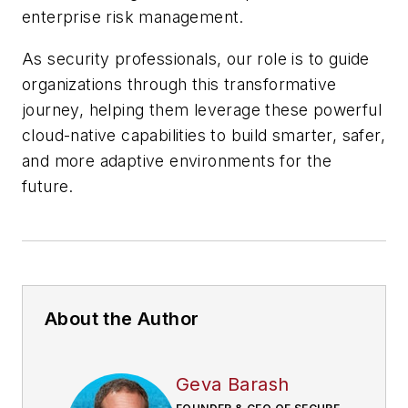
enterprise risk management.
As security professionals, our role is to guide
organizations through this transformative
journey, helping them leverage these powerful
cloud-native capabilities to build smarter, safer,
and more adaptive environments for the
future.
About the Author
Geva Barash