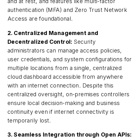
and at rest, and features like multi-factor
authentication (MFA) and Zero Trust Network
Access are foundational.
2. Centralized Management and
Decentralized Control:
Security
administrators can manage access policies,
user credentials, and system configurations for
multiple locations from a single, centralized
cloud dashboard accessible from anywhere
with an internet connection. Despite this
centralized oversight, on-premises controllers
ensure local decision-making and business
continuity even if internet connectivity is
temporarily lost.
3. Seamless Integration through Open APIs: