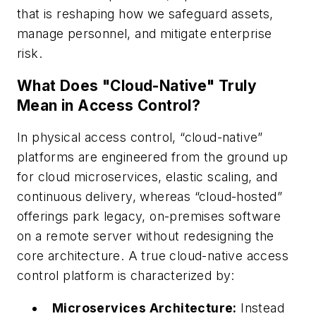
that is reshaping how we safeguard assets,
manage personnel, and mitigate enterprise
risk.
What Does "Cloud-Native" Truly
Mean in Access Control?
In physical access control, “cloud-native”
platforms are engineered from the ground up
for cloud microservices, elastic scaling, and
continuous delivery, whereas “cloud-hosted”
offerings park legacy, on-premises software
on a remote server without redesigning the
core architecture. A true cloud-native access
control platform is characterized by:
Microservices Architecture:
Instead