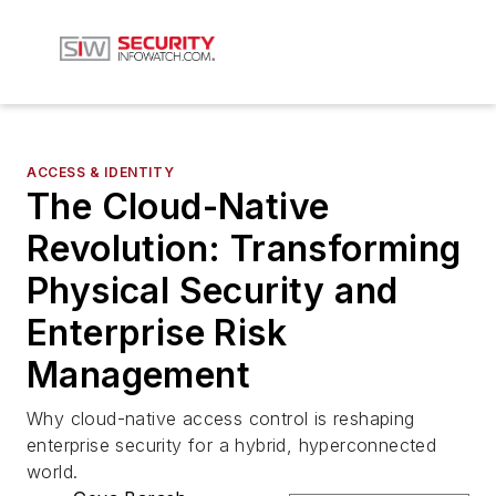
ACCESS & IDENTITY
The Cloud-Native
Revolution: Transforming
Physical Security and
Enterprise Risk
Management
Why cloud-native access control is reshaping
enterprise security for a hybrid, hyperconnected
world.