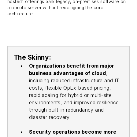
hosted” offerings park legacy, on-premises software on
a remote server without redesigning the core
architecture.
The Skinny:
Organizations benefit from major
business advantages of cloud
,
including reduced infrastructure and IT
costs, flexible OpEx-based pricing,
rapid scaling for hybrid or multi-site
environments, and improved resilience
through built-in redundancy and
disaster recovery.
Security operations become more