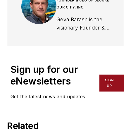
FOUNDER & CEO OF SECURE
OUR CITY, INC.
Geva Barash is the
visionary Founder &
CEO of Secure Our
City, Inc., a leading
security and
technology services
Sign up for our
design firm dedicated
to creating safer,
eNewsletters
SIGN
smarter
UP
environments. With
Get the latest news and updates
over two decades of
experience at the
nexus of Physical
Related
Security, intelligence,