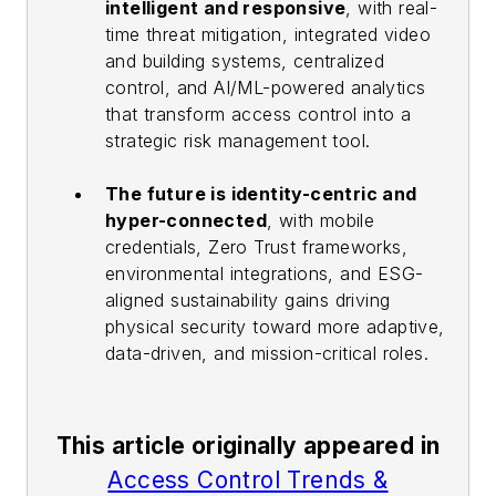
intelligent and responsive
, with real-
time threat mitigation, integrated video
and building systems, centralized
control, and AI/ML-powered analytics
that transform access control into a
strategic risk management tool.
The future is identity-centric and
hyper-connected
, with mobile
credentials, Zero Trust frameworks,
environmental integrations, and ESG-
aligned sustainability gains driving
physical security toward more adaptive,
data-driven, and mission-critical roles.
This article originally appeared in
Access Control Trends &