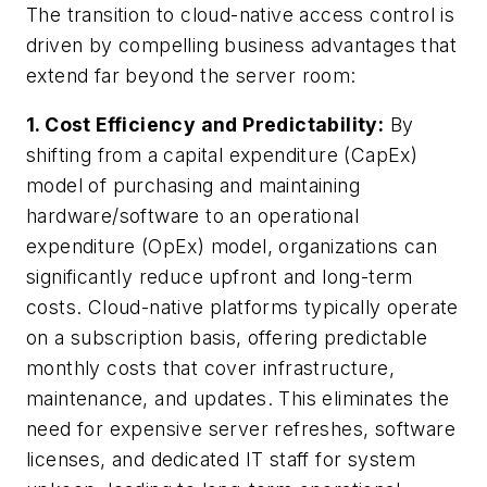
The transition to cloud-native access control is
driven by compelling business advantages that
extend far beyond the server room:
1. Cost Efficiency and Predictability:
By
shifting from a capital expenditure (CapEx)
model of purchasing and maintaining
hardware/software to an operational
expenditure (OpEx) model, organizations can
significantly reduce upfront and long-term
costs. Cloud-native platforms typically operate
on a subscription basis, offering predictable
monthly costs that cover infrastructure,
maintenance, and updates. This eliminates the
need for expensive server refreshes, software
licenses, and dedicated IT staff for system