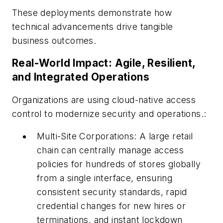
These deployments demonstrate how
technical advancements drive tangible
business outcomes.
Real-World Impact: Agile, Resilient,
and Integrated Operations
Organizations are using cloud-native access
control to modernize security and operations.:
Multi-Site Corporations: A large retail
chain can centrally manage access
policies for hundreds of stores globally
from a single interface, ensuring
consistent security standards, rapid
credential changes for new hires or
terminations, and instant lockdown