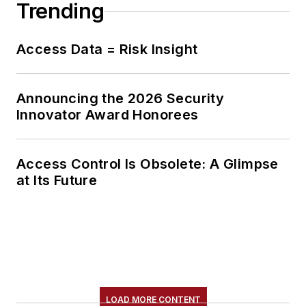
Trending
platforms, to mitigate
risk and enhance
operational
Access Data = Risk Insight
resilience.
Announcing the 2026 Security
Innovator Award Honorees
Access Control Is Obsolete: A Glimpse
at Its Future
LOAD MORE CONTENT