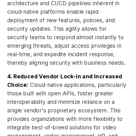
architecture and CI/CD pipelines inherent in
cloud-native platforms enable rapid
deployment of new features, policies, and
security updates. This agility allows for
security teams to respond almost instantly to
emerging threats, adjust access privileges in
real-time, and expedite incident response,
thereby aligning security with business needs.
4. Reduced Vendor Lock-in and Increased
Choice:
Cloud-native applications, particularly
those built with open APIs, foster greater
interoperability and minimize reliance on a
single vendor's proprietary ecosystem. This
provides organizations with more flexibility to
integrate best-of-breed solutions for video
management, visitor management, HR, and