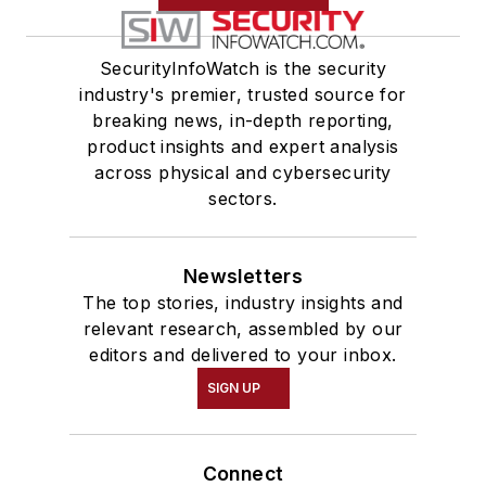
SecurityInfoWatch is the security
industry's premier, trusted source for
breaking news, in-depth reporting,
product insights and expert analysis
across physical and cybersecurity
sectors.
Newsletters
The top stories, industry insights and
relevant research, assembled by our
editors and delivered to your inbox.
SIGN UP
Connect