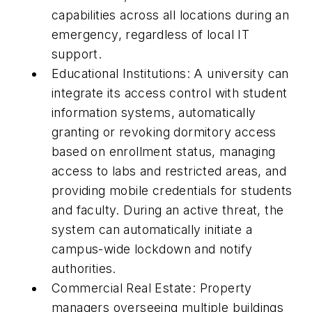
capabilities across all locations during an
emergency, regardless of local IT
support.
Educational Institutions: A university can
integrate its access control with student
information systems, automatically
granting or revoking dormitory access
based on enrollment status, managing
access to labs and restricted areas, and
providing mobile credentials for students
and faculty. During an active threat, the
system can automatically initiate a
campus-wide lockdown and notify
authorities.
Commercial Real Estate: Property
managers overseeing multiple buildings