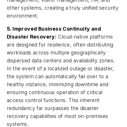
other systems, creating a truly unified security
environment.
5. Improved Business Continuity and
Disaster Recovery:
Cloud-native platforms
are designed for resilience, often distributing
workloads across multiple geographically
dispersed data centers and availability zones.
In the event of a localized outage or disaster,
the system can automatically fail over to a
healthy instance, minimizing downtime and
ensuring continuous operation of critical
access control functions. This inherent
redundancy far surpasses the disaster
recovery capabilities of most on-premises
systems.