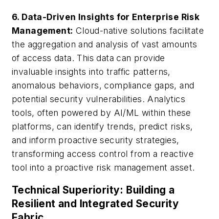
6. Data-Driven Insights for Enterprise Risk
Management:
Cloud-native solutions facilitate
the aggregation and analysis of vast amounts
of access data. This data can provide
invaluable insights into traffic patterns,
anomalous behaviors, compliance gaps, and
potential security vulnerabilities. Analytics
tools, often powered by AI/ML within these
platforms, can identify trends, predict risks,
and inform proactive security strategies,
transforming access control from a reactive
tool into a proactive risk management asset.
Technical Superiority: Building a
Resilient and Integrated Security
Fabric