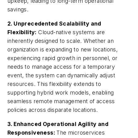
upkeep, leading to long-term operational
savings.
2. Unprecedented Scalability and
Flexibility:
Cloud-native systems are
inherently designed to scale. Whether an
organization is expanding to new locations,
experiencing rapid growth in personnel, or
needs to manage access for a temporary
event, the system can dynamically adjust
resources. This flexibility extends to
supporting hybrid work models, enabling
seamless remote management of access
policies across disparate locations.
3. Enhanced Operational Agility and
Responsiveness:
The microservices