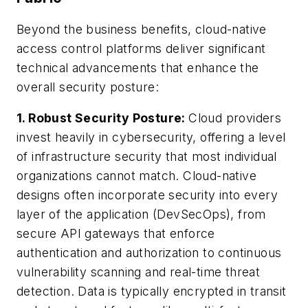
Beyond the business benefits, cloud-native
access control platforms deliver significant
technical advancements that enhance the
overall security posture:
1. Robust Security Posture:
Cloud providers
invest heavily in cybersecurity, offering a level
of infrastructure security that most individual
organizations cannot match. Cloud-native
designs often incorporate security into every
layer of the application (DevSecOps), from
secure API gateways that enforce
authentication and authorization to continuous
vulnerability scanning and real-time threat
detection. Data is typically encrypted in transit