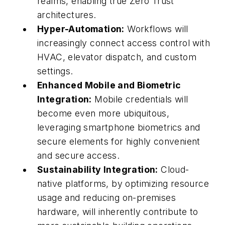
realms, enabling true Zero Trust
architectures.
Hyper-Automation:
Workflows will
increasingly connect access control with
HVAC, elevator dispatch, and custom
settings.
Enhanced Mobile and Biometric
Integration:
Mobile credentials will
become even more ubiquitous,
leveraging smartphone biometrics and
secure elements for highly convenient
and secure access.
Sustainability Integration:
Cloud-
native platforms, by optimizing resource
usage and reducing on-premises
hardware, will inherently contribute to