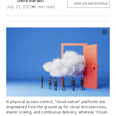
Geva Barash
ADD US ON GOOGLE
July 21, 2025
9 min read
In physical access control, “cloud-native” platforms are
engineered from the ground up for cloud microservices,
elastic scaling, and continuous delivery, whereas “cloud-