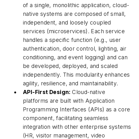
of a single, monolithic application, cloud-
native systems are composed of small,
independent, and loosely coupled
services (microservices). Each service
handles a specific function (e.g., user
authentication, door control, lighting, air
conditioning, and event logging) and can
be developed, deployed, and scaled
independently. This modularity enhances
agility, resilience, and maintainability.
API-First Design:
Cloud-native
platforms are built with Application
Programming Interfaces (APIs) as a core
component, facilitating seamless
integration with other enterprise systems
(HR, visitor management, video