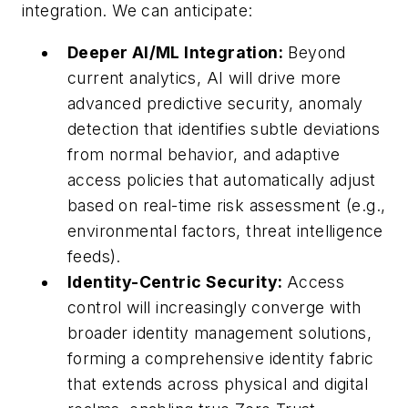
integration. We can anticipate:
Deeper AI/ML Integration:
Beyond
current analytics, AI will drive more
advanced predictive security, anomaly
detection that identifies subtle deviations
from normal behavior, and adaptive
access policies that automatically adjust
based on real-time risk assessment (e.g.,
environmental factors, threat intelligence
feeds).
Identity-Centric Security:
Access
control will increasingly converge with
broader identity management solutions,
forming a comprehensive identity fabric
that extends across physical and digital