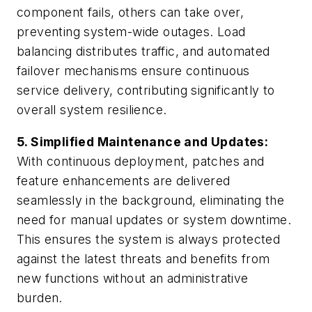
component fails, others can take over,
preventing system-wide outages. Load
balancing distributes traffic, and automated
failover mechanisms ensure continuous
service delivery, contributing significantly to
overall system resilience.
5. Simplified Maintenance and Updates:
With continuous deployment, patches and
feature enhancements are delivered
seamlessly in the background, eliminating the
need for manual updates or system downtime.
This ensures the system is always protected
against the latest threats and benefits from
new functions without an administrative
burden.