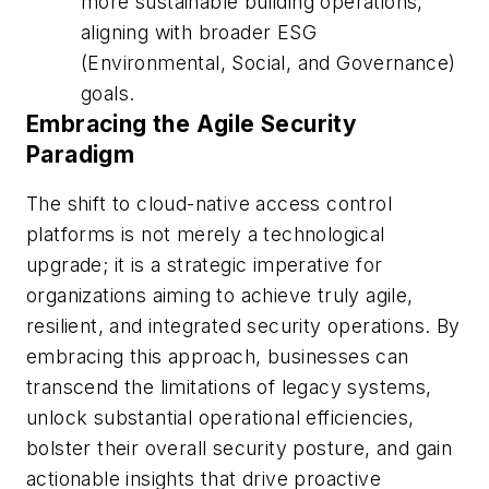
more sustainable building operations,
aligning with broader ESG
(Environmental, Social, and Governance)
goals.
Embracing the Agile Security
Paradigm
The shift to cloud-native access control
platforms is not merely a technological
upgrade; it is a strategic imperative for
organizations aiming to achieve truly agile,
resilient, and integrated security operations. By
embracing this approach, businesses can
transcend the limitations of legacy systems,
unlock substantial operational efficiencies,
bolster their overall security posture, and gain
actionable insights that drive proactive