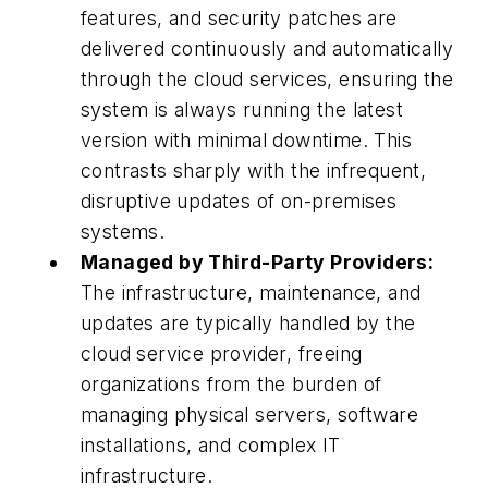
features, and security patches are
delivered continuously and automatically
through the cloud services, ensuring the
system is always running the latest
version with minimal downtime. This
contrasts sharply with the infrequent,
disruptive updates of on-premises
systems.
Managed by Third-Party Providers:
The infrastructure, maintenance, and
updates are typically handled by the
cloud service provider, freeing
organizations from the burden of
managing physical servers, software
installations, and complex IT
infrastructure.