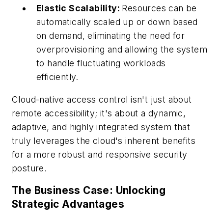
Elastic Scalability:
Resources can be
automatically scaled up or down based
on demand, eliminating the need for
overprovisioning and allowing the system
to handle fluctuating workloads
efficiently.
Cloud-native access control isn't just about
remote accessibility; it's about a dynamic,
adaptive, and highly integrated system that
truly leverages the cloud's inherent benefits
for a more robust and responsive security
posture.
The Business Case: Unlocking
Strategic Advantages