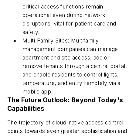
critical access functions remain
operational even during network
disruptions, vital for patient care and
safety.
Multi-Family Sites: Multifamily
management companies can manage
apartment and site access, add or
remove tenants through a central portal,
and enable residents to control lights,
temperature, and entry remotely via a
mobile app.
The Future Outlook: Beyond Today's
Capabilities
The trajectory of cloud-native access control
points towards even greater sophistication and