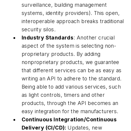
surveillance, building management
systems, identity providers). This open,
interoperable approach breaks traditional
security silos.
Industry Standards
: Another crucial
aspect of the system is selecting non-
proprietary products. By adding
nonproprietary products, we guarantee
that different services can be as easy as
writing an API to adhere to the standard.
Being able to add various services, such
as light controls, timers and other
products, through the API becomes an
easy integration for the manufacturers.
Continuous Integration/Continuous
Delivery (CI/CD):
Updates, new