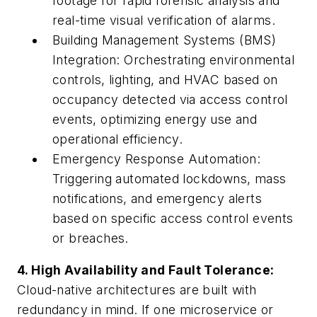
footage for rapid forensic analysis and
real-time visual verification of alarms.
Building Management Systems (BMS)
Integration: Orchestrating environmental
controls, lighting, and HVAC based on
occupancy detected via access control
events, optimizing energy use and
operational efficiency.
Emergency Response Automation:
Triggering automated lockdowns, mass
notifications, and emergency alerts
based on specific access control events
or breaches.
4. High Availability and Fault Tolerance:
Cloud-native architectures are built with
redundancy in mind. If one microservice or