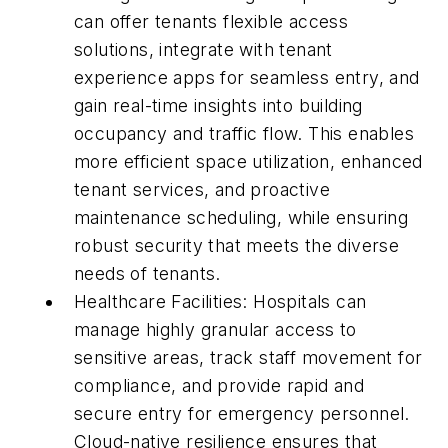
can offer tenants flexible access
solutions, integrate with tenant
experience apps for seamless entry, and
gain real-time insights into building
occupancy and traffic flow. This enables
more efficient space utilization, enhanced
tenant services, and proactive
maintenance scheduling, while ensuring
robust security that meets the diverse
needs of tenants.
Healthcare Facilities: Hospitals can
manage highly granular access to
sensitive areas, track staff movement for
compliance, and provide rapid and
secure entry for emergency personnel.
Cloud-native resilience ensures that