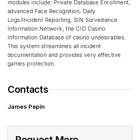
modules include: Private Database Enrollment,
advanced Face Recognition, Daily
Logs/Incident Reporting, SIN Surveillance
Information Network, the CID Casino
Information Database of casino undesirables.
This system streamlines all incident
documentation and provides very effective
games protection.
Contacts
James Pepin
Request More