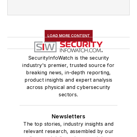
LOAD MORE CONTENT
SecurityInfoWatch is the security
industry's premier, trusted source for
breaking news, in-depth reporting,
product insights and expert analysis
across physical and cybersecurity
sectors.
Newsletters
The top stories, industry insights and
relevant research, assembled by our