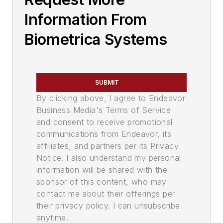
Information From
Biometrica Systems
SUBMIT
By clicking above, I agree to Endeavor
Business Media's Terms of Service
and consent to receive promotional
communications from Endeavor, its
affiliates, and partners per its Privacy
Notice. I also understand my personal
information will be shared with the
sponsor of this content, who may
contact me about their offerings per
their privacy policy. I can unsubscribe
anytime.