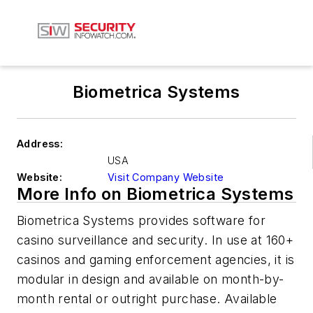
Biometrica Systems
Address:
USA
Website:
Visit Company Website
More Info on Biometrica Systems
Biometrica Systems provides software for
casino surveillance and security. In use at 160+
casinos and gaming enforcement agencies, it is
modular in design and available on month-by-
month rental or outright purchase. Available