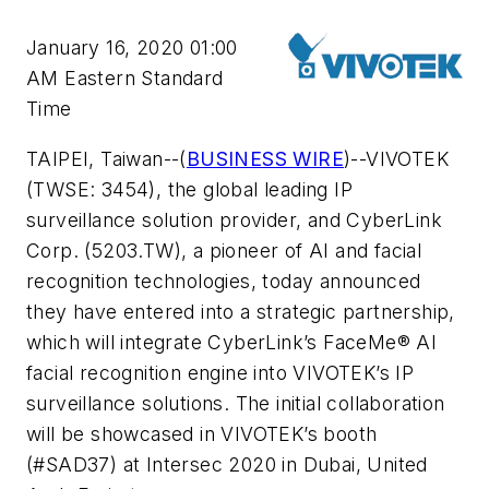
January 16, 2020 01:00
AM Eastern Standard
Time
TAIPEI, Taiwan--(
BUSINESS WIRE
)--VIVOTEK
(TWSE: 3454), the global leading IP
surveillance solution provider, and CyberLink
Corp. (5203.TW), a pioneer of AI and facial
recognition technologies, today announced
they have entered into a strategic partnership,
which will integrate CyberLink’s FaceMe® AI
facial recognition engine into VIVOTEK’s IP
surveillance solutions. The initial collaboration
will be showcased in VIVOTEK’s booth
(#SAD37) at Intersec 2020 in Dubai, United