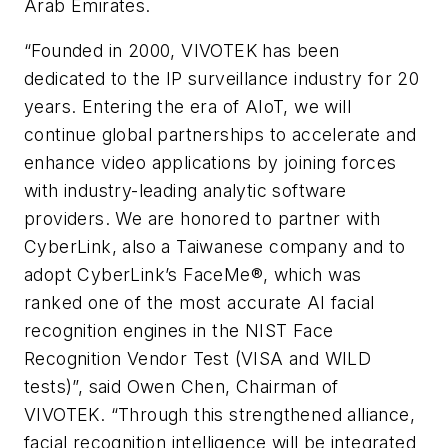
Arab Emirates.
“Founded in 2000, VIVOTEK has been
dedicated to the IP surveillance industry for 20
years. Entering the era of AIoT, we will
continue global partnerships to accelerate and
enhance video applications by joining forces
with industry-leading analytic software
providers. We are honored to partner with
CyberLink, also a Taiwanese company and to
adopt CyberLink’s FaceMe®, which was
ranked one of the most accurate AI facial
recognition engines in the NIST Face
Recognition Vendor Test (VISA and WILD
tests)”, said Owen Chen, Chairman of
VIVOTEK. “Through this strengthened alliance,
facial recognition intelligence will be integrated