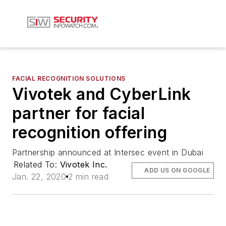
FACIAL RECOGNITION SOLUTIONS
Vivotek and CyberLink
partner for facial
recognition offering
Partnership announced at Intersec event in Dubai
Related To:
Vivotek Inc.
ADD US ON GOOGLE
Jan. 22, 2020
2 min read