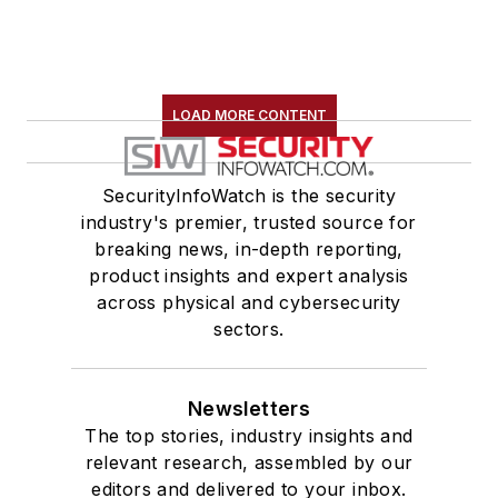
LOAD MORE CONTENT
SecurityInfoWatch is the security
industry's premier, trusted source for
breaking news, in-depth reporting,
product insights and expert analysis
across physical and cybersecurity
sectors.
Newsletters
The top stories, industry insights and
relevant research, assembled by our
editors and delivered to your inbox.