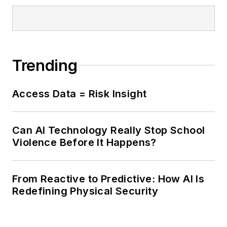
Trending
Access Data = Risk Insight
Can AI Technology Really Stop School
Violence Before It Happens?
From Reactive to Predictive: How AI Is
Redefining Physical Security