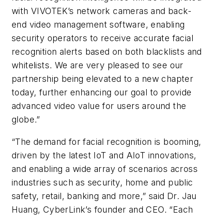
with VIVOTEK’s network cameras and back-
end video management software, enabling
security operators to receive accurate facial
recognition alerts based on both blacklists and
whitelists. We are very pleased to see our
partnership being elevated to a new chapter
today, further enhancing our goal to provide
advanced video value for users around the
globe.”
“The demand for facial recognition is booming,
driven by the latest IoT and AIoT innovations,
and enabling a wide array of scenarios across
industries such as security, home and public
safety, retail, banking and more,” said Dr. Jau
Huang, CyberLink’s founder and CEO. “Each