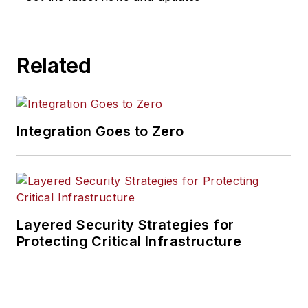
Related
Integration Goes to Zero
Layered Security Strategies for
Protecting Critical Infrastructure