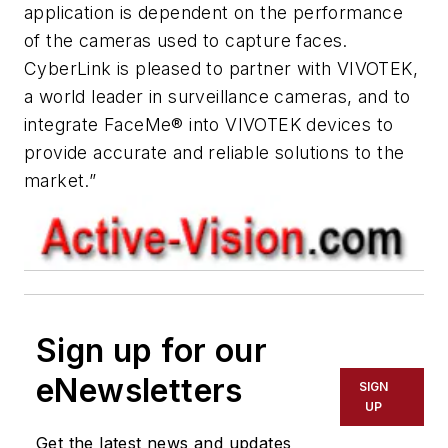
application is dependent on the performance
of the cameras used to capture faces.
CyberLink is pleased to partner with VIVOTEK,
a world leader in surveillance cameras, and to
integrate FaceMe® into VIVOTEK devices to
provide accurate and reliable solutions to the
market.”
Sign up for our
eNewsletters
SIGN
UP
Get the latest news and updates