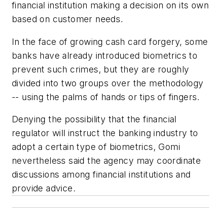
financial institution making a decision on its own
based on customer needs.
In the face of growing cash card forgery, some
banks have already introduced biometrics to
prevent such crimes, but they are roughly
divided into two groups over the methodology
-- using the palms of hands or tips of fingers.
Denying the possibility that the financial
regulator will instruct the banking industry to
adopt a certain type of biometrics, Gomi
nevertheless said the agency may coordinate
discussions among financial institutions and
provide advice.