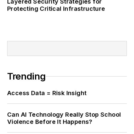
Layered Security Strategies for
Protecting Critical Infrastructure
Trending
Access Data = Risk Insight
Can AI Technology Really Stop School
Violence Before It Happens?