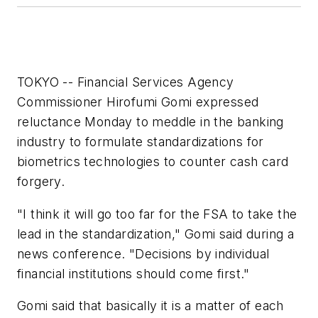
TOKYO -- Financial Services Agency
Commissioner Hirofumi Gomi expressed
reluctance Monday to meddle in the banking
industry to formulate standardizations for
biometrics technologies to counter cash card
forgery.
"I think it will go too far for the FSA to take the
lead in the standardization," Gomi said during a
news conference. "Decisions by individual
financial institutions should come first."
Gomi said that basically it is a matter of each