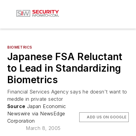
BIOMETRICS
Japanese FSA Reluctant
to Lead in Standardizing
Biometrics
Financial Services Agency says he doesn't want to
meddle in private sector
Source
Japan Economic
Newswire via NewsEdge
ADD US ON GOOGLE
Corporation
March 8, 2005