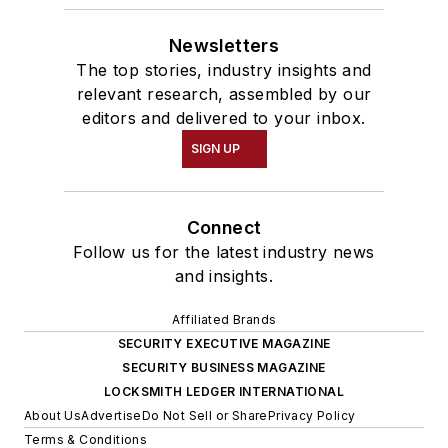
Newsletters
The top stories, industry insights and
relevant research, assembled by our
editors and delivered to your inbox.
SIGN UP
Connect
Follow us for the latest industry news
and insights.
Affiliated Brands
SECURITY EXECUTIVE MAGAZINE
SECURITY BUSINESS MAGAZINE
LOCKSMITH LEDGER INTERNATIONAL
About Us
Advertise
Do Not Sell or Share
Privacy Policy
Terms & Conditions