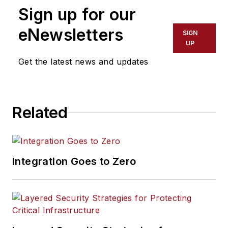
Sign up for our
eNewsletters
SIGN
UP
Get the latest news and updates
Related
Integration Goes to Zero