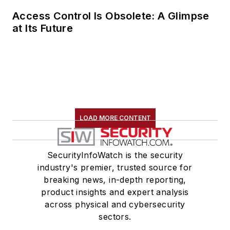
Access Control Is Obsolete: A Glimpse
at Its Future
LOAD MORE CONTENT
SecurityInfoWatch is the security
industry's premier, trusted source for
breaking news, in-depth reporting,
product insights and expert analysis
across physical and cybersecurity
sectors.